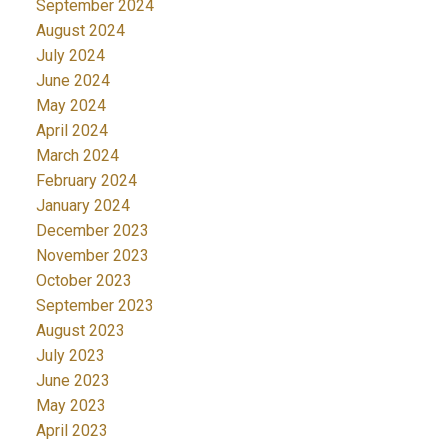
September 2024
August 2024
July 2024
June 2024
May 2024
April 2024
March 2024
February 2024
January 2024
December 2023
November 2023
October 2023
September 2023
August 2023
July 2023
June 2023
May 2023
April 2023