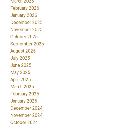
March 2026
February 2026
January 2026
December 2025
November 2025
October 2025
September 2025
August 2025
July 2025
June 2025
May 2025
April 2025
March 2025
February 2025
January 2025
December 2024
November 2024
October 2024