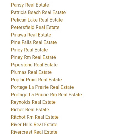
Pansy Real Estate
Patricia Beach Real Estate
Pelican Lake Real Estate
Petersfield Real Estate
Pinawa Real Estate
Pine Falls Real Estate
Piney Real Estate
Piney Rm Real Estate
Pipestone Real Estate
Plumas Real Estate
Poplar Point Real Estate
Portage La Prairie Real Estate
Portage La Prairie Rm Real Estate
Reynolds Real Estate
Richer Real Estate
Ritchot Rm Real Estate
River Hills Real Estate
Rivercrest Real Estate