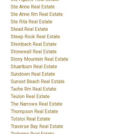
Ste Anne Real Estate
Ste Anne Rm Real Estate
Ste Rita Real Estate
Stead Real Estate
Steep Rock Real Estate
Steinbach Real Estate
Stonewall Real Estate
Stony Mountain Real Estate
Stuartburn Real Estate
Sundown Real Estate
Sunset Beach Real Estate
Tache Rm Real Estate
Teulon Real Estate
The Narrows Real Estate
Thompson Real Estate
Tolstoi Real Estate
Traverse Bay Real Estate
Treherne Real Estate