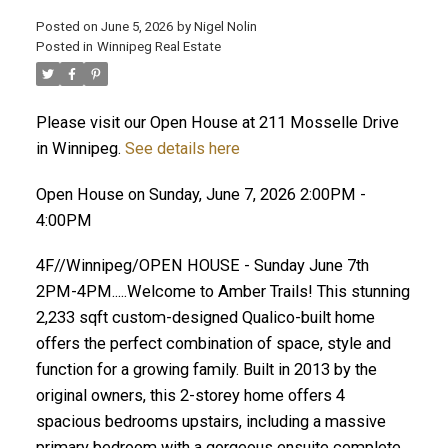
Posted on
June 5, 2026
by
Nigel Nolin
Posted in
Winnipeg Real Estate
Please visit our Open House at 211 Mosselle Drive
in Winnipeg.
See details here
Open House on Sunday, June 7, 2026 2:00PM -
4:00PM
4F//Winnipeg/OPEN HOUSE - Sunday June 7th
2PM-4PM.....Welcome to Amber Trails! This stunning
2,233 sqft custom-designed Qualico-built home
offers the perfect combination of space, style and
function for a growing family. Built in 2013 by the
original owners, this 2-storey home offers 4
spacious bedrooms upstairs, including a massive
primary bedroom with a gorgeous ensuite complete