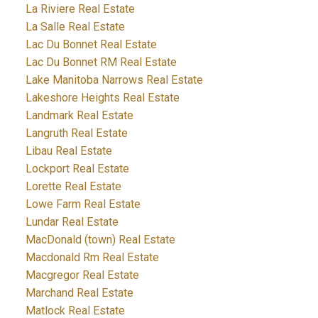
La Riviere Real Estate
La Salle Real Estate
Lac Du Bonnet Real Estate
Lac Du Bonnet RM Real Estate
Lake Manitoba Narrows Real Estate
Lakeshore Heights Real Estate
Landmark Real Estate
Langruth Real Estate
Libau Real Estate
Lockport Real Estate
Lorette Real Estate
Lowe Farm Real Estate
Lundar Real Estate
MacDonald (town) Real Estate
Macdonald Rm Real Estate
Macgregor Real Estate
Marchand Real Estate
Matlock Real Estate