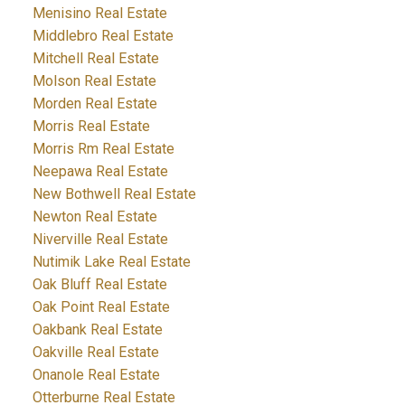
Menisino Real Estate
Middlebro Real Estate
Mitchell Real Estate
Molson Real Estate
Morden Real Estate
Morris Real Estate
Morris Rm Real Estate
Neepawa Real Estate
New Bothwell Real Estate
Newton Real Estate
Niverville Real Estate
Nutimik Lake Real Estate
Oak Bluff Real Estate
Oak Point Real Estate
Oakbank Real Estate
Oakville Real Estate
Onanole Real Estate
Otterburne Real Estate