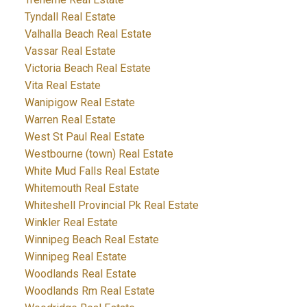
Tyndall Real Estate
Valhalla Beach Real Estate
Vassar Real Estate
Victoria Beach Real Estate
Vita Real Estate
Wanipigow Real Estate
Warren Real Estate
West St Paul Real Estate
Westbourne (town) Real Estate
White Mud Falls Real Estate
Whitemouth Real Estate
Whiteshell Provincial Pk Real Estate
Winkler Real Estate
Winnipeg Beach Real Estate
Winnipeg Real Estate
Woodlands Real Estate
Woodlands Rm Real Estate