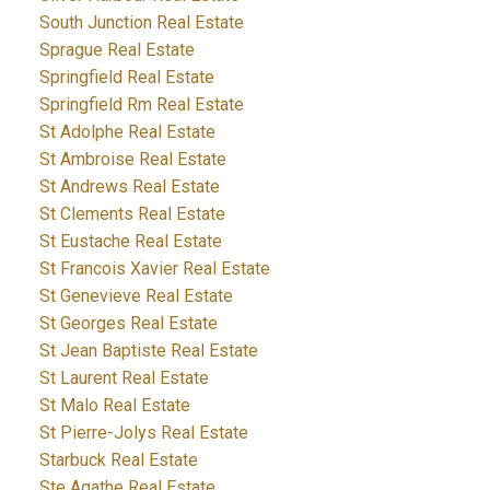
South Junction Real Estate
Sprague Real Estate
Springfield Real Estate
Springfield Rm Real Estate
St Adolphe Real Estate
St Ambroise Real Estate
St Andrews Real Estate
St Clements Real Estate
St Eustache Real Estate
St Francois Xavier Real Estate
St Genevieve Real Estate
St Georges Real Estate
St Jean Baptiste Real Estate
St Laurent Real Estate
St Malo Real Estate
St Pierre-Jolys Real Estate
Starbuck Real Estate
Ste Agathe Real Estate