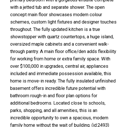
with a jetted tub and separate shower. The open
concept main floor showcases modern colour
schemes, custom light fixtures and designer touches
throughout. The fully updated kitchen is a true
showstopper with quartz countertops, a huge island,
oversized maple cabinets and a convenient walk-
through pantry. A main floor office/den adds flexibility
for working from home or extra family space. With
over $100,000 in upgrades, central air, appliances
included and immediate possession available, this
home is move-in ready. The fully insulated unfinished
basement offers incredible future potential with
bathroom rough-in and floor plan options for
additional bedrooms. Located close to schools,
parks, shopping, and all amenities, this is an
incredible opportunity to own a spacious, modern
family home without the wait of building. (id:2493)