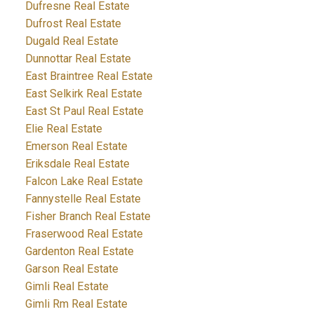
Dufresne Real Estate
Dufrost Real Estate
Dugald Real Estate
Dunnottar Real Estate
East Braintree Real Estate
East Selkirk Real Estate
East St Paul Real Estate
Elie Real Estate
Emerson Real Estate
Eriksdale Real Estate
Falcon Lake Real Estate
Fannystelle Real Estate
Fisher Branch Real Estate
Fraserwood Real Estate
Gardenton Real Estate
Garson Real Estate
Gimli Real Estate
Gimli Rm Real Estate