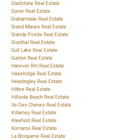
Gladstone Real Estate
Gonor Real Estate
Grahamdale Real Estate
Grand Marais Real Estate
Grande Pointe Real Estate
Grunthal Real Estate
Gull Lake Real Estate
Gunton Real Estate
Hanover Rm Real Estate
Hazelridge Real Estate
Headingley Real Estate
Hilbre Real Estate
Hillside Beach Real Estate
Ile Des Chenes Real Estate
Killarney Real Estate
Kleefeld Real Estate
Komarno Real Estate
La Broquerie Real Estate