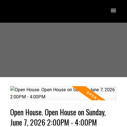
Open House. Open House on Sunday,
June 7, 2026 2:00PM - 4:00PM