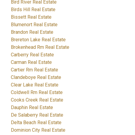
Bird River Real Estate
Birds Hill Real Estate
Bissett Real Estate
Blumenort Real Estate
Brandon Real Estate
Brereton Lake Real Estate
Brokenhead Rm Real Estate
Carberry Real Estate
Carman Real Estate
Cartier Rm Real Estate
Clandeboye Real Estate
Clear Lake Real Estate
Coldwell Rm Real Estate
Cooks Creek Real Estate
Dauphin Real Estate
De Salaberry Real Estate
Delta Beach Real Estate
Dominion City Real Estate