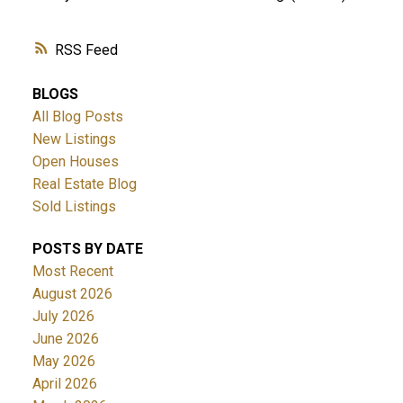
RSS
BLOGS
All Blog Posts
New Listings
Open Houses
Real Estate Blog
Sold Listings
POSTS BY DATE
Most Recent
August 2026
July 2026
June 2026
May 2026
April 2026