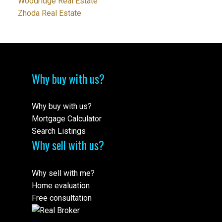
Woodridge Real Estate
Zhoda Real Estate
Why buy with us?
Why buy with us?
Mortgage Calculator
Search Listings
Why sell with us?
Why sell with me?
Home evaluation
Free consultation