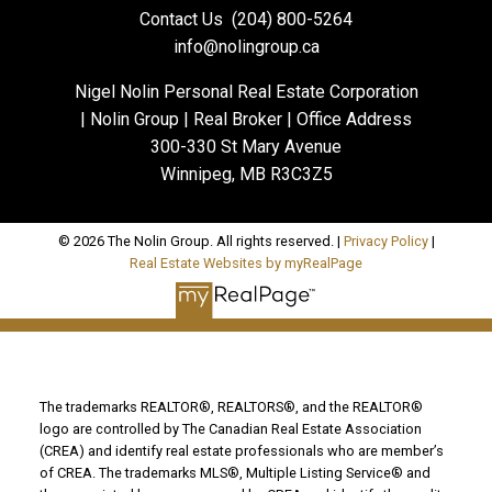
Contact Us
(204) 800-5264
info@nolingroup.ca
Nigel Nolin Personal Real Estate Corporation
| Nolin Group | Real Broker | Office Address
300-330 St Mary Avenue
Winnipeg, MB R3C3Z5
© 2026 The Nolin Group. All rights reserved. |
Privacy Policy
|
Real Estate Websites by myRealPage
The trademarks REALTOR®, REALTORS®, and the REALTOR®
logo are controlled by The Canadian Real Estate Association
(CREA) and identify real estate professionals who are member’s
of CREA. The trademarks MLS®, Multiple Listing Service® and