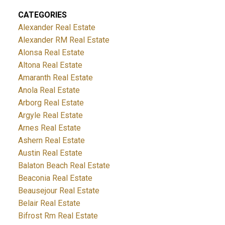
CATEGORIES
Alexander Real Estate
Alexander RM Real Estate
Alonsa Real Estate
Altona Real Estate
Amaranth Real Estate
Anola Real Estate
Arborg Real Estate
Argyle Real Estate
Arnes Real Estate
Ashern Real Estate
Austin Real Estate
Balaton Beach Real Estate
Beaconia Real Estate
Beausejour Real Estate
Belair Real Estate
Bifrost Rm Real Estate