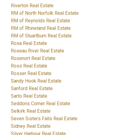
Riverton Real Estate
RM of North Norfolk Real Estate
RM of Reynolds Real Estate
RM of Rhineland Real Estate
RM of Stuartburn Real Estate
Rosa Real Estate
Roseau River Real Estate
Rosenort Real Estate
Ross Real Estate
Rosser Real Estate
Sandy Hook Real Estate
Sanford Real Estate
Sarto Real Estate
Seddons Corner Real Estate
Selkirk Real Estate
Seven Sisters Falls Real Estate
Sidney Real Estate
Silver Harbour Real Estate