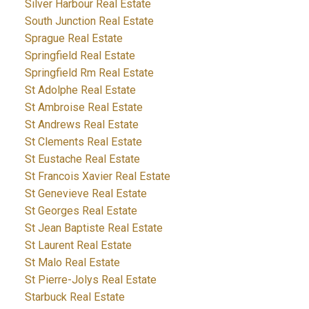
Silver Harbour Real Estate
South Junction Real Estate
Sprague Real Estate
Springfield Real Estate
Springfield Rm Real Estate
St Adolphe Real Estate
St Ambroise Real Estate
St Andrews Real Estate
St Clements Real Estate
St Eustache Real Estate
St Francois Xavier Real Estate
St Genevieve Real Estate
St Georges Real Estate
St Jean Baptiste Real Estate
St Laurent Real Estate
St Malo Real Estate
St Pierre-Jolys Real Estate
Starbuck Real Estate