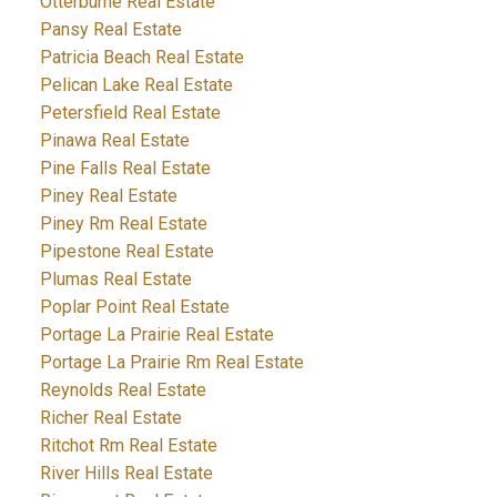
Otterburne Real Estate
Pansy Real Estate
Patricia Beach Real Estate
Pelican Lake Real Estate
Petersfield Real Estate
Pinawa Real Estate
Pine Falls Real Estate
Piney Real Estate
Piney Rm Real Estate
Pipestone Real Estate
Plumas Real Estate
Poplar Point Real Estate
Portage La Prairie Real Estate
Portage La Prairie Rm Real Estate
Reynolds Real Estate
Richer Real Estate
Ritchot Rm Real Estate
River Hills Real Estate