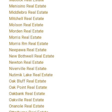
Menisino Real Estate
Middlebro Real Estate
Mitchell Real Estate
Molson Real Estate
Morden Real Estate
Morris Real Estate
Morris Rm Real Estate
Neepawa Real Estate
New Bothwell Real Estate
Newton Real Estate
Niverville Real Estate
Nutimik Lake Real Estate
Oak Bluff Real Estate
Oak Point Real Estate
Oakbank Real Estate
Oakville Real Estate
Onanole Real Estate