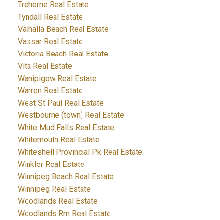
Treherne Real Estate
Tyndall Real Estate
Valhalla Beach Real Estate
Vassar Real Estate
Victoria Beach Real Estate
Vita Real Estate
Wanipigow Real Estate
Warren Real Estate
West St Paul Real Estate
Westbourne (town) Real Estate
White Mud Falls Real Estate
Whitemouth Real Estate
Whiteshell Provincial Pk Real Estate
Winkler Real Estate
Winnipeg Beach Real Estate
Winnipeg Real Estate
Woodlands Real Estate
Woodlands Rm Real Estate