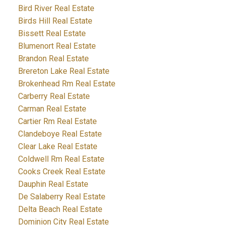
Bird River Real Estate
Birds Hill Real Estate
Bissett Real Estate
Blumenort Real Estate
Brandon Real Estate
Brereton Lake Real Estate
Brokenhead Rm Real Estate
Carberry Real Estate
Carman Real Estate
Cartier Rm Real Estate
Clandeboye Real Estate
Clear Lake Real Estate
Coldwell Rm Real Estate
Cooks Creek Real Estate
Dauphin Real Estate
De Salaberry Real Estate
Delta Beach Real Estate
Dominion City Real Estate