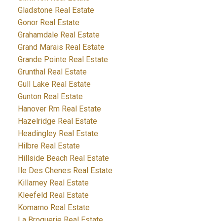
Gladstone Real Estate
Gonor Real Estate
Grahamdale Real Estate
Grand Marais Real Estate
Grande Pointe Real Estate
Grunthal Real Estate
Gull Lake Real Estate
Gunton Real Estate
Hanover Rm Real Estate
Hazelridge Real Estate
Headingley Real Estate
Hilbre Real Estate
Hillside Beach Real Estate
Ile Des Chenes Real Estate
Killarney Real Estate
Kleefeld Real Estate
Komarno Real Estate
La Broquerie Real Estate