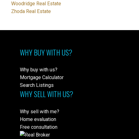
Woodridge Real Estate
Zhoda Real Estate
WHY BUY WITH US?
Why buy with us?
Mortgage Calculator
Search Listings
WHY SELL WITH US?
Why sell with me?
Home evaluation
Free consultation