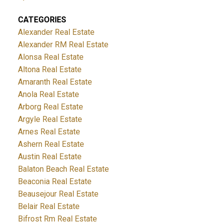
CATEGORIES
Alexander Real Estate
Alexander RM Real Estate
Alonsa Real Estate
Altona Real Estate
Amaranth Real Estate
Anola Real Estate
Arborg Real Estate
Argyle Real Estate
Arnes Real Estate
Ashern Real Estate
Austin Real Estate
Balaton Beach Real Estate
Beaconia Real Estate
Beausejour Real Estate
Belair Real Estate
Bifrost Rm Real Estate