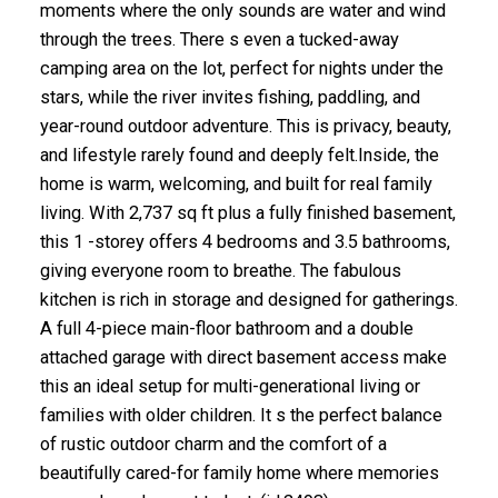
moments where the only sounds are water and wind
through the trees. There s even a tucked-away
camping area on the lot, perfect for nights under the
stars, while the river invites fishing, paddling, and
year-round outdoor adventure. This is privacy, beauty,
and lifestyle rarely found and deeply felt.Inside, the
home is warm, welcoming, and built for real family
living. With 2,737 sq ft plus a fully finished basement,
this 1 -storey offers 4 bedrooms and 3.5 bathrooms,
giving everyone room to breathe. The fabulous
kitchen is rich in storage and designed for gatherings.
A full 4-piece main-floor bathroom and a double
attached garage with direct basement access make
this an ideal setup for multi-generational living or
families with older children. It s the perfect balance
of rustic outdoor charm and the comfort of a
beautifully cared-for family home where memories