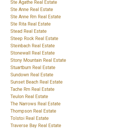
Ste Agathe Real Estate
Ste Anne Real Estate
Ste Anne Rm Real Estate
Ste Rita Real Estate
Stead Real Estate
Steep Rock Real Estate
Steinbach Real Estate
Stonewall Real Estate
Stony Mountain Real Estate
Stuartburn Real Estate
Sundown Real Estate
Sunset Beach Real Estate
Tache Rm Real Estate
Teulon Real Estate
The Narrows Real Estate
Thompson Real Estate
Tolstoi Real Estate
Traverse Bay Real Estate