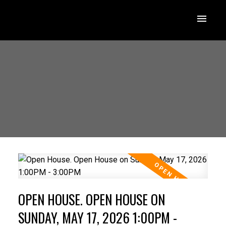
OPEN HOUSE. OPEN HOUSE ON
SUNDAY, MAY 17, 2026 1:00PM -