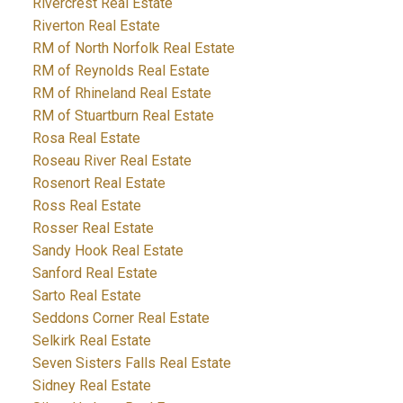
Rivercrest Real Estate
Riverton Real Estate
RM of North Norfolk Real Estate
RM of Reynolds Real Estate
RM of Rhineland Real Estate
RM of Stuartburn Real Estate
Rosa Real Estate
Roseau River Real Estate
Rosenort Real Estate
Ross Real Estate
Rosser Real Estate
Sandy Hook Real Estate
Sanford Real Estate
Sarto Real Estate
Seddons Corner Real Estate
Selkirk Real Estate
Seven Sisters Falls Real Estate
Sidney Real Estate