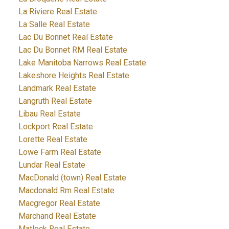
La Riviere Real Estate
La Salle Real Estate
Lac Du Bonnet Real Estate
Lac Du Bonnet RM Real Estate
Lake Manitoba Narrows Real Estate
Lakeshore Heights Real Estate
Landmark Real Estate
Langruth Real Estate
Libau Real Estate
Lockport Real Estate
Lorette Real Estate
Lowe Farm Real Estate
Lundar Real Estate
MacDonald (town) Real Estate
Macdonald Rm Real Estate
Macgregor Real Estate
Marchand Real Estate
Matlock Real Estate