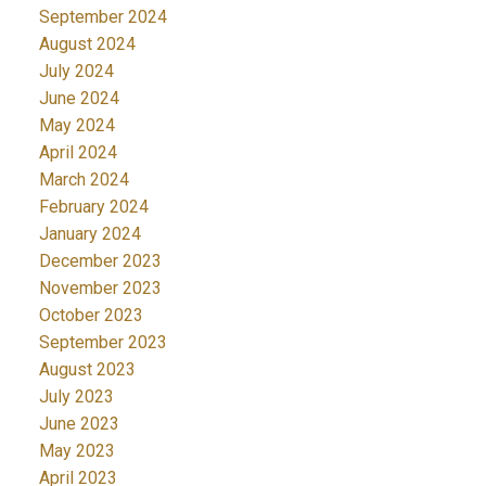
September 2024
August 2024
July 2024
June 2024
May 2024
April 2024
March 2024
February 2024
January 2024
December 2023
November 2023
October 2023
September 2023
August 2023
July 2023
June 2023
May 2023
April 2023