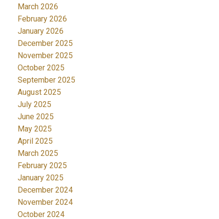
March 2026
February 2026
January 2026
December 2025
November 2025
October 2025
September 2025
August 2025
July 2025
June 2025
May 2025
April 2025
March 2025
February 2025
January 2025
December 2024
November 2024
October 2024