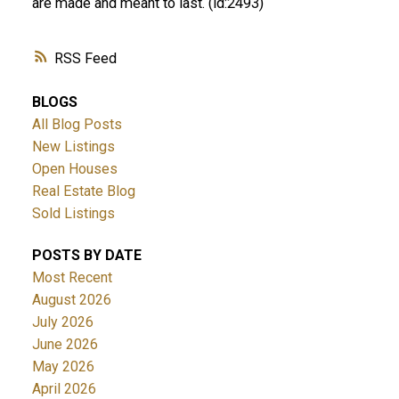
are made and meant to last. (id:2493)
RSS
BLOGS
All Blog Posts
New Listings
Open Houses
Real Estate Blog
Sold Listings
POSTS BY DATE
Most Recent
August 2026
July 2026
June 2026
May 2026
April 2026