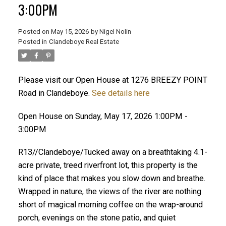
3:00PM
Posted on
May 15, 2026
by
Nigel Nolin
Posted in
Clandeboye Real Estate
Please visit our Open House at 1276 BREEZY POINT
Road in Clandeboye.
See details here
Open House on Sunday, May 17, 2026 1:00PM -
3:00PM
R13//Clandeboye/Tucked away on a breathtaking 4.1-
acre private, treed riverfront lot, this property is the
kind of place that makes you slow down and breathe.
Wrapped in nature, the views of the river are nothing
short of magical morning coffee on the wrap-around
porch, evenings on the stone patio, and quiet