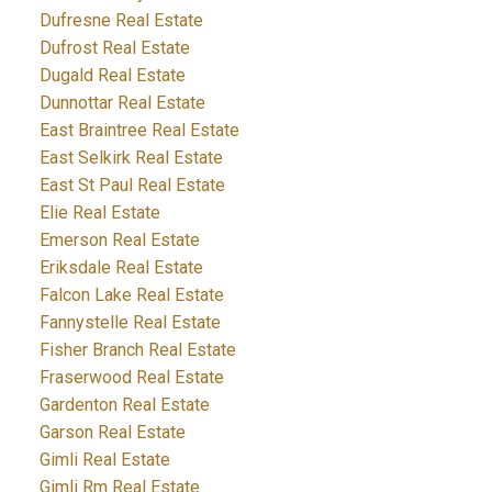
Dufresne Real Estate
Dufrost Real Estate
Dugald Real Estate
Dunnottar Real Estate
East Braintree Real Estate
East Selkirk Real Estate
East St Paul Real Estate
Elie Real Estate
Emerson Real Estate
Eriksdale Real Estate
Falcon Lake Real Estate
Fannystelle Real Estate
Fisher Branch Real Estate
Fraserwood Real Estate
Gardenton Real Estate
Garson Real Estate
Gimli Real Estate
Gimli Rm Real Estate