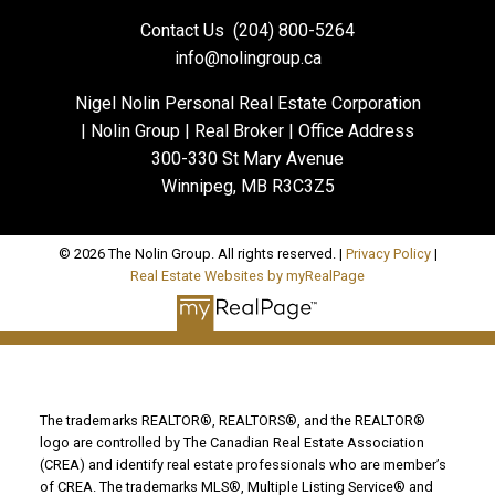
Contact Us
(204) 800-5264
info@nolingroup.ca
Nigel Nolin Personal Real Estate Corporation
| Nolin Group | Real Broker | Office Address
300-330 St Mary Avenue
Winnipeg, MB R3C3Z5
© 2026 The Nolin Group. All rights reserved. |
Privacy Policy
|
Real Estate Websites by myRealPage
The trademarks REALTOR®, REALTORS®, and the REALTOR®
logo are controlled by The Canadian Real Estate Association
(CREA) and identify real estate professionals who are member’s
of CREA. The trademarks MLS®, Multiple Listing Service® and