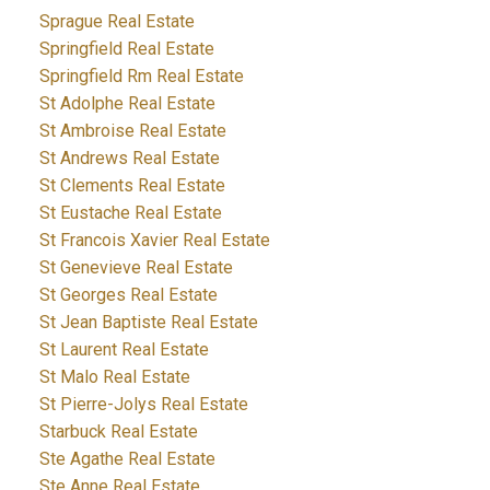
Sprague Real Estate
Springfield Real Estate
Springfield Rm Real Estate
St Adolphe Real Estate
St Ambroise Real Estate
St Andrews Real Estate
St Clements Real Estate
St Eustache Real Estate
St Francois Xavier Real Estate
St Genevieve Real Estate
St Georges Real Estate
St Jean Baptiste Real Estate
St Laurent Real Estate
St Malo Real Estate
St Pierre-Jolys Real Estate
Starbuck Real Estate
Ste Agathe Real Estate
Ste Anne Real Estate