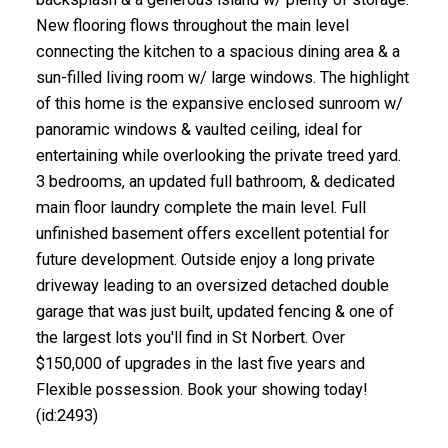
New flooring flows throughout the main level
connecting the kitchen to a spacious dining area & a
sun-filled living room w/ large windows. The highlight
of this home is the expansive enclosed sunroom w/
panoramic windows & vaulted ceiling, ideal for
entertaining while overlooking the private treed yard.
3 bedrooms, an updated full bathroom, & dedicated
main floor laundry complete the main level. Full
unfinished basement offers excellent potential for
future development. Outside enjoy a long private
driveway leading to an oversized detached double
garage that was just built, updated fencing & one of
the largest lots you'll find in St Norbert. Over
$150,000 of upgrades in the last five years and
Flexible possession. Book your showing today!
(id:2493)