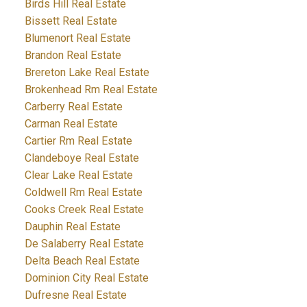
Birds Hill Real Estate
Bissett Real Estate
Blumenort Real Estate
Brandon Real Estate
Brereton Lake Real Estate
Brokenhead Rm Real Estate
Carberry Real Estate
Carman Real Estate
Cartier Rm Real Estate
Clandeboye Real Estate
Clear Lake Real Estate
Coldwell Rm Real Estate
Cooks Creek Real Estate
Dauphin Real Estate
De Salaberry Real Estate
Delta Beach Real Estate
Dominion City Real Estate
Dufresne Real Estate