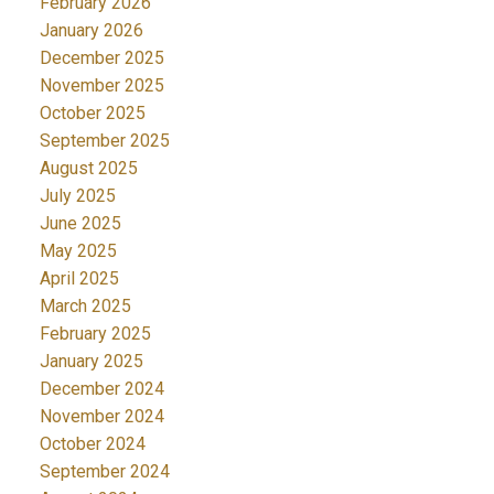
February 2026
January 2026
December 2025
November 2025
October 2025
September 2025
August 2025
July 2025
June 2025
May 2025
April 2025
March 2025
February 2025
January 2025
December 2024
November 2024
October 2024
September 2024