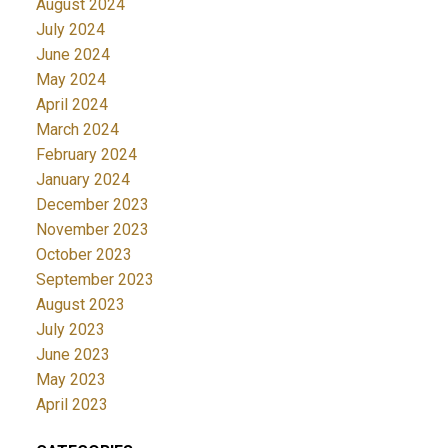
August 2024
July 2024
June 2024
May 2024
April 2024
March 2024
February 2024
January 2024
December 2023
November 2023
October 2023
September 2023
August 2023
July 2023
June 2023
May 2023
April 2023