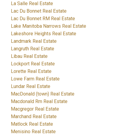
La Salle Real Estate
Lac Du Bonnet Real Estate
Lac Du Bonnet RM Real Estate
Lake Manitoba Narrows Real Estate
Lakeshore Heights Real Estate
Landmark Real Estate
Langruth Real Estate
Libau Real Estate
Lockport Real Estate
Lorette Real Estate
Lowe Farm Real Estate
Lundar Real Estate
MacDonald (town) Real Estate
Macdonald Rm Real Estate
Macgregor Real Estate
Marchand Real Estate
Matlock Real Estate
Menisino Real Estate