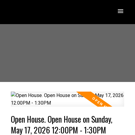
Open House. Open House on Sunday,
May 17, 2026 12:00PM - 1:30PM