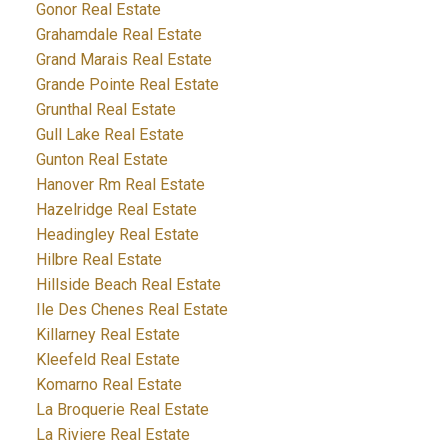
Gonor Real Estate
Grahamdale Real Estate
Grand Marais Real Estate
Grande Pointe Real Estate
Grunthal Real Estate
Gull Lake Real Estate
Gunton Real Estate
Hanover Rm Real Estate
Hazelridge Real Estate
Headingley Real Estate
Hilbre Real Estate
Hillside Beach Real Estate
Ile Des Chenes Real Estate
Killarney Real Estate
Kleefeld Real Estate
Komarno Real Estate
La Broquerie Real Estate
La Riviere Real Estate