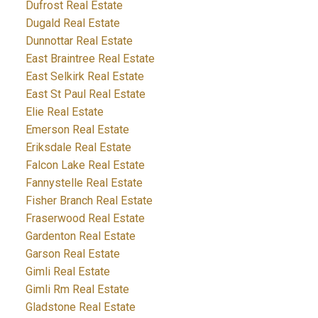
Dufrost Real Estate
Dugald Real Estate
Dunnottar Real Estate
East Braintree Real Estate
East Selkirk Real Estate
East St Paul Real Estate
Elie Real Estate
Emerson Real Estate
Eriksdale Real Estate
Falcon Lake Real Estate
Fannystelle Real Estate
Fisher Branch Real Estate
Fraserwood Real Estate
Gardenton Real Estate
Garson Real Estate
Gimli Real Estate
Gimli Rm Real Estate
Gladstone Real Estate