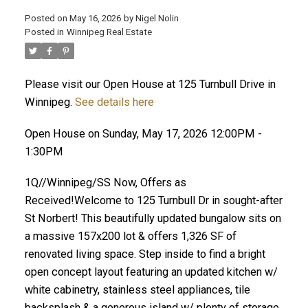
Posted on
May 16, 2026
by
Nigel Nolin
Posted in
Winnipeg Real Estate
Please visit our Open House at 125 Turnbull Drive in
Winnipeg.
See details here
Open House on Sunday, May 17, 2026 12:00PM -
1:30PM
1Q//Winnipeg/SS Now, Offers as
Received!Welcome to 125 Turnbull Dr in sought-after
St Norbert! This beautifully updated bungalow sits on
a massive 157x200 lot & offers 1,326 SF of
renovated living space. Step inside to find a bright
open concept layout featuring an updated kitchen w/
white cabinetry, stainless steel appliances, tile
backsplash & a generous island w/ plenty of storage.