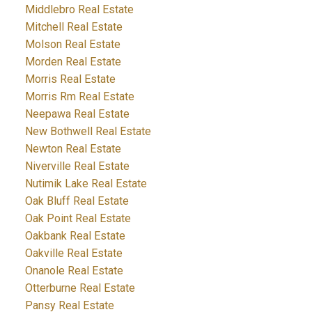
Middlebro Real Estate
Mitchell Real Estate
Molson Real Estate
Morden Real Estate
Morris Real Estate
Morris Rm Real Estate
Neepawa Real Estate
New Bothwell Real Estate
Newton Real Estate
Niverville Real Estate
Nutimik Lake Real Estate
Oak Bluff Real Estate
Oak Point Real Estate
Oakbank Real Estate
Oakville Real Estate
Onanole Real Estate
Otterburne Real Estate
Pansy Real Estate