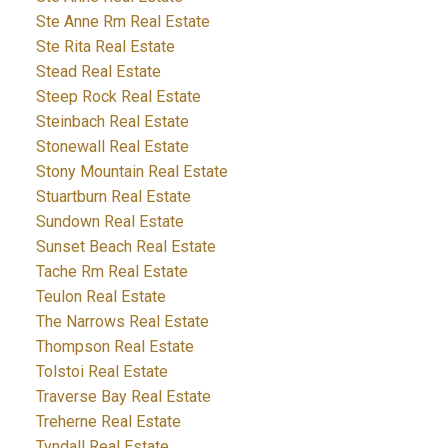
Ste Anne Rm Real Estate
Ste Rita Real Estate
Stead Real Estate
Steep Rock Real Estate
Steinbach Real Estate
Stonewall Real Estate
Stony Mountain Real Estate
Stuartburn Real Estate
Sundown Real Estate
Sunset Beach Real Estate
Tache Rm Real Estate
Teulon Real Estate
The Narrows Real Estate
Thompson Real Estate
Tolstoi Real Estate
Traverse Bay Real Estate
Treherne Real Estate
Tyndall Real Estate