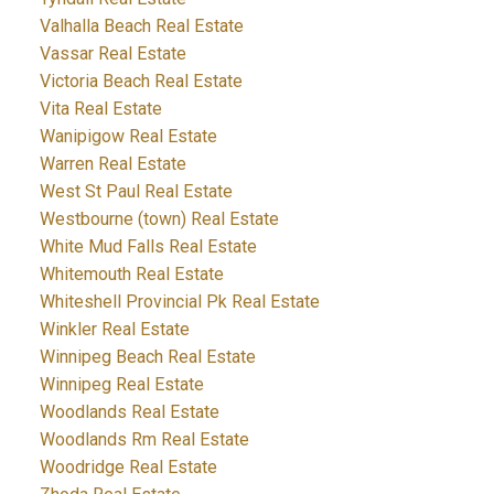
Valhalla Beach Real Estate
Vassar Real Estate
Victoria Beach Real Estate
Vita Real Estate
Wanipigow Real Estate
Warren Real Estate
West St Paul Real Estate
Westbourne (town) Real Estate
White Mud Falls Real Estate
Whitemouth Real Estate
Whiteshell Provincial Pk Real Estate
Winkler Real Estate
Winnipeg Beach Real Estate
Winnipeg Real Estate
Woodlands Real Estate
Woodlands Rm Real Estate
Woodridge Real Estate