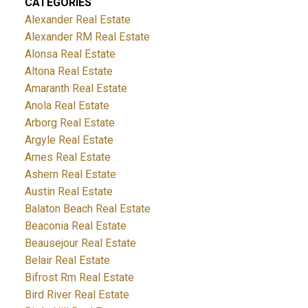
CATEGORIES
Alexander Real Estate
Alexander RM Real Estate
Alonsa Real Estate
Altona Real Estate
Amaranth Real Estate
Anola Real Estate
Arborg Real Estate
Argyle Real Estate
Arnes Real Estate
Ashern Real Estate
Austin Real Estate
Balaton Beach Real Estate
Beaconia Real Estate
Beausejour Real Estate
Belair Real Estate
Bifrost Rm Real Estate
Bird River Real Estate