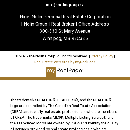
info@nolingroup.ca
Nigel Nolin Personal Real Estate Corporation
| Nolin Group | Real Broker | Office Address
300-330 St Mary Avenue
Winnipeg, MB R3C3Z5
© 2026 The Nolin Group. All rights reserved. |
Privacy Policy
|
Real Estate Websites by myRealPage
The trademarks REALTOR®, REALTORS®, and the REALTOR®
logo are controlled by The Canadian Real Estate Association
(CREA) and identify real estate professionals who are member’s
of CREA. The trademarks MLS®, Multiple Listing Service® and
the associated logos are owned by CREA and identify the quality
of services provided by real estate professionals who are