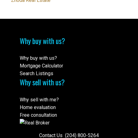
Zhoda Real Estate
Why buy with us?
Why buy with us?
Mortgage Calculator
Search Listings
Why sell with us?
Why sell with me?
Home evaluation
Free consultation
Contact Us
(204) 800-5264