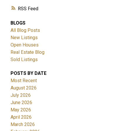
RSS
BLOGS
All Blog Posts
New Listings
Open Houses
Real Estate Blog
Sold Listings
POSTS BY DATE
Most Recent
August 2026
July 2026
June 2026
May 2026
April 2026
March 2026