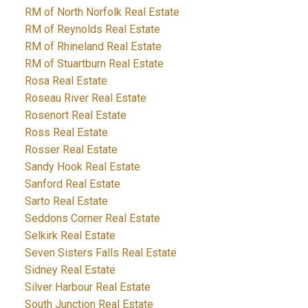
RM of North Norfolk Real Estate
RM of Reynolds Real Estate
RM of Rhineland Real Estate
RM of Stuartburn Real Estate
Rosa Real Estate
Roseau River Real Estate
Rosenort Real Estate
Ross Real Estate
Rosser Real Estate
Sandy Hook Real Estate
Sanford Real Estate
Sarto Real Estate
Seddons Corner Real Estate
Selkirk Real Estate
Seven Sisters Falls Real Estate
Sidney Real Estate
Silver Harbour Real Estate
South Junction Real Estate