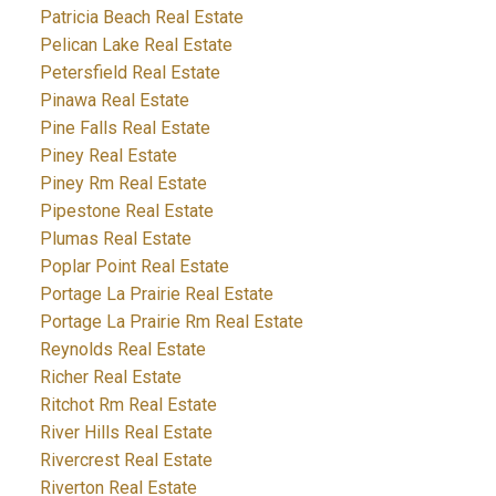
Patricia Beach Real Estate
Pelican Lake Real Estate
Petersfield Real Estate
Pinawa Real Estate
Pine Falls Real Estate
Piney Real Estate
Piney Rm Real Estate
Pipestone Real Estate
Plumas Real Estate
Poplar Point Real Estate
Portage La Prairie Real Estate
Portage La Prairie Rm Real Estate
Reynolds Real Estate
Richer Real Estate
Ritchot Rm Real Estate
River Hills Real Estate
Rivercrest Real Estate
Riverton Real Estate