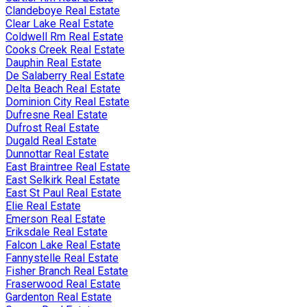
Clandeboye Real Estate
Clear Lake Real Estate
Coldwell Rm Real Estate
Cooks Creek Real Estate
Dauphin Real Estate
De Salaberry Real Estate
Delta Beach Real Estate
Dominion City Real Estate
Dufresne Real Estate
Dufrost Real Estate
Dugald Real Estate
Dunnottar Real Estate
East Braintree Real Estate
East Selkirk Real Estate
East St Paul Real Estate
Elie Real Estate
Emerson Real Estate
Eriksdale Real Estate
Falcon Lake Real Estate
Fannystelle Real Estate
Fisher Branch Real Estate
Fraserwood Real Estate
Gardenton Real Estate