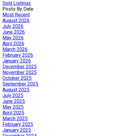
Sold Listings
Posts By Date
Most Recent
August 2026
July 2026
June 2026
May 2026
April 2026
March 2026
February 2026
January 2026
December 2025
November 2025
October 2025
September 2025
August 2025
July 2025
June 2025
May 2025
April 2025
March 2025
February 2025
January 2025
December 2024