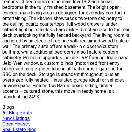
features, 3 bedrooms on the main level + 2 additional
bedrooms in the fully finished basement. The bright open-
concept main living area is designed for everyday comfort +
entertaining. The kitchen showcases two-tone cabinetry to
the ceiling, quartz countertops, full wood drawers, under-
cabinet lighting, stainless barn sink + direct access to the rear
deck overlooking the fully fenced backyard. The living room is
anchored by an electric fireplace with reclaimed wood feature
wall. The primary suite offers a walk-in closet w/custom
built-ins, while additional bedrooms also feature custom
cabinetry. Premium upgrades include LVP flooring, triple pane
Jeld-Wen windows, custom blinds (motorized front entry
blind), and single-piece tubs in all bathrooms.+ gas line for
BBQ on the deck. Storage is abundant throughout, plus an
oversized fully heated + insulated garage ideal for vehicles
or workspace. Finished w/Hardie board siding, timber
accents + cultured stone, this move-in ready home is a
standout. (id:2493)
Blogs
All Blog Posts
New Listings
Open Houses
Real Estate Blog