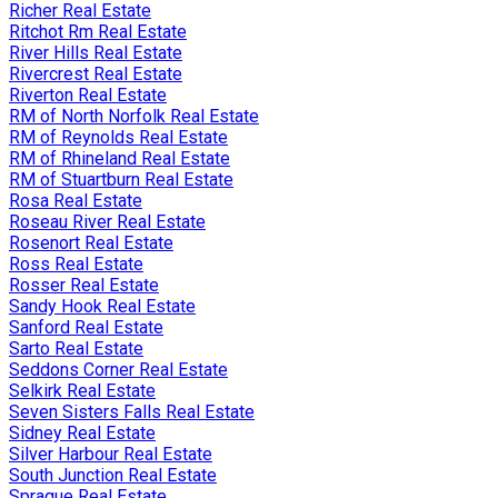
Richer Real Estate
Ritchot Rm Real Estate
River Hills Real Estate
Rivercrest Real Estate
Riverton Real Estate
RM of North Norfolk Real Estate
RM of Reynolds Real Estate
RM of Rhineland Real Estate
RM of Stuartburn Real Estate
Rosa Real Estate
Roseau River Real Estate
Rosenort Real Estate
Ross Real Estate
Rosser Real Estate
Sandy Hook Real Estate
Sanford Real Estate
Sarto Real Estate
Seddons Corner Real Estate
Selkirk Real Estate
Seven Sisters Falls Real Estate
Sidney Real Estate
Silver Harbour Real Estate
South Junction Real Estate
Sprague Real Estate