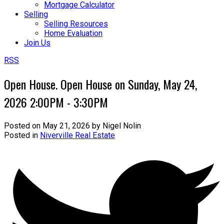
Mortgage Calculator
Selling
Selling Resources
Home Evaluation
Join Us
RSS
Open House. Open House on Sunday, May 24,
2026 2:00PM - 3:30PM
Posted on
May 21, 2026
by
Nigel Nolin
Posted in
Niverville Real Estate