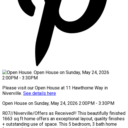
Please visit our Open House at 11 Hawthorne Way in
Niverville.
See details here
Open House on Sunday, May 24, 2026 2:00PM - 3:30PM
R07//Niverville/Offers as Received!! This beautifully finished
1663 sq ft home offers an exceptional layout, quality finishes
+ outstanding use of space. This 5 bedroom, 3 bath home