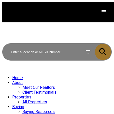
Home
About
Meet Our Realtors
Client Testimonials
Properties
All Properties
Buying
Buying Resources