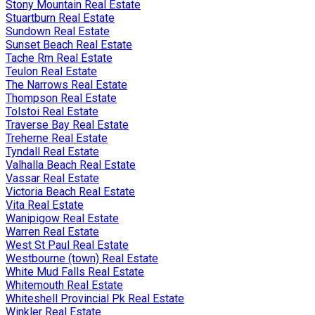
Stony Mountain Real Estate
Stuartburn Real Estate
Sundown Real Estate
Sunset Beach Real Estate
Tache Rm Real Estate
Teulon Real Estate
The Narrows Real Estate
Thompson Real Estate
Tolstoi Real Estate
Traverse Bay Real Estate
Treherne Real Estate
Tyndall Real Estate
Valhalla Beach Real Estate
Vassar Real Estate
Victoria Beach Real Estate
Vita Real Estate
Wanipigow Real Estate
Warren Real Estate
West St Paul Real Estate
Westbourne (town) Real Estate
White Mud Falls Real Estate
Whitemouth Real Estate
Whiteshell Provincial Pk Real Estate
Winkler Real Estate