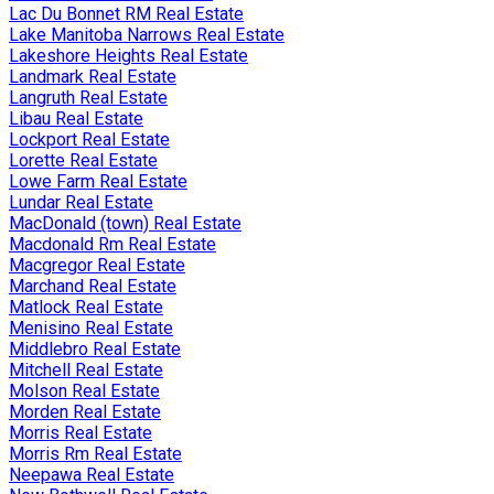
Lac Du Bonnet RM Real Estate
Lake Manitoba Narrows Real Estate
Lakeshore Heights Real Estate
Landmark Real Estate
Langruth Real Estate
Libau Real Estate
Lockport Real Estate
Lorette Real Estate
Lowe Farm Real Estate
Lundar Real Estate
MacDonald (town) Real Estate
Macdonald Rm Real Estate
Macgregor Real Estate
Marchand Real Estate
Matlock Real Estate
Menisino Real Estate
Middlebro Real Estate
Mitchell Real Estate
Molson Real Estate
Morden Real Estate
Morris Real Estate
Morris Rm Real Estate
Neepawa Real Estate