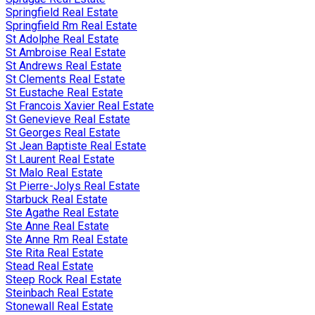
Springfield Real Estate
Springfield Rm Real Estate
St Adolphe Real Estate
St Ambroise Real Estate
St Andrews Real Estate
St Clements Real Estate
St Eustache Real Estate
St Francois Xavier Real Estate
St Genevieve Real Estate
St Georges Real Estate
St Jean Baptiste Real Estate
St Laurent Real Estate
St Malo Real Estate
St Pierre-Jolys Real Estate
Starbuck Real Estate
Ste Agathe Real Estate
Ste Anne Real Estate
Ste Anne Rm Real Estate
Ste Rita Real Estate
Stead Real Estate
Steep Rock Real Estate
Steinbach Real Estate
Stonewall Real Estate