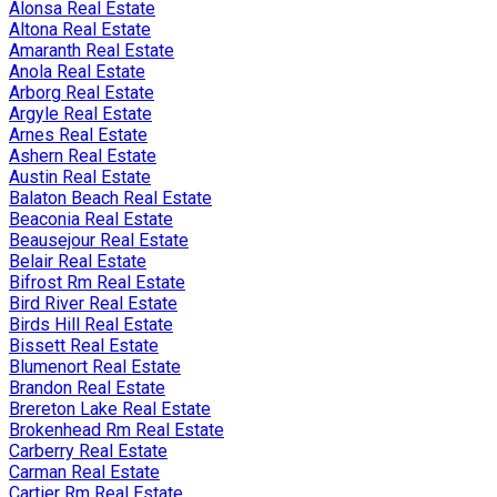
Alonsa Real Estate
Altona Real Estate
Amaranth Real Estate
Anola Real Estate
Arborg Real Estate
Argyle Real Estate
Arnes Real Estate
Ashern Real Estate
Austin Real Estate
Balaton Beach Real Estate
Beaconia Real Estate
Beausejour Real Estate
Belair Real Estate
Bifrost Rm Real Estate
Bird River Real Estate
Birds Hill Real Estate
Bissett Real Estate
Blumenort Real Estate
Brandon Real Estate
Brereton Lake Real Estate
Brokenhead Rm Real Estate
Carberry Real Estate
Carman Real Estate
Cartier Rm Real Estate