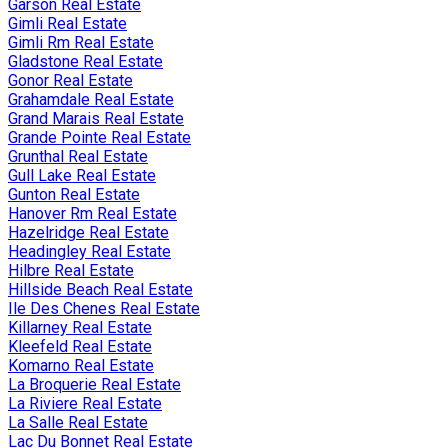
Garson Real Estate
Gimli Real Estate
Gimli Rm Real Estate
Gladstone Real Estate
Gonor Real Estate
Grahamdale Real Estate
Grand Marais Real Estate
Grande Pointe Real Estate
Grunthal Real Estate
Gull Lake Real Estate
Gunton Real Estate
Hanover Rm Real Estate
Hazelridge Real Estate
Headingley Real Estate
Hilbre Real Estate
Hillside Beach Real Estate
Ile Des Chenes Real Estate
Killarney Real Estate
Kleefeld Real Estate
Komarno Real Estate
La Broquerie Real Estate
La Riviere Real Estate
La Salle Real Estate
Lac Du Bonnet Real Estate