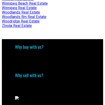
Winnipeg Beach Real Estate
Winnipeg Real Estate
Woodlands Real Estate
Woodlands Rm Real Estate
Woodridge Real Estate
Zhoda Real Estate
Why buy with us?
Why buy with us?
Mortgage Calculator
Search Listings
Why sell with us?
Why sell with me?
Home evaluation
Free consultation