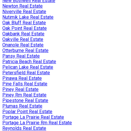
New Bothwell Real Estate
Newton Real Estate
Niverville Real Estate
Nutimik Lake Real Estate
Oak Bluff Real Estate
Oak Point Real Estate
Oakbank Real Estate
Oakville Real Estate
Onanole Real Estate
Otterburne Real Estate
Pansy Real Estate
Patricia Beach Real Estate
Pelican Lake Real Estate
Petersfield Real Estate
Pinawa Real Estate
Pine Falls Real Estate
Piney Real Estate
Piney Rm Real Estate
Pipestone Real Estate
Plumas Real Estate
Poplar Point Real Estate
Portage La Prairie Real Estate
Portage La Prairie Rm Real Estate
Reynolds Real Estate