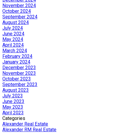
November 2024
October 2024
September 2024
August 2024
July 2024
June 2024
May 2024
April 2024
March 2024
February 2024
January 2024
December 2023
November 2023
October 2023
September 2023
August 2023
July 2023
June 2023
May 2023
April 2023
Categories
Alexander Real Estate
Alexander RM Real Estate