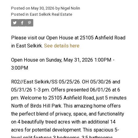
Posted on
May 30, 2026
by
Nigel Nolin
Posted in
East Selkirk Real Estate
Please visit our Open House at 25105 Ashfield Road
in East Selkirk.
See details here
Open House on Sunday, May 31, 2026 1:00PM -
3:00PM
R02//East Selkirk/SS 05/25/26. OH 05/30/26 and
05/31/26 1-3 pm. Offers presented 06/01/26 at 6
pm. Welcome to 25105 Ashfield Road, just 5 minutes
North of Birds Hill Park. This amazing home offers
the perfect blend of privacy, space, and functionality
on 4 beautifully treed acres with an additional 14
acres for potential development. This spacious 5-
level split features 3 bedrooms, 3.5 bathrooms,