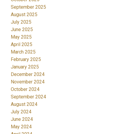
September 2025
August 2025
July 2025
June 2025
May 2025
April 2025
March 2025
February 2025
January 2025
December 2024
November 2024
October 2024
September 2024
August 2024
July 2024
June 2024
May 2024