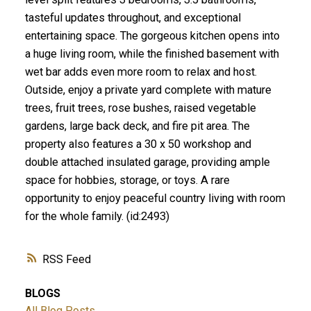
tasteful updates throughout, and exceptional
entertaining space. The gorgeous kitchen opens into
a huge living room, while the finished basement with
wet bar adds even more room to relax and host.
Outside, enjoy a private yard complete with mature
trees, fruit trees, rose bushes, raised vegetable
gardens, large back deck, and fire pit area. The
property also features a 30 x 50 workshop and
double attached insulated garage, providing ample
space for hobbies, storage, or toys. A rare
opportunity to enjoy peaceful country living with room
for the whole family. (id:2493)
RSS
BLOGS
All Blog Posts