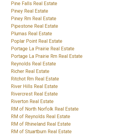
Pine Falls Real Estate
Piney Real Estate
Piney Rm Real Estate
Pipestone Real Estate
Plumas Real Estate
Poplar Point Real Estate
Portage La Prairie Real Estate
Portage La Prairie Rm Real Estate
Reynolds Real Estate
Richer Real Estate
Ritchot Rm Real Estate
River Hills Real Estate
Rivercrest Real Estate
Riverton Real Estate
RM of North Norfolk Real Estate
RM of Reynolds Real Estate
RM of Rhineland Real Estate
RM of Stuartburn Real Estate