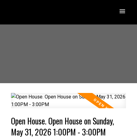
Open House. Open House on Sunday,
May 31, 2026 1:00PM - 3:00PM