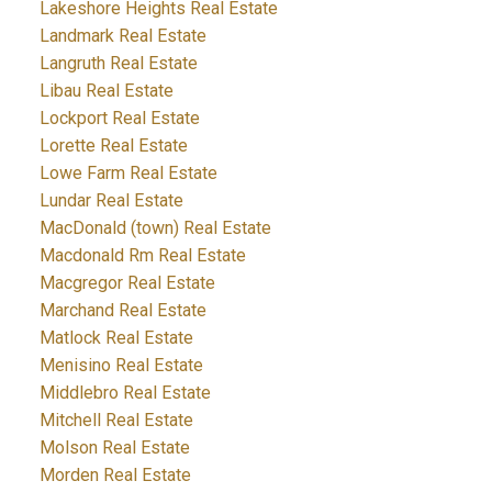
Lakeshore Heights Real Estate
Landmark Real Estate
Langruth Real Estate
Libau Real Estate
Lockport Real Estate
Lorette Real Estate
Lowe Farm Real Estate
Lundar Real Estate
MacDonald (town) Real Estate
Macdonald Rm Real Estate
Macgregor Real Estate
Marchand Real Estate
Matlock Real Estate
Menisino Real Estate
Middlebro Real Estate
Mitchell Real Estate
Molson Real Estate
Morden Real Estate