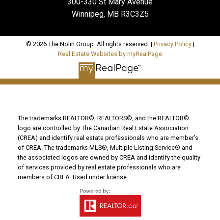
300-330 St Mary Avenue
Winnipeg, MB R3C3Z5
© 2026 The Nolin Group. All rights reserved. |
Privacy Policy
|
Real Estate Websites by myRealPage
The trademarks REALTOR®, REALTORS®, and the REALTOR®
logo are controlled by The Canadian Real Estate Association
(CREA) and identify real estate professionals who are member’s
of CREA. The trademarks MLS®, Multiple Listing Service® and
the associated logos are owned by CREA and identify the quality
of services provided by real estate professionals who are
members of CREA. Used under license.