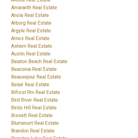
Amaranth Real Estate
Anola Real Estate
Arborg Real Estate
Argyle Real Estate
Arnes Real Estate
Ashern Real Estate
Austin Real Estate
Balaton Beach Real Estate
Beaconia Real Estate
Beausejour Real Estate
Belair Real Estate
Bifrost Rm Real Estate
Bird River Real Estate
Birds Hill Real Estate
Bissett Real Estate
Blumenort Real Estate
Brandon Real Estate