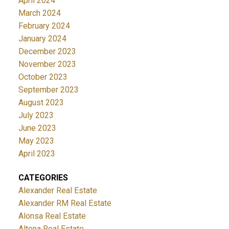
April 2024
March 2024
February 2024
January 2024
December 2023
November 2023
October 2023
September 2023
August 2023
July 2023
June 2023
May 2023
April 2023
CATEGORIES
Alexander Real Estate
Alexander RM Real Estate
Alonsa Real Estate
Altona Real Estate