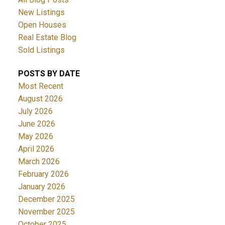
New Listings
Open Houses
Real Estate Blog
Sold Listings
POSTS BY DATE
Most Recent
August 2026
July 2026
June 2026
May 2026
April 2026
March 2026
February 2026
January 2026
December 2025
November 2025
October 2025