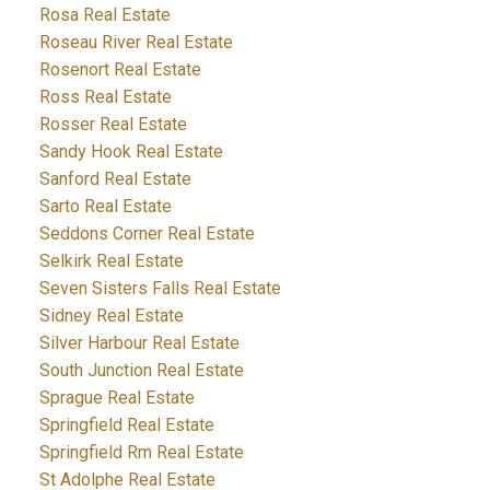
Rosa Real Estate
Roseau River Real Estate
Rosenort Real Estate
Ross Real Estate
Rosser Real Estate
Sandy Hook Real Estate
Sanford Real Estate
Sarto Real Estate
Seddons Corner Real Estate
Selkirk Real Estate
Seven Sisters Falls Real Estate
Sidney Real Estate
Silver Harbour Real Estate
South Junction Real Estate
Sprague Real Estate
Springfield Real Estate
Springfield Rm Real Estate
St Adolphe Real Estate