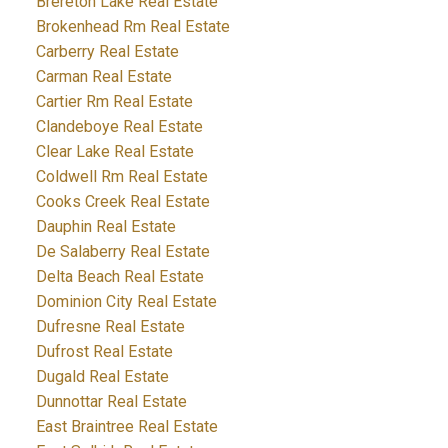
Brereton Lake Real Estate
Brokenhead Rm Real Estate
Carberry Real Estate
Carman Real Estate
Cartier Rm Real Estate
Clandeboye Real Estate
Clear Lake Real Estate
Coldwell Rm Real Estate
Cooks Creek Real Estate
Dauphin Real Estate
De Salaberry Real Estate
Delta Beach Real Estate
Dominion City Real Estate
Dufresne Real Estate
Dufrost Real Estate
Dugald Real Estate
Dunnottar Real Estate
East Braintree Real Estate