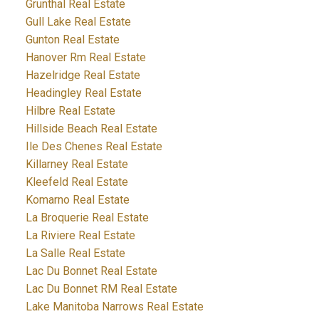
Grunthal Real Estate
Gull Lake Real Estate
Gunton Real Estate
Hanover Rm Real Estate
Hazelridge Real Estate
Headingley Real Estate
Hilbre Real Estate
Hillside Beach Real Estate
Ile Des Chenes Real Estate
Killarney Real Estate
Kleefeld Real Estate
Komarno Real Estate
La Broquerie Real Estate
La Riviere Real Estate
La Salle Real Estate
Lac Du Bonnet Real Estate
Lac Du Bonnet RM Real Estate
Lake Manitoba Narrows Real Estate