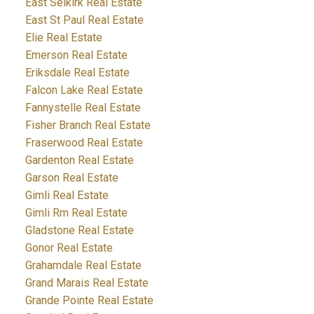
East Selkirk Real Estate
East St Paul Real Estate
Elie Real Estate
Emerson Real Estate
Eriksdale Real Estate
Falcon Lake Real Estate
Fannystelle Real Estate
Fisher Branch Real Estate
Fraserwood Real Estate
Gardenton Real Estate
Garson Real Estate
Gimli Real Estate
Gimli Rm Real Estate
Gladstone Real Estate
Gonor Real Estate
Grahamdale Real Estate
Grand Marais Real Estate
Grande Pointe Real Estate