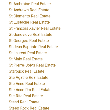
St Ambroise Real Estate
St Andrews Real Estate
St Clements Real Estate
St Eustache Real Estate
St Francois Xavier Real Estate
St Genevieve Real Estate
St Georges Real Estate
St Jean Baptiste Real Estate
St Laurent Real Estate
St Malo Real Estate
St Pierre-Jolys Real Estate
Starbuck Real Estate
Ste Agathe Real Estate
Ste Anne Real Estate
Ste Anne Rm Real Estate
Ste Rita Real Estate
Stead Real Estate
Steep Rock Real Estate