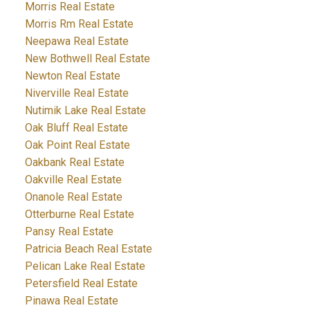
Morris Real Estate
Morris Rm Real Estate
Neepawa Real Estate
New Bothwell Real Estate
Newton Real Estate
Niverville Real Estate
Nutimik Lake Real Estate
Oak Bluff Real Estate
Oak Point Real Estate
Oakbank Real Estate
Oakville Real Estate
Onanole Real Estate
Otterburne Real Estate
Pansy Real Estate
Patricia Beach Real Estate
Pelican Lake Real Estate
Petersfield Real Estate
Pinawa Real Estate