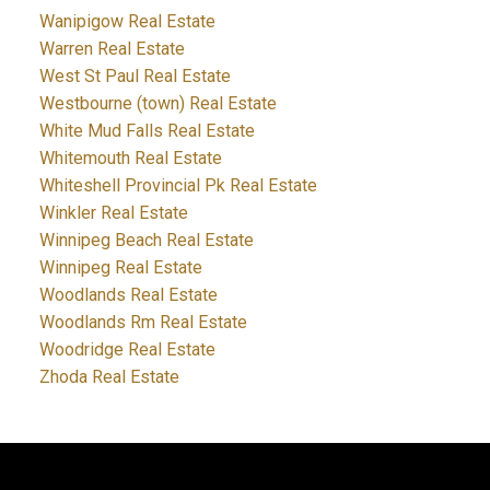
Wanipigow Real Estate
Warren Real Estate
West St Paul Real Estate
Westbourne (town) Real Estate
White Mud Falls Real Estate
Whitemouth Real Estate
Whiteshell Provincial Pk Real Estate
Winkler Real Estate
Winnipeg Beach Real Estate
Winnipeg Real Estate
Woodlands Real Estate
Woodlands Rm Real Estate
Woodridge Real Estate
Zhoda Real Estate