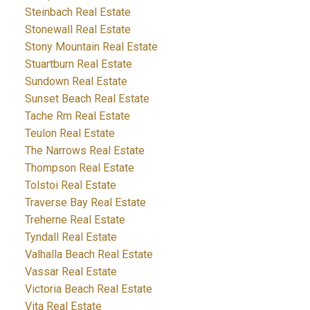
Steinbach Real Estate
Stonewall Real Estate
Stony Mountain Real Estate
Stuartburn Real Estate
Sundown Real Estate
Sunset Beach Real Estate
Tache Rm Real Estate
Teulon Real Estate
The Narrows Real Estate
Thompson Real Estate
Tolstoi Real Estate
Traverse Bay Real Estate
Treherne Real Estate
Tyndall Real Estate
Valhalla Beach Real Estate
Vassar Real Estate
Victoria Beach Real Estate
Vita Real Estate