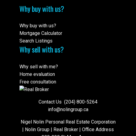
Why buy with us?
Why buy with us?
Mortgage Calculator
Search Listings
Why sell with us?
Why sell with me?
Home evaluation
Free consultation
Contact Us
(204) 800-5264
info@nolingroup.ca
Nigel Nolin Personal Real Estate Corporation
| Nolin Group | Real Broker | Office Address