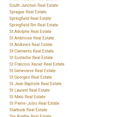
South Junction Real Estate
Sprague Real Estate
Springfield Real Estate
Springfield Rm Real Estate
St Adolphe Real Estate
St Ambroise Real Estate
St Andrews Real Estate
St Clements Real Estate
St Eustache Real Estate
St Francois Xavier Real Estate
St Genevieve Real Estate
St Georges Real Estate
St Jean Baptiste Real Estate
St Laurent Real Estate
St Malo Real Estate
St Pierre-Jolys Real Estate
Starbuck Real Estate
Ste Agathe Real Estate