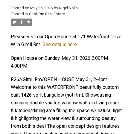
Posted on
May 26, 2026
by
Nigel Nolin
Posted in
Gimli Rm Real Estate
Please visit our Open House at 171 Waterfront Drive
W in Gimli Rm.
See details here
Open House on Sunday, May 31, 2026 2:00PM -
4:00PM
R26//Gimli Rm/OPEN HOUSE May 31, 2-4pm!
Welcome to this WATERFRONT beautifully custom
built 1426 sq ft bungalow (not rtm). Showcasing
stunning double vaulted window walls in living room
& kitchen/dining area filling the space w/ natural light
& highlighting the water view & surrounding beauty
from both sides! The open concept design features
neutral tones & quality finishes throughout. Enjoy a