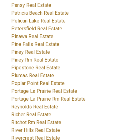
Pansy Real Estate
Patricia Beach Real Estate
Pelican Lake Real Estate
Petersfield Real Estate
Pinawa Real Estate
Pine Falls Real Estate
Piney Real Estate
Piney Rm Real Estate
Pipestone Real Estate
Plumas Real Estate
Poplar Point Real Estate
Portage La Prairie Real Estate
Portage La Prairie Rm Real Estate
Reynolds Real Estate
Richer Real Estate
Ritchot Rm Real Estate
River Hills Real Estate
Rivercrest Real Estate