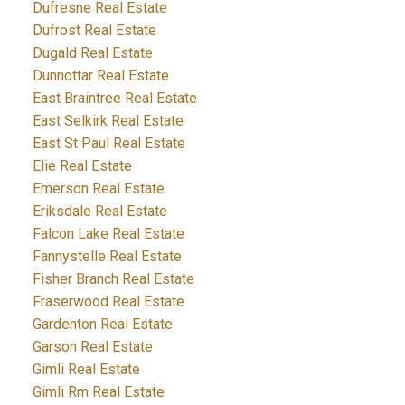
Dufresne Real Estate
Dufrost Real Estate
Dugald Real Estate
Dunnottar Real Estate
East Braintree Real Estate
East Selkirk Real Estate
East St Paul Real Estate
Elie Real Estate
Emerson Real Estate
Eriksdale Real Estate
Falcon Lake Real Estate
Fannystelle Real Estate
Fisher Branch Real Estate
Fraserwood Real Estate
Gardenton Real Estate
Garson Real Estate
Gimli Real Estate
Gimli Rm Real Estate