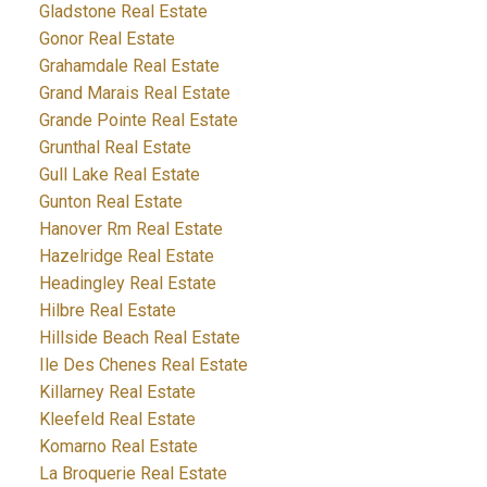
Gladstone Real Estate
Gonor Real Estate
Grahamdale Real Estate
Grand Marais Real Estate
Grande Pointe Real Estate
Grunthal Real Estate
Gull Lake Real Estate
Gunton Real Estate
Hanover Rm Real Estate
Hazelridge Real Estate
Headingley Real Estate
Hilbre Real Estate
Hillside Beach Real Estate
Ile Des Chenes Real Estate
Killarney Real Estate
Kleefeld Real Estate
Komarno Real Estate
La Broquerie Real Estate