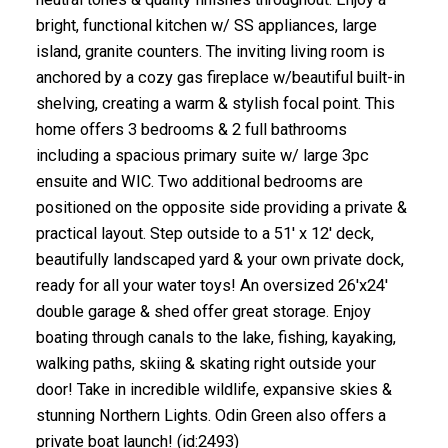
bright, functional kitchen w/ SS appliances, large
island, granite counters. The inviting living room is
anchored by a cozy gas fireplace w/beautiful built-in
shelving, creating a warm & stylish focal point. This
home offers 3 bedrooms & 2 full bathrooms
including a spacious primary suite w/ large 3pc
ensuite and WIC. Two additional bedrooms are
positioned on the opposite side providing a private &
practical layout. Step outside to a 51' x 12' deck,
beautifully landscaped yard & your own private dock,
ready for all your water toys! An oversized 26'x24'
double garage & shed offer great storage. Enjoy
boating through canals to the lake, fishing, kayaking,
walking paths, skiing & skating right outside your
door! Take in incredible wildlife, expansive skies &
stunning Northern Lights. Odin Green also offers a
private boat launch! (id:2493)