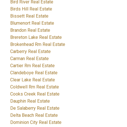
Bird River Real Estate
Birds Hill Real Estate
Bissett Real Estate
Blumenort Real Estate
Brandon Real Estate
Brereton Lake Real Estate
Brokenhead Rm Real Estate
Carberry Real Estate
Carman Real Estate
Cartier Rm Real Estate
Clandeboye Real Estate
Clear Lake Real Estate
Coldwell Rm Real Estate
Cooks Creek Real Estate
Dauphin Real Estate
De Salaberry Real Estate
Delta Beach Real Estate
Dominion City Real Estate