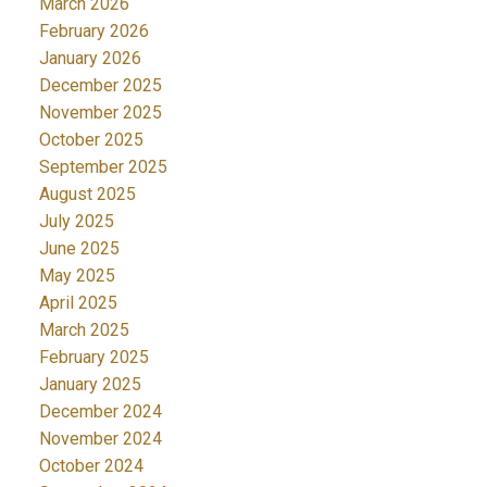
March 2026
February 2026
January 2026
December 2025
November 2025
October 2025
September 2025
August 2025
July 2025
June 2025
May 2025
April 2025
March 2025
February 2025
January 2025
December 2024
November 2024
October 2024