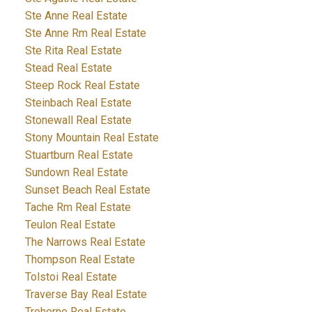
Ste Anne Real Estate
Ste Anne Rm Real Estate
Ste Rita Real Estate
Stead Real Estate
Steep Rock Real Estate
Steinbach Real Estate
Stonewall Real Estate
Stony Mountain Real Estate
Stuartburn Real Estate
Sundown Real Estate
Sunset Beach Real Estate
Tache Rm Real Estate
Teulon Real Estate
The Narrows Real Estate
Thompson Real Estate
Tolstoi Real Estate
Traverse Bay Real Estate
Treherne Real Estate