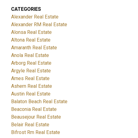
CATEGORIES
Alexander Real Estate
Alexander RM Real Estate
Alonsa Real Estate
Altona Real Estate
Amaranth Real Estate
Anola Real Estate
Arborg Real Estate
Argyle Real Estate
Arnes Real Estate
Ashern Real Estate
Austin Real Estate
Balaton Beach Real Estate
Beaconia Real Estate
Beausejour Real Estate
Belair Real Estate
Bifrost Rm Real Estate