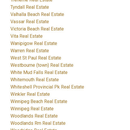
Tyndall Real Estate
Valhalla Beach Real Estate
Vassar Real Estate
Victoria Beach Real Estate
Vita Real Estate
Wanipigow Real Estate
Warren Real Estate
West St Paul Real Estate
Westbourne (town) Real Estate
White Mud Falls Real Estate
Whitemouth Real Estate
Whiteshell Provincial Pk Real Estate
Winkler Real Estate
Winnipeg Beach Real Estate
Winnipeg Real Estate
Woodlands Real Estate
Woodlands Rm Real Estate