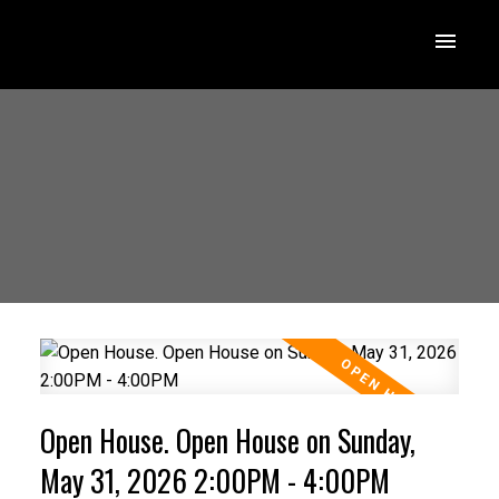
Open House. Open House on Sunday,
May 31, 2026 2:00PM - 4:00PM