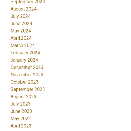
September 2024
August 2024
July 2024
June 2024
May 2024
April 2024
March 2024
February 2024
January 2024
December 2023
November 2023
October 2023
September 2023
August 2023
July 2023
June 2023
May 2023
April 2023