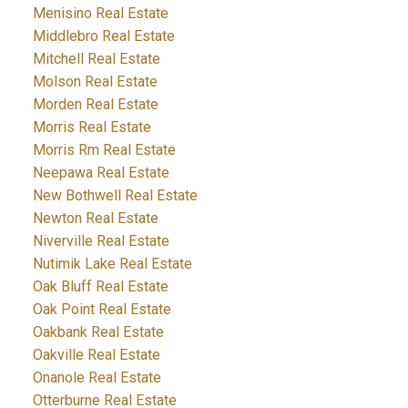
Menisino Real Estate
Middlebro Real Estate
Mitchell Real Estate
Molson Real Estate
Morden Real Estate
Morris Real Estate
Morris Rm Real Estate
Neepawa Real Estate
New Bothwell Real Estate
Newton Real Estate
Niverville Real Estate
Nutimik Lake Real Estate
Oak Bluff Real Estate
Oak Point Real Estate
Oakbank Real Estate
Oakville Real Estate
Onanole Real Estate
Otterburne Real Estate