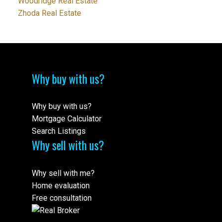
Woodridge Real Estate
Zhoda Real Estate
Why buy with us?
Why buy with us?
Mortgage Calculator
Search Listings
Why sell with us?
Why sell with me?
Home evaluation
Free consultation