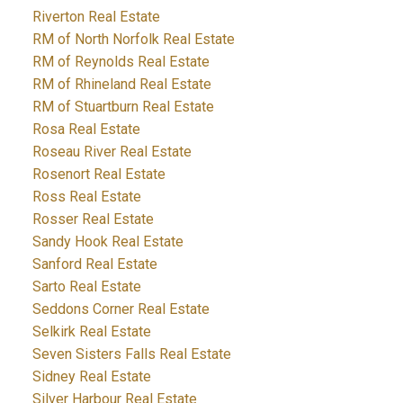
Riverton Real Estate
RM of North Norfolk Real Estate
RM of Reynolds Real Estate
RM of Rhineland Real Estate
RM of Stuartburn Real Estate
Rosa Real Estate
Roseau River Real Estate
Rosenort Real Estate
Ross Real Estate
Rosser Real Estate
Sandy Hook Real Estate
Sanford Real Estate
Sarto Real Estate
Seddons Corner Real Estate
Selkirk Real Estate
Seven Sisters Falls Real Estate
Sidney Real Estate
Silver Harbour Real Estate