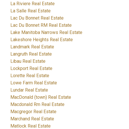
La Riviere Real Estate
La Salle Real Estate
Lac Du Bonnet Real Estate
Lac Du Bonnet RM Real Estate
Lake Manitoba Narrows Real Estate
Lakeshore Heights Real Estate
Landmark Real Estate
Langruth Real Estate
Libau Real Estate
Lockport Real Estate
Lorette Real Estate
Lowe Farm Real Estate
Lundar Real Estate
MacDonald (town) Real Estate
Macdonald Rm Real Estate
Macgregor Real Estate
Marchand Real Estate
Matlock Real Estate