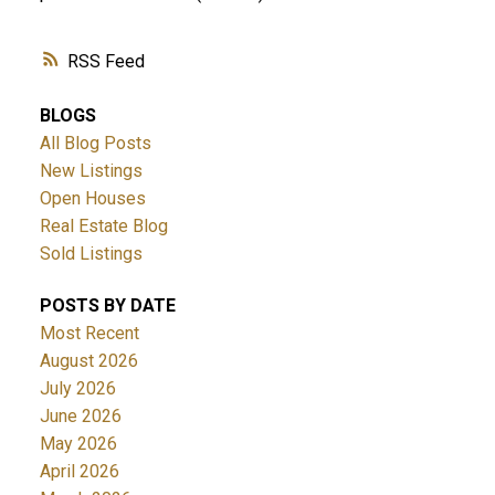
RSS
BLOGS
All Blog Posts
New Listings
Open Houses
Real Estate Blog
Sold Listings
POSTS BY DATE
Most Recent
August 2026
July 2026
June 2026
May 2026
April 2026