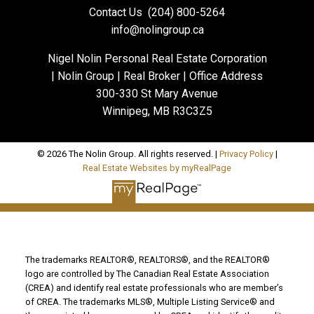
Contact Us
(204) 800-5264
info@nolingroup.ca
Nigel Nolin Personal Real Estate Corporation
| Nolin Group | Real Broker | Office Address
300-330 St Mary Avenue
Winnipeg, MB R3C3Z5
© 2026 The Nolin Group. All rights reserved. |
Privacy Policy
|
Real Estate Websites by myRealPage
The trademarks REALTOR®, REALTORS®, and the REALTOR®
logo are controlled by The Canadian Real Estate Association
(CREA) and identify real estate professionals who are member’s
of CREA. The trademarks MLS®, Multiple Listing Service® and