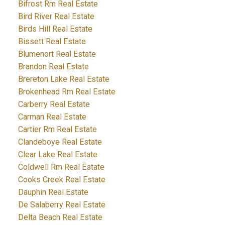
Bifrost Rm Real Estate
Bird River Real Estate
Birds Hill Real Estate
Bissett Real Estate
Blumenort Real Estate
Brandon Real Estate
Brereton Lake Real Estate
Brokenhead Rm Real Estate
Carberry Real Estate
Carman Real Estate
Cartier Rm Real Estate
Clandeboye Real Estate
Clear Lake Real Estate
Coldwell Rm Real Estate
Cooks Creek Real Estate
Dauphin Real Estate
De Salaberry Real Estate
Delta Beach Real Estate