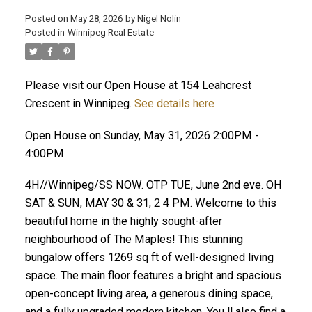
Posted on
May 28, 2026
by
Nigel Nolin
Posted in
Winnipeg Real Estate
Please visit our Open House at 154 Leahcrest
Crescent in Winnipeg.
See details here
Open House on Sunday, May 31, 2026 2:00PM -
4:00PM
4H//Winnipeg/SS NOW. OTP TUE, June 2nd eve. OH
SAT & SUN, MAY 30 & 31, 2 4 PM. Welcome to this
beautiful home in the highly sought-after
neighbourhood of The Maples! This stunning
bungalow offers 1269 sq ft of well-designed living
space. The main floor features a bright and spacious
open-concept living area, a generous dining space,
and a fully upgraded modern kitchen. You ll also find a