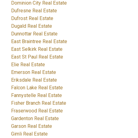
Dominion City Real Estate
Dufresne Real Estate
Dufrost Real Estate
Dugald Real Estate
Dunnottar Real Estate
East Braintree Real Estate
East Selkirk Real Estate
East St Paul Real Estate
Elie Real Estate
Emerson Real Estate
Eriksdale Real Estate
Falcon Lake Real Estate
Fannystelle Real Estate
Fisher Branch Real Estate
Fraserwood Real Estate
Gardenton Real Estate
Garson Real Estate
Gimli Real Estate