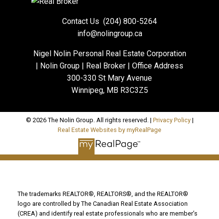
Contact Us
(204) 800-5264
info@nolingroup.ca
Nigel Nolin Personal Real Estate Corporation
| Nolin Group | Real Broker | Office Address
300-330 St Mary Avenue
Winnipeg, MB R3C3Z5
© 2026 The Nolin Group. All rights reserved. |
Privacy Policy
|
Real Estate Websites by myRealPage
The trademarks REALTOR®, REALTORS®, and the REALTOR®
logo are controlled by The Canadian Real Estate Association
(CREA) and identify real estate professionals who are member’s