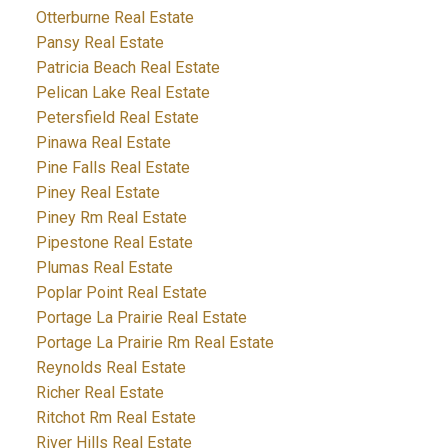
Otterburne Real Estate
Pansy Real Estate
Patricia Beach Real Estate
Pelican Lake Real Estate
Petersfield Real Estate
Pinawa Real Estate
Pine Falls Real Estate
Piney Real Estate
Piney Rm Real Estate
Pipestone Real Estate
Plumas Real Estate
Poplar Point Real Estate
Portage La Prairie Real Estate
Portage La Prairie Rm Real Estate
Reynolds Real Estate
Richer Real Estate
Ritchot Rm Real Estate
River Hills Real Estate