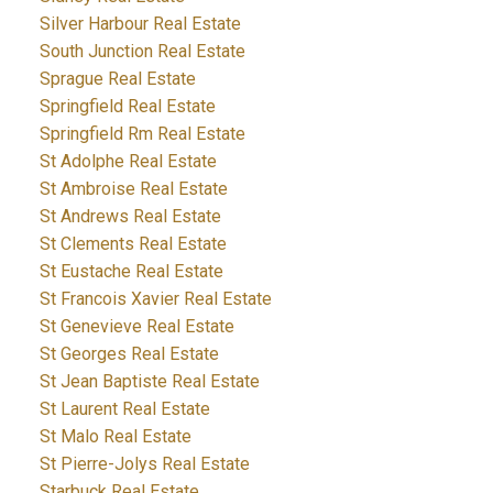
Silver Harbour Real Estate
South Junction Real Estate
Sprague Real Estate
Springfield Real Estate
Springfield Rm Real Estate
St Adolphe Real Estate
St Ambroise Real Estate
St Andrews Real Estate
St Clements Real Estate
St Eustache Real Estate
St Francois Xavier Real Estate
St Genevieve Real Estate
St Georges Real Estate
St Jean Baptiste Real Estate
St Laurent Real Estate
St Malo Real Estate
St Pierre-Jolys Real Estate
Starbuck Real Estate