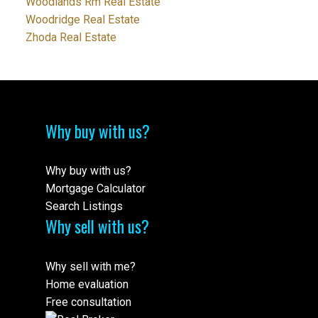
Woodlands Rm Real Estate
Woodridge Real Estate
Zhoda Real Estate
Why buy with us?
Why buy with us?
Mortgage Calculator
Search Listings
Why sell with us?
Why sell with me?
Home evaluation
Free consultation