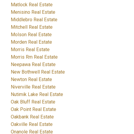
Matlock Real Estate
Menisino Real Estate
Middlebro Real Estate
Mitchell Real Estate
Molson Real Estate
Morden Real Estate
Morris Real Estate
Morris Rm Real Estate
Neepawa Real Estate
New Bothwell Real Estate
Newton Real Estate
Niverville Real Estate
Nutimik Lake Real Estate
Oak Bluff Real Estate
Oak Point Real Estate
Oakbank Real Estate
Oakville Real Estate
Onanole Real Estate