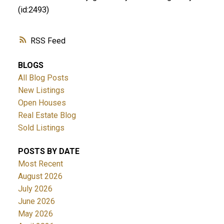
(id:2493)
RSS
BLOGS
All Blog Posts
New Listings
Open Houses
Real Estate Blog
Sold Listings
POSTS BY DATE
Most Recent
August 2026
July 2026
June 2026
May 2026