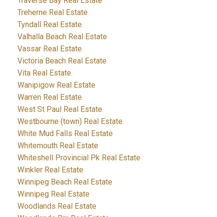
Traverse Bay Real Estate
Treherne Real Estate
Tyndall Real Estate
Valhalla Beach Real Estate
Vassar Real Estate
Victoria Beach Real Estate
Vita Real Estate
Wanipigow Real Estate
Warren Real Estate
West St Paul Real Estate
Westbourne (town) Real Estate
White Mud Falls Real Estate
Whitemouth Real Estate
Whiteshell Provincial Pk Real Estate
Winkler Real Estate
Winnipeg Beach Real Estate
Winnipeg Real Estate
Woodlands Real Estate