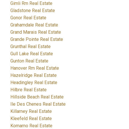
Gimli Rm Real Estate
Gladstone Real Estate
Gonor Real Estate
Grahamdale Real Estate
Grand Marais Real Estate
Grande Pointe Real Estate
Grunthal Real Estate
Gull Lake Real Estate
Gunton Real Estate
Hanover Rm Real Estate
Hazelridge Real Estate
Headingley Real Estate
Hilbre Real Estate
Hillside Beach Real Estate
Ile Des Chenes Real Estate
Killarney Real Estate
Kleefeld Real Estate
Komarno Real Estate