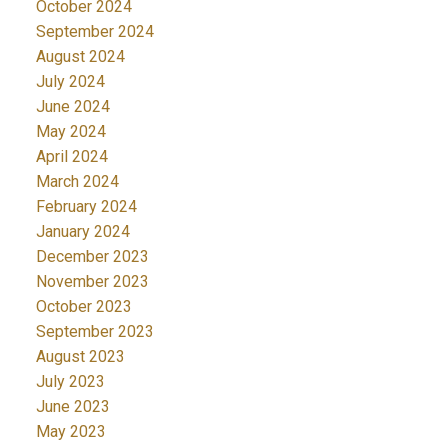
October 2024
September 2024
August 2024
July 2024
June 2024
May 2024
April 2024
March 2024
February 2024
January 2024
December 2023
November 2023
October 2023
September 2023
August 2023
July 2023
June 2023
May 2023