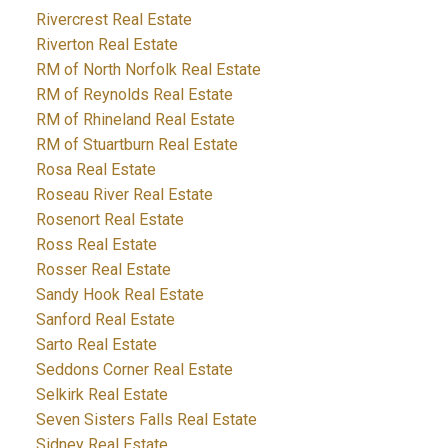
Rivercrest Real Estate
Riverton Real Estate
RM of North Norfolk Real Estate
RM of Reynolds Real Estate
RM of Rhineland Real Estate
RM of Stuartburn Real Estate
Rosa Real Estate
Roseau River Real Estate
Rosenort Real Estate
Ross Real Estate
Rosser Real Estate
Sandy Hook Real Estate
Sanford Real Estate
Sarto Real Estate
Seddons Corner Real Estate
Selkirk Real Estate
Seven Sisters Falls Real Estate
Sidney Real Estate