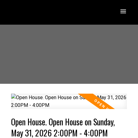
Open House. Open House on Sunday,
May 31, 2026 2:00PM - 4:00PM