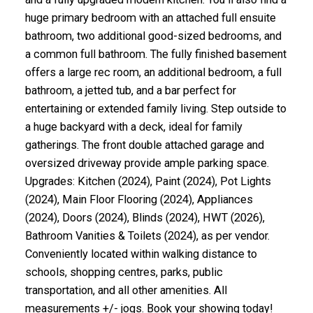
huge primary bedroom with an attached full ensuite
bathroom, two additional good-sized bedrooms, and
a common full bathroom. The fully finished basement
offers a large rec room, an additional bedroom, a full
bathroom, a jetted tub, and a bar perfect for
entertaining or extended family living. Step outside to
a huge backyard with a deck, ideal for family
gatherings. The front double attached garage and
oversized driveway provide ample parking space.
Upgrades: Kitchen (2024), Paint (2024), Pot Lights
(2024), Main Floor Flooring (2024), Appliances
(2024), Doors (2024), Blinds (2024), HWT (2026),
Bathroom Vanities & Toilets (2024), as per vendor.
Conveniently located within walking distance to
schools, shopping centres, parks, public
transportation, and all other amenities. All
measurements +/- jogs. Book your showing today!