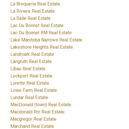
La Broquerie Real Estate
La Riviere Real Estate
La Salle Real Estate
Lac Du Bonnet Real Estate
Lac Du Bonnet RM Real Estate
Lake Manitoba Narrows Real Estate
Lakeshore Heights Real Estate
Landmark Real Estate
Langruth Real Estate
Libau Real Estate
Lockport Real Estate
Lorette Real Estate
Lowe Farm Real Estate
Lundar Real Estate
MacDonald (town) Real Estate
Macdonald Rm Real Estate
Macgregor Real Estate
Marchand Real Estate