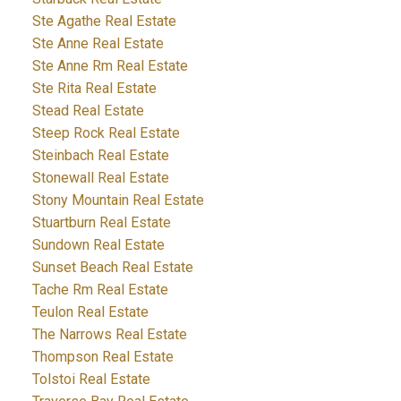
Ste Agathe Real Estate
Ste Anne Real Estate
Ste Anne Rm Real Estate
Ste Rita Real Estate
Stead Real Estate
Steep Rock Real Estate
Steinbach Real Estate
Stonewall Real Estate
Stony Mountain Real Estate
Stuartburn Real Estate
Sundown Real Estate
Sunset Beach Real Estate
Tache Rm Real Estate
Teulon Real Estate
The Narrows Real Estate
Thompson Real Estate
Tolstoi Real Estate