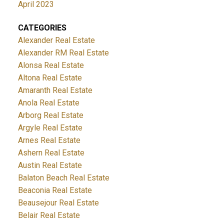
April 2023
CATEGORIES
Alexander Real Estate
Alexander RM Real Estate
Alonsa Real Estate
Altona Real Estate
Amaranth Real Estate
Anola Real Estate
Arborg Real Estate
Argyle Real Estate
Arnes Real Estate
Ashern Real Estate
Austin Real Estate
Balaton Beach Real Estate
Beaconia Real Estate
Beausejour Real Estate
Belair Real Estate