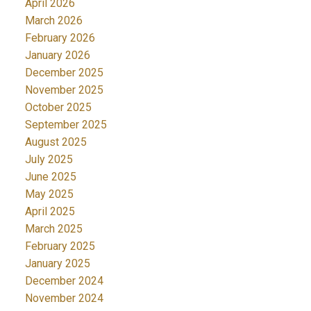
April 2026
March 2026
February 2026
January 2026
December 2025
November 2025
October 2025
September 2025
August 2025
July 2025
June 2025
May 2025
April 2025
March 2025
February 2025
January 2025
December 2024
November 2024