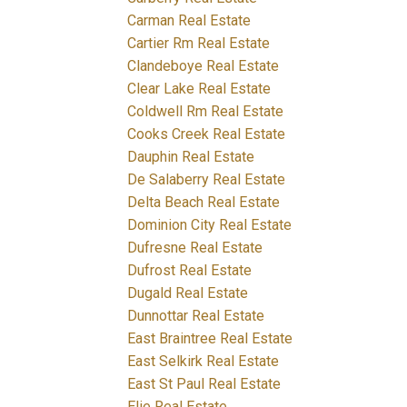
Carman Real Estate
Cartier Rm Real Estate
Clandeboye Real Estate
Clear Lake Real Estate
Coldwell Rm Real Estate
Cooks Creek Real Estate
Dauphin Real Estate
De Salaberry Real Estate
Delta Beach Real Estate
Dominion City Real Estate
Dufresne Real Estate
Dufrost Real Estate
Dugald Real Estate
Dunnottar Real Estate
East Braintree Real Estate
East Selkirk Real Estate
East St Paul Real Estate
Elie Real Estate