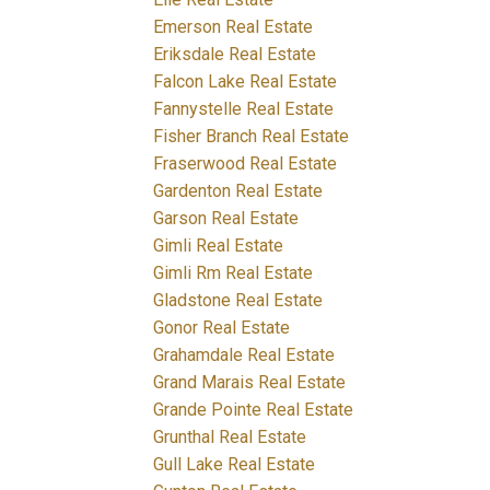
Emerson Real Estate
Eriksdale Real Estate
Falcon Lake Real Estate
Fannystelle Real Estate
Fisher Branch Real Estate
Fraserwood Real Estate
Gardenton Real Estate
Garson Real Estate
Gimli Real Estate
Gimli Rm Real Estate
Gladstone Real Estate
Gonor Real Estate
Grahamdale Real Estate
Grand Marais Real Estate
Grande Pointe Real Estate
Grunthal Real Estate
Gull Lake Real Estate