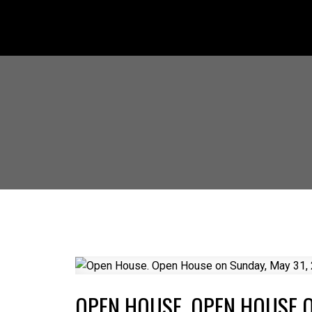
OPEN HOUSE. OPEN HOUSE O