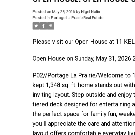
Posted on
May 28, 2026
by
Nigel Nolin
Posted in
Portage La Prairie Real Estate
Please visit our Open House at 11 KELL
Open House on Sunday, May 31, 2026 
P02//Portage La Prairie/Welcome to 11 K
kept 1,348 sq. ft. home stands out wit
inviting layout. Step outside and enjoy 
tiered deck designed for entertaining 
the perfect space for family fun, weeke
you ll appreciate the care and attenti
layout offers comfortable everyday li