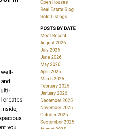
Open Houses
Real Estate Blog
Sold Listings
POSTS BY DATE
Most Recent
August 2026
July 2026
Filters
June 2026
May 2026
 well-
April 2026
March 2026
 and
February 2026
ulti-
January 2026
l creates
December 2025
November 2025
 Inside,
October 2025
 spacious
September 2025
ent you