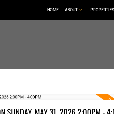
HOME
ABOUT
PROPERTIE
N SUNDAY, MAY 31, 2026 2:00PM - 4