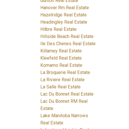
Gunton Real Estate
Hanover Rm Real Estate
Hazelridge Real Estate
Headingley Real Estate
Hilbre Real Estate
Hillside Beach Real Estate
Ile Des Chenes Real Estate
Killarney Real Estate
Kleefeld Real Estate
Komarno Real Estate
La Broquerie Real Estate
La Riviere Real Estate
La Salle Real Estate
Lac Du Bonnet Real Estate
Lac Du Bonnet RM Real
Estate
Lake Manitoba Narrows
Real Estate