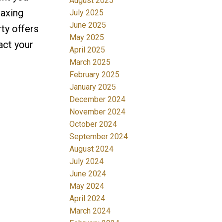
August 2025
laxing
July 2025
June 2025
ty offers
May 2025
act your
April 2025
March 2025
February 2025
January 2025
December 2024
November 2024
October 2024
September 2024
August 2024
July 2024
June 2024
May 2024
April 2024
March 2024