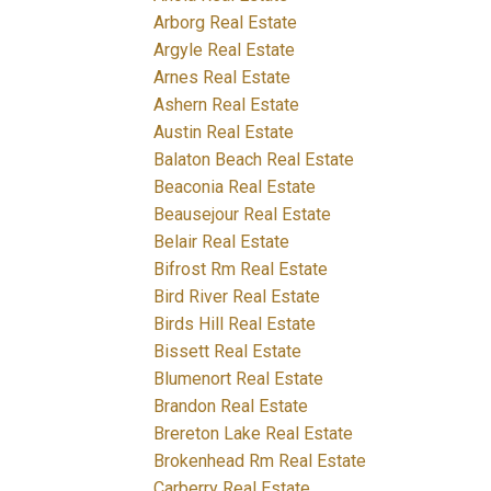
Arborg Real Estate
Argyle Real Estate
Arnes Real Estate
Ashern Real Estate
Austin Real Estate
Balaton Beach Real Estate
Beaconia Real Estate
Beausejour Real Estate
Belair Real Estate
Bifrost Rm Real Estate
Bird River Real Estate
Birds Hill Real Estate
Bissett Real Estate
Blumenort Real Estate
Brandon Real Estate
Brereton Lake Real Estate
Brokenhead Rm Real Estate
Carberry Real Estate