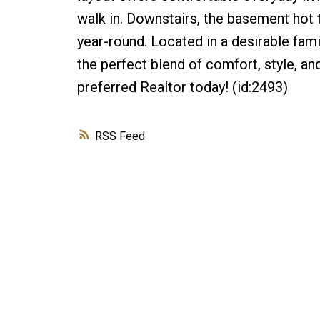
walk in. Downstairs, the basement hot t
year-round. Located in a desirable fam
the perfect blend of comfort, style, a
preferred Realtor today! (id:2493)
RSS