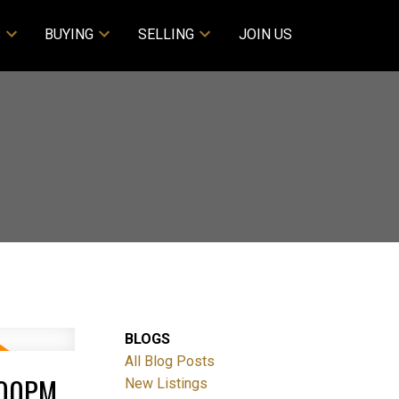
S
BUYING
SELLING
JOIN US
BLOGS
All Blog Posts
:00PM
New Listings