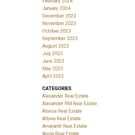
February 2024
January 2024
December 2023
November 2023
October 2023
September 2023
August 2023
July 2023
June 2023
May 2023
April 2023
CATEGORIES
Alexander Real Estate
Alexander RM Real Estate
Alonsa Real Estate
Altona Real Estate
Amaranth Real Estate
Anola Real Estate