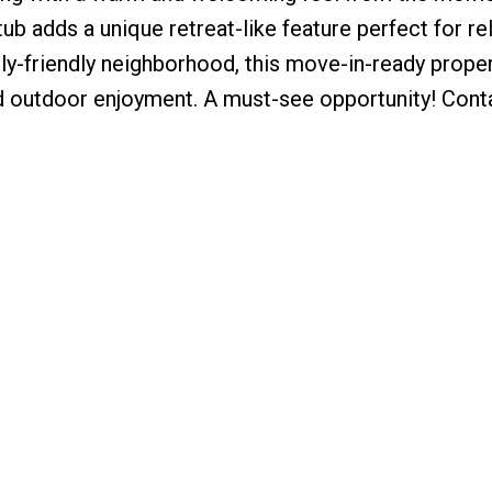
ub adds a unique retreat-like feature perfect for re
ily-friendly neighborhood, this move-in-ready proper
nd outdoor enjoyment. A must-see opportunity! Cont