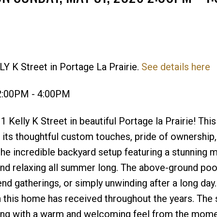
Y K Street in Portage La Prairie.
See details here
Price
2:00PM - 4:00PM
elly K Street in beautiful Portage la Prairie! This
h its thoughtful custom touches, pride of ownership,
the incredible backyard setup featuring a stunning m
and relaxing all summer long. The above-ground poo
nd gatherings, or simply unwinding after a long day.
on this home has received throughout the years. The
ving with a warm and welcoming feel from the mom