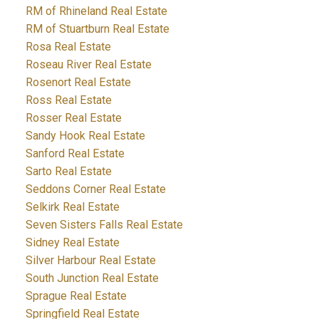
RM of Rhineland Real Estate
RM of Stuartburn Real Estate
Rosa Real Estate
Roseau River Real Estate
Rosenort Real Estate
Ross Real Estate
Rosser Real Estate
Sandy Hook Real Estate
Sanford Real Estate
Sarto Real Estate
Seddons Corner Real Estate
Selkirk Real Estate
Seven Sisters Falls Real Estate
Sidney Real Estate
Silver Harbour Real Estate
South Junction Real Estate
Sprague Real Estate
Springfield Real Estate