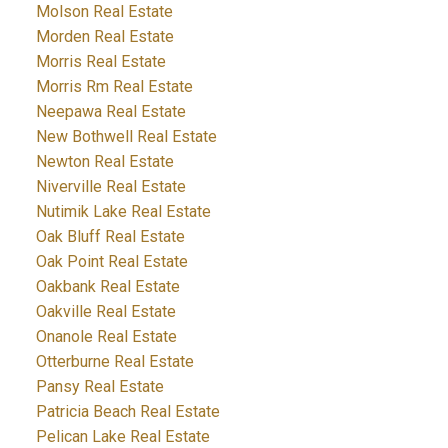
Molson Real Estate
Morden Real Estate
Morris Real Estate
Morris Rm Real Estate
Neepawa Real Estate
New Bothwell Real Estate
Newton Real Estate
Niverville Real Estate
Nutimik Lake Real Estate
Oak Bluff Real Estate
Oak Point Real Estate
Oakbank Real Estate
Oakville Real Estate
Onanole Real Estate
Otterburne Real Estate
Pansy Real Estate
Patricia Beach Real Estate
Pelican Lake Real Estate