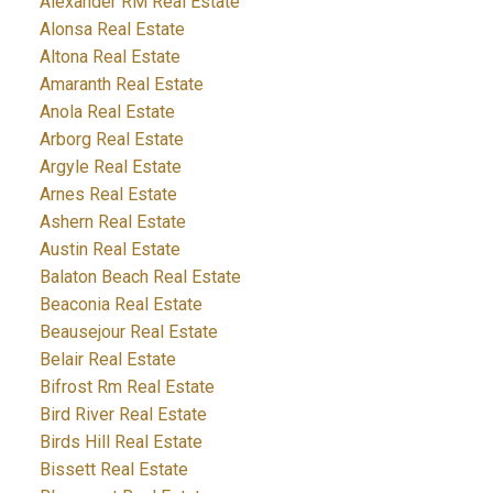
Alexander RM Real Estate
Alonsa Real Estate
Altona Real Estate
Amaranth Real Estate
Anola Real Estate
Arborg Real Estate
Argyle Real Estate
Arnes Real Estate
Ashern Real Estate
Austin Real Estate
Balaton Beach Real Estate
Beaconia Real Estate
Beausejour Real Estate
Belair Real Estate
Bifrost Rm Real Estate
Bird River Real Estate
Birds Hill Real Estate
Bissett Real Estate