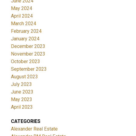
June 2024
May 2024
April 2024
March 2024
February 2024
January 2024
December 2023
November 2023
October 2023
September 2023
August 2023
July 2023
June 2023
May 2023
April 2023
CATEGORIES
Alexander Real Estate