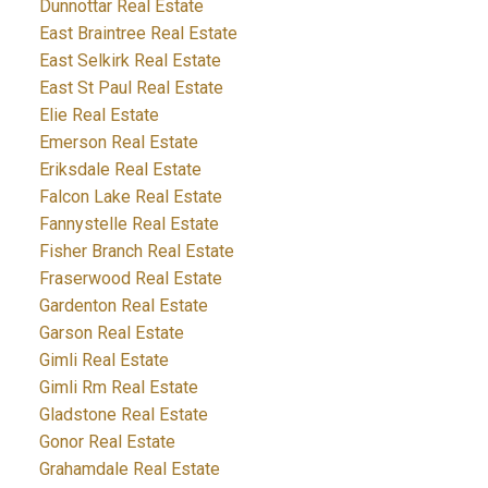
Dunnottar Real Estate
East Braintree Real Estate
East Selkirk Real Estate
East St Paul Real Estate
Elie Real Estate
Emerson Real Estate
Eriksdale Real Estate
Falcon Lake Real Estate
Fannystelle Real Estate
Fisher Branch Real Estate
Fraserwood Real Estate
Gardenton Real Estate
Garson Real Estate
Gimli Real Estate
Gimli Rm Real Estate
Gladstone Real Estate
Gonor Real Estate
Grahamdale Real Estate