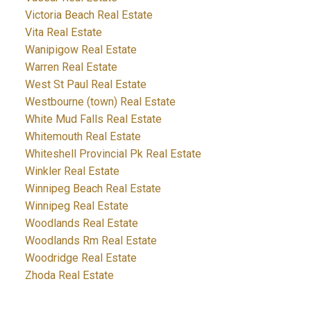
Victoria Beach Real Estate
Vita Real Estate
Wanipigow Real Estate
Warren Real Estate
West St Paul Real Estate
Westbourne (town) Real Estate
White Mud Falls Real Estate
Whitemouth Real Estate
Whiteshell Provincial Pk Real Estate
Winkler Real Estate
Winnipeg Beach Real Estate
Winnipeg Real Estate
Woodlands Real Estate
Woodlands Rm Real Estate
Woodridge Real Estate
Zhoda Real Estate