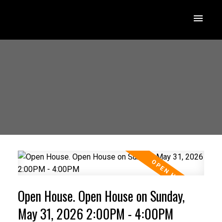
Open House. Open House on Sunday,
May 31, 2026 2:00PM - 4:00PM