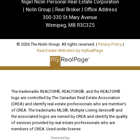
Nigel Nolin Personal Real Estate Corporation
| Nolin Group | Real Broker | Office Address
300-330 St Mary Avenue
Winnipeg, MB R3C3Z5
© 2026 The Nolin Group. All rights reserved. |
Privacy Policy
|
Real Estate Websites by myRealPage
The trademarks REALTOR®, REALTORS®, and the REALTOR®
logo are controlled by The Canadian Real Estate Association
(CREA) and identify real estate professionals who are member’s
of CREA. The trademarks MLS®, Multiple Listing Service® and
the associated logos are owned by CREA and identify the quality
of services provided by real estate professionals who are
members of CREA. Used under license.