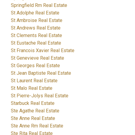
Springfield Rm Real Estate
St Adolphe Real Estate
St Ambroise Real Estate
St Andrews Real Estate
St Clements Real Estate
St Eustache Real Estate
St Francois Xavier Real Estate
St Genevieve Real Estate
St Georges Real Estate
St Jean Baptiste Real Estate
St Laurent Real Estate
St Malo Real Estate
St Pierre-Jolys Real Estate
Starbuck Real Estate
Ste Agathe Real Estate
Ste Anne Real Estate
Ste Anne Rm Real Estate
Ste Rita Real Estate