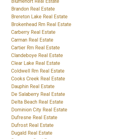
Blumenort Real Estate
Brandon Real Estate
Brereton Lake Real Estate
Brokenhead Rm Real Estate
Carberry Real Estate
Carman Real Estate
Cartier Rm Real Estate
Clandeboye Real Estate
Clear Lake Real Estate
Coldwell Rm Real Estate
Cooks Creek Real Estate
Dauphin Real Estate
De Salaberry Real Estate
Delta Beach Real Estate
Dominion City Real Estate
Dufresne Real Estate
Dufrost Real Estate
Dugald Real Estate