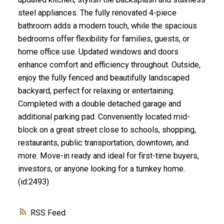
steel appliances. The fully renovated 4-piece
bathroom adds a modern touch, while the spacious
bedrooms offer flexibility for families, guests, or
home office use. Updated windows and doors
enhance comfort and efficiency throughout. Outside,
enjoy the fully fenced and beautifully landscaped
backyard, perfect for relaxing or entertaining.
Completed with a double detached garage and
additional parking pad. Conveniently located mid-
block on a great street close to schools, shopping,
restaurants, public transportation, downtown, and
more. Move-in ready and ideal for first-time buyers,
investors, or anyone looking for a turnkey home.
(id:2493)
RSS