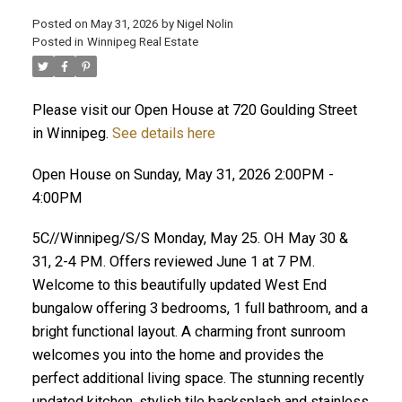
Posted on
May 31, 2026
by
Nigel Nolin
Posted in
Winnipeg Real Estate
Please visit our Open House at 720 Goulding Street
in Winnipeg.
See details here
Open House on Sunday, May 31, 2026 2:00PM -
4:00PM
5C//Winnipeg/S/S Monday, May 25. OH May 30 &
31, 2-4 PM. Offers reviewed June 1 at 7 PM.
Welcome to this beautifully updated West End
bungalow offering 3 bedrooms, 1 full bathroom, and a
bright functional layout. A charming front sunroom
welcomes you into the home and provides the
perfect additional living space. The stunning recently
updated kitchen, stylish tile backsplash and stainless