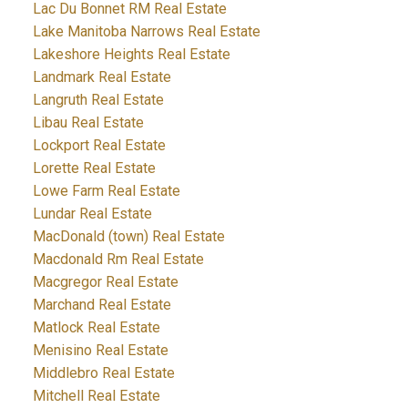
Lac Du Bonnet RM Real Estate
Lake Manitoba Narrows Real Estate
Lakeshore Heights Real Estate
Landmark Real Estate
Langruth Real Estate
Libau Real Estate
Lockport Real Estate
Lorette Real Estate
Lowe Farm Real Estate
Lundar Real Estate
MacDonald (town) Real Estate
Macdonald Rm Real Estate
Macgregor Real Estate
Marchand Real Estate
Matlock Real Estate
Menisino Real Estate
Middlebro Real Estate
Mitchell Real Estate