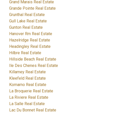
Grand Marais Real Estate
Grande Pointe Real Estate
Grunthal Real Estate
Gull Lake Real Estate
Gunton Real Estate
Hanover Rm Real Estate
Hazelridge Real Estate
Headingley Real Estate
Hilbre Real Estate
Hillside Beach Real Estate
Ile Des Chenes Real Estate
Killarney Real Estate
Kleefeld Real Estate
Komarno Real Estate
La Broquerie Real Estate
La Riviere Real Estate
La Salle Real Estate
Lac Du Bonnet Real Estate