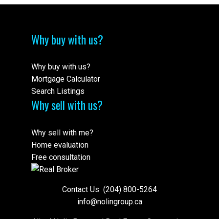
Why buy with us?
Why buy with us?
Mortgage Calculator
Search Listings
Why sell with us?
Why sell with me?
Home evaluation
Free consultation
Contact Us
(204) 800-5264
info@nolingroup.ca