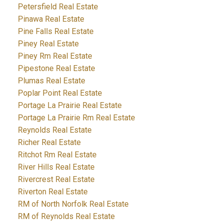
Petersfield Real Estate
Pinawa Real Estate
Pine Falls Real Estate
Piney Real Estate
Piney Rm Real Estate
Pipestone Real Estate
Plumas Real Estate
Poplar Point Real Estate
Portage La Prairie Real Estate
Portage La Prairie Rm Real Estate
Reynolds Real Estate
Richer Real Estate
Ritchot Rm Real Estate
River Hills Real Estate
Rivercrest Real Estate
Riverton Real Estate
RM of North Norfolk Real Estate
RM of Reynolds Real Estate