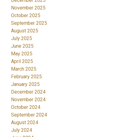
December 2025
November 2025
October 2025
September 2025
August 2025
July 2025
June 2025
May 2025
April 2025
March 2025
February 2025
January 2025
December 2024
November 2024
October 2024
September 2024
August 2024
July 2024