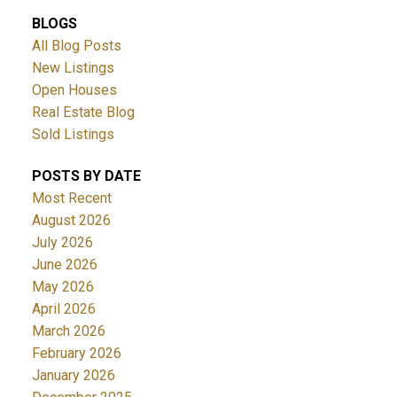
BLOGS
All Blog Posts
New Listings
Open Houses
Real Estate Blog
Sold Listings
POSTS BY DATE
Most Recent
August 2026
July 2026
June 2026
May 2026
April 2026
March 2026
February 2026
January 2026