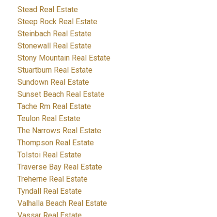
Stead Real Estate
Steep Rock Real Estate
Steinbach Real Estate
Stonewall Real Estate
Stony Mountain Real Estate
Stuartburn Real Estate
Sundown Real Estate
Sunset Beach Real Estate
Tache Rm Real Estate
Teulon Real Estate
The Narrows Real Estate
Thompson Real Estate
Tolstoi Real Estate
Traverse Bay Real Estate
Treherne Real Estate
Tyndall Real Estate
Valhalla Beach Real Estate
Vassar Real Estate