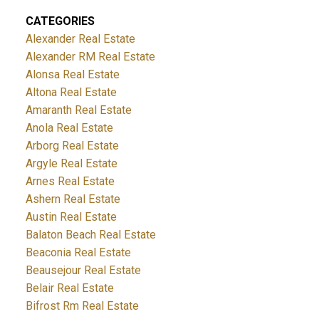
CATEGORIES
Alexander Real Estate
Alexander RM Real Estate
Alonsa Real Estate
Altona Real Estate
Amaranth Real Estate
Anola Real Estate
Arborg Real Estate
Argyle Real Estate
Arnes Real Estate
Ashern Real Estate
Austin Real Estate
Balaton Beach Real Estate
Beaconia Real Estate
Beausejour Real Estate
Belair Real Estate
Bifrost Rm Real Estate