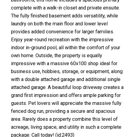
complete with a walk-in closet and private ensuite.
The fully finished basement adds versatility, while
laundry on both the main floor and lower level
provides added convenience for larger families.
Enjoy year-round recreation with the impressive
indoor in-ground pool, all within the comfort of your
own home. Outside, the property is equally
impressive with a massive 60x100 shop ideal for
business use, hobbies, storage, or equipment, along
with a double attached garage and additional single
attached garage. A beautiful loop driveway creates a
grand first impression and offers ample parking for
guests. Pet lovers will appreciate the massive fully
fenced dog run, providing a secure and spacious
area. Rarely does a property combine this level of
acreage, living space, and utility in such a complete
package. Call today! (id:2493)