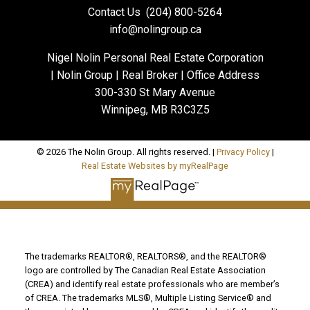
Contact Us
(204) 800-5264
info@nolingroup.ca
Nigel Nolin Personal Real Estate Corporation
| Nolin Group | Real Broker | Office Address
300-330 St Mary Avenue
Winnipeg, MB R3C3Z5
© 2026 The Nolin Group. All rights reserved. |
Privacy Policy
|
Real Estate Websites by myRealPage
The trademarks REALTOR®, REALTORS®, and the REALTOR®
logo are controlled by The Canadian Real Estate Association
(CREA) and identify real estate professionals who are member’s
of CREA. The trademarks MLS®, Multiple Listing Service® and