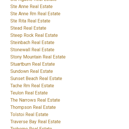
Ste Anne Real Estate
Ste Anne Rm Real Estate
Ste Rita Real Estate
Stead Real Estate
Steep Rock Real Estate
Steinbach Real Estate
Stonewall Real Estate
Stony Mountain Real Estate
Stuartburn Real Estate
Sundown Real Estate
Sunset Beach Real Estate
Tache Rm Real Estate
Teulon Real Estate
The Narrows Real Estate
Thompson Real Estate
Tolstoi Real Estate
Traverse Bay Real Estate
Treherne Real Estate