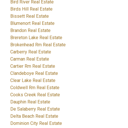
Bird River Real Estate
Birds Hill Real Estate
Bissett Real Estate
Blumenort Real Estate
Brandon Real Estate
Brereton Lake Real Estate
Brokenhead Rm Real Estate
Carberry Real Estate
Carman Real Estate
Cartier Rm Real Estate
Clandeboye Real Estate
Clear Lake Real Estate
Coldwell Rm Real Estate
Cooks Creek Real Estate
Dauphin Real Estate
De Salaberry Real Estate
Delta Beach Real Estate
Dominion City Real Estate