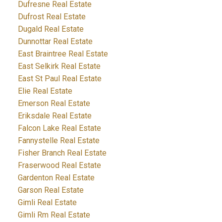
Dufresne Real Estate
Dufrost Real Estate
Dugald Real Estate
Dunnottar Real Estate
East Braintree Real Estate
East Selkirk Real Estate
East St Paul Real Estate
Elie Real Estate
Emerson Real Estate
Eriksdale Real Estate
Falcon Lake Real Estate
Fannystelle Real Estate
Fisher Branch Real Estate
Fraserwood Real Estate
Gardenton Real Estate
Garson Real Estate
Gimli Real Estate
Gimli Rm Real Estate