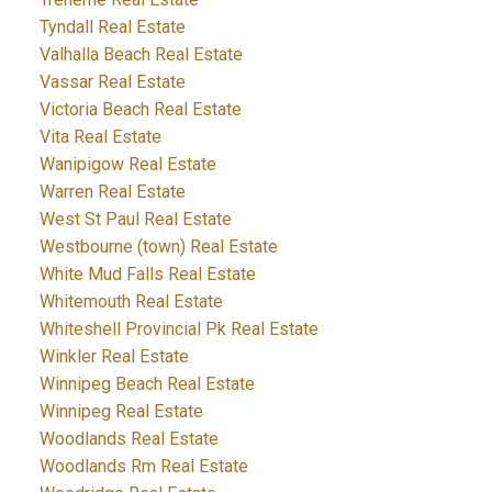
Tyndall Real Estate
Valhalla Beach Real Estate
Vassar Real Estate
Victoria Beach Real Estate
Vita Real Estate
Wanipigow Real Estate
Warren Real Estate
West St Paul Real Estate
Westbourne (town) Real Estate
White Mud Falls Real Estate
Whitemouth Real Estate
Whiteshell Provincial Pk Real Estate
Winkler Real Estate
Winnipeg Beach Real Estate
Winnipeg Real Estate
Woodlands Real Estate
Woodlands Rm Real Estate