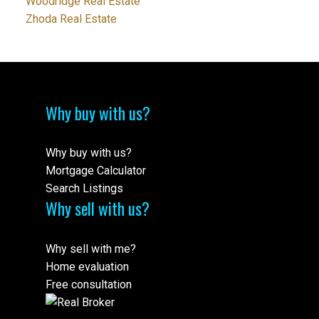
Woodridge Real Estate
Zhoda Real Estate
Why buy with us?
Why buy with us?
Mortgage Calculator
Search Listings
Why sell with us?
Why sell with me?
Home evaluation
Free consultation