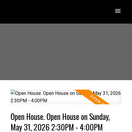
Open House. Open House on Sunday,
May 31, 2026 2:30PM - 4:00PM