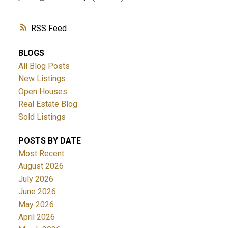
RSS
BLOGS
All Blog Posts
New Listings
Open Houses
Real Estate Blog
Sold Listings
POSTS BY DATE
Most Recent
August 2026
July 2026
June 2026
May 2026
April 2026