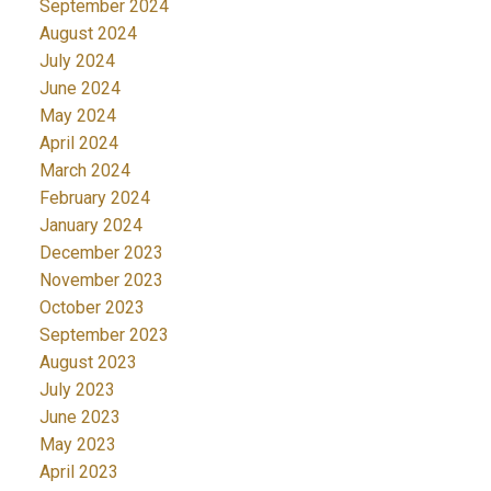
September 2024
August 2024
July 2024
June 2024
May 2024
April 2024
March 2024
February 2024
January 2024
December 2023
November 2023
October 2023
September 2023
August 2023
July 2023
June 2023
May 2023
April 2023