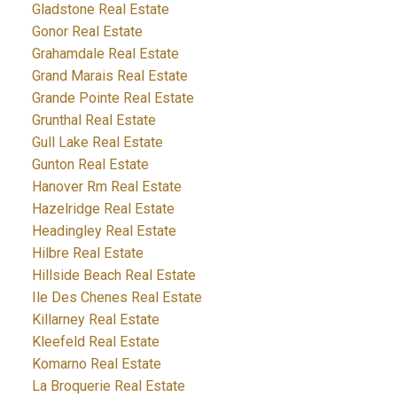
Gladstone Real Estate
Gonor Real Estate
Grahamdale Real Estate
Grand Marais Real Estate
Grande Pointe Real Estate
Grunthal Real Estate
Gull Lake Real Estate
Gunton Real Estate
Hanover Rm Real Estate
Hazelridge Real Estate
Headingley Real Estate
Hilbre Real Estate
Hillside Beach Real Estate
Ile Des Chenes Real Estate
Killarney Real Estate
Kleefeld Real Estate
Komarno Real Estate
La Broquerie Real Estate