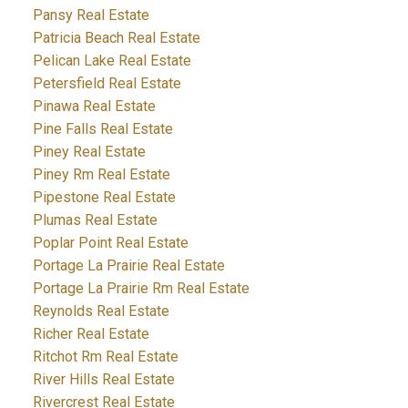
Pansy Real Estate
Patricia Beach Real Estate
Pelican Lake Real Estate
Petersfield Real Estate
Pinawa Real Estate
Pine Falls Real Estate
Piney Real Estate
Piney Rm Real Estate
Pipestone Real Estate
Plumas Real Estate
Poplar Point Real Estate
Portage La Prairie Real Estate
Portage La Prairie Rm Real Estate
Reynolds Real Estate
Richer Real Estate
Ritchot Rm Real Estate
River Hills Real Estate
Rivercrest Real Estate