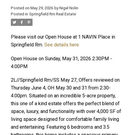
Posted on
May 29, 2026
by
Nigel Nolin
Posted in
Springfield Rm Real Estate
Please visit our Open House at 1 NAVIN Place in
Springfield Rm.
See details here
Open House on Sunday, May 31, 2026 2:30PM -
4:00PM
2L//Springfield Rm/SS May 27, Offers reviewed on
Thursday June 4, OH May 30 and 31 from 2:30-
4:00pm. Situated on an incredible 5-acre property,
this one of a kind estate offers the perfect blend of
space, luxury, and functionality with over 4,000 SF of
living space designed for comfortable family living
and entertaining. Featuring 6 bedrooms and 3.5
bathrooms, this home includes a spacious primary