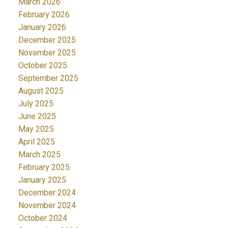
March 2026
February 2026
January 2026
December 2025
November 2025
October 2025
September 2025
August 2025
July 2025
June 2025
May 2025
April 2025
March 2025
February 2025
January 2025
December 2024
November 2024
October 2024