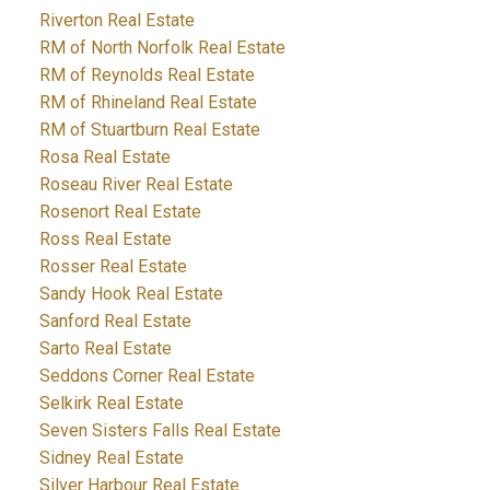
Riverton Real Estate
RM of North Norfolk Real Estate
RM of Reynolds Real Estate
RM of Rhineland Real Estate
RM of Stuartburn Real Estate
Rosa Real Estate
Roseau River Real Estate
Rosenort Real Estate
Ross Real Estate
Rosser Real Estate
Sandy Hook Real Estate
Sanford Real Estate
Sarto Real Estate
Seddons Corner Real Estate
Selkirk Real Estate
Seven Sisters Falls Real Estate
Sidney Real Estate
Silver Harbour Real Estate