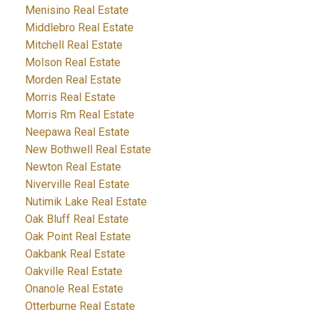
Menisino Real Estate
Middlebro Real Estate
Mitchell Real Estate
Molson Real Estate
Morden Real Estate
Morris Real Estate
Morris Rm Real Estate
Neepawa Real Estate
New Bothwell Real Estate
Newton Real Estate
Niverville Real Estate
Nutimik Lake Real Estate
Oak Bluff Real Estate
Oak Point Real Estate
Oakbank Real Estate
Oakville Real Estate
Onanole Real Estate
Otterburne Real Estate