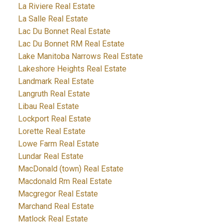
La Riviere Real Estate
La Salle Real Estate
Lac Du Bonnet Real Estate
Lac Du Bonnet RM Real Estate
Lake Manitoba Narrows Real Estate
Lakeshore Heights Real Estate
Landmark Real Estate
Langruth Real Estate
Libau Real Estate
Lockport Real Estate
Lorette Real Estate
Lowe Farm Real Estate
Lundar Real Estate
MacDonald (town) Real Estate
Macdonald Rm Real Estate
Macgregor Real Estate
Marchand Real Estate
Matlock Real Estate