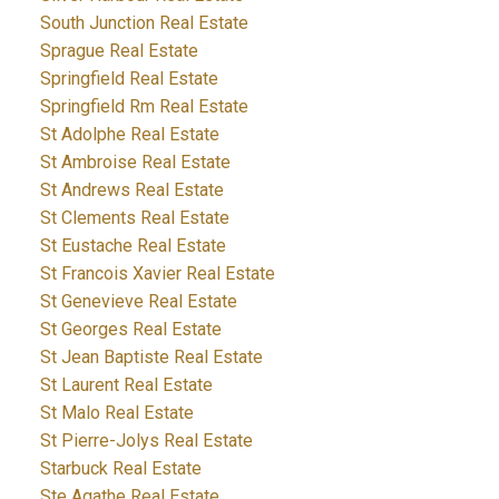
South Junction Real Estate
Sprague Real Estate
Springfield Real Estate
Springfield Rm Real Estate
St Adolphe Real Estate
St Ambroise Real Estate
St Andrews Real Estate
St Clements Real Estate
St Eustache Real Estate
St Francois Xavier Real Estate
St Genevieve Real Estate
St Georges Real Estate
St Jean Baptiste Real Estate
St Laurent Real Estate
St Malo Real Estate
St Pierre-Jolys Real Estate
Starbuck Real Estate
Ste Agathe Real Estate