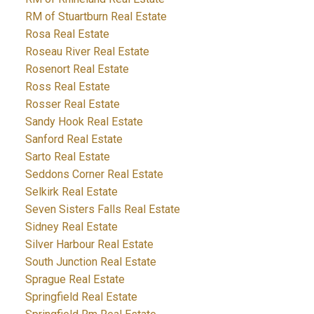
RM of Stuartburn Real Estate
Rosa Real Estate
Roseau River Real Estate
Rosenort Real Estate
Ross Real Estate
Rosser Real Estate
Sandy Hook Real Estate
Sanford Real Estate
Sarto Real Estate
Seddons Corner Real Estate
Selkirk Real Estate
Seven Sisters Falls Real Estate
Sidney Real Estate
Silver Harbour Real Estate
South Junction Real Estate
Sprague Real Estate
Springfield Real Estate