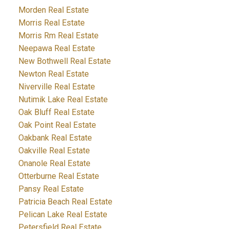
Morden Real Estate
Morris Real Estate
Morris Rm Real Estate
Neepawa Real Estate
New Bothwell Real Estate
Newton Real Estate
Niverville Real Estate
Nutimik Lake Real Estate
Oak Bluff Real Estate
Oak Point Real Estate
Oakbank Real Estate
Oakville Real Estate
Onanole Real Estate
Otterburne Real Estate
Pansy Real Estate
Patricia Beach Real Estate
Pelican Lake Real Estate
Petersfield Real Estate