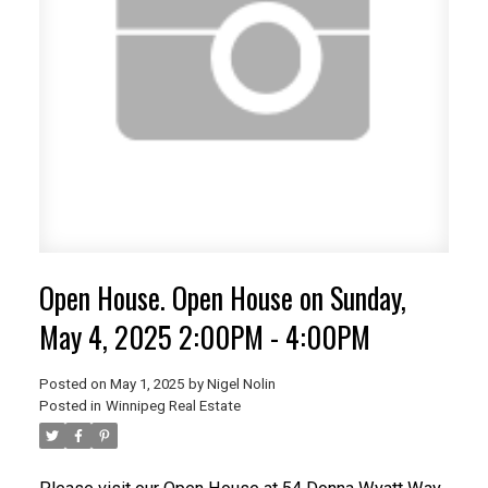
Open House. Open House on Sunday,
May 4, 2025 2:00PM - 4:00PM
Posted on
May 1, 2025
by
Nigel Nolin
Posted in
Winnipeg Real Estate