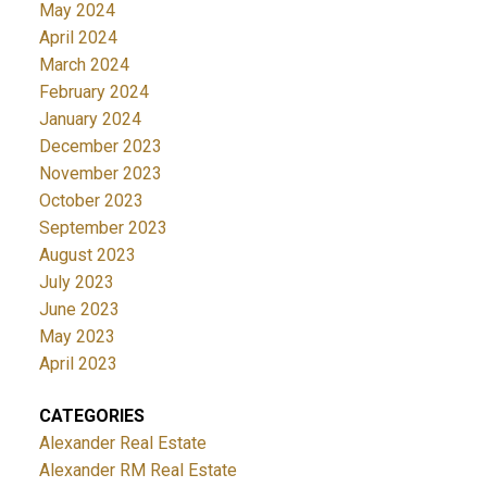
May 2024
April 2024
March 2024
February 2024
January 2024
December 2023
November 2023
October 2023
September 2023
August 2023
July 2023
June 2023
May 2023
April 2023
CATEGORIES
Alexander Real Estate
Alexander RM Real Estate