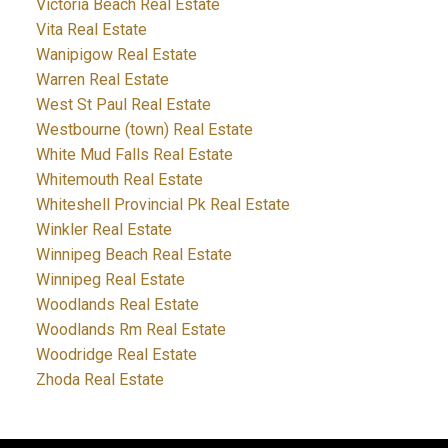
Victoria Beach Real Estate
Vita Real Estate
Wanipigow Real Estate
Warren Real Estate
West St Paul Real Estate
Westbourne (town) Real Estate
White Mud Falls Real Estate
Whitemouth Real Estate
Whiteshell Provincial Pk Real Estate
Winkler Real Estate
Winnipeg Beach Real Estate
Winnipeg Real Estate
Woodlands Real Estate
Woodlands Rm Real Estate
Woodridge Real Estate
Zhoda Real Estate