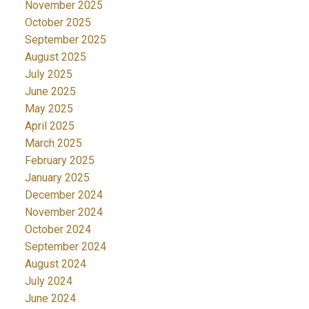
November 2025
October 2025
September 2025
August 2025
July 2025
June 2025
May 2025
April 2025
March 2025
February 2025
January 2025
December 2024
November 2024
October 2024
September 2024
August 2024
July 2024
June 2024