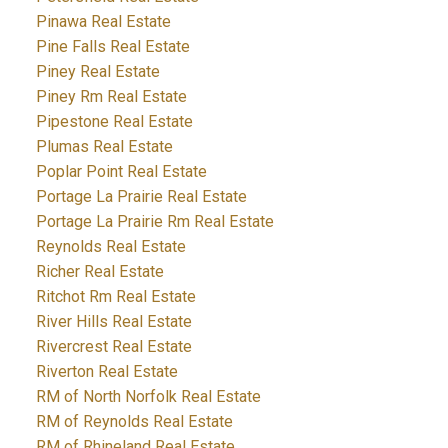
Pinawa Real Estate
Pine Falls Real Estate
Piney Real Estate
Piney Rm Real Estate
Pipestone Real Estate
Plumas Real Estate
Poplar Point Real Estate
Portage La Prairie Real Estate
Portage La Prairie Rm Real Estate
Reynolds Real Estate
Richer Real Estate
Ritchot Rm Real Estate
River Hills Real Estate
Rivercrest Real Estate
Riverton Real Estate
RM of North Norfolk Real Estate
RM of Reynolds Real Estate
RM of Rhineland Real Estate