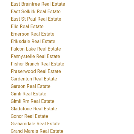
East Braintree Real Estate
East Selkirk Real Estate
East St Paul Real Estate
Elie Real Estate
Emerson Real Estate
Eriksdale Real Estate
Falcon Lake Real Estate
Fannystelle Real Estate
Fisher Branch Real Estate
Fraserwood Real Estate
Gardenton Real Estate
Garson Real Estate
Gimli Real Estate
Gimli Rm Real Estate
Gladstone Real Estate
Gonor Real Estate
Grahamdale Real Estate
Grand Marais Real Estate