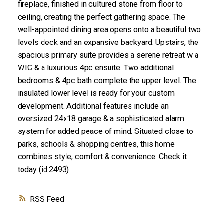
fireplace, finished in cultured stone from floor to
ceiling, creating the perfect gathering space. The
well-appointed dining area opens onto a beautiful two
levels deck and an expansive backyard. Upstairs, the
spacious primary suite provides a serene retreat w a
WIC & a luxurious 4pc ensuite. Two additional
bedrooms & 4pc bath complete the upper level. The
insulated lower level is ready for your custom
development. Additional features include an
oversized 24x18 garage & a sophisticated alarm
system for added peace of mind. Situated close to
parks, schools & shopping centres, this home
combines style, comfort & convenience. Check it
today (id:2493)
RSS