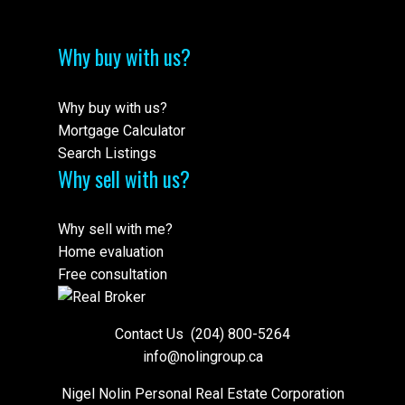
Why buy with us?
Why buy with us?
Mortgage Calculator
Search Listings
Why sell with us?
Why sell with me?
Home evaluation
Free consultation
Contact Us
(204) 800-5264
info@nolingroup.ca
Nigel Nolin Personal Real Estate Corporation