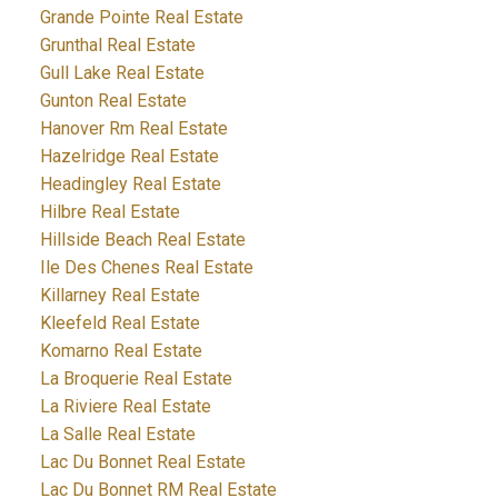
Grande Pointe Real Estate
Grunthal Real Estate
Gull Lake Real Estate
Gunton Real Estate
Hanover Rm Real Estate
Hazelridge Real Estate
Headingley Real Estate
Hilbre Real Estate
Hillside Beach Real Estate
Ile Des Chenes Real Estate
Killarney Real Estate
Kleefeld Real Estate
Komarno Real Estate
La Broquerie Real Estate
La Riviere Real Estate
La Salle Real Estate
Lac Du Bonnet Real Estate
Lac Du Bonnet RM Real Estate