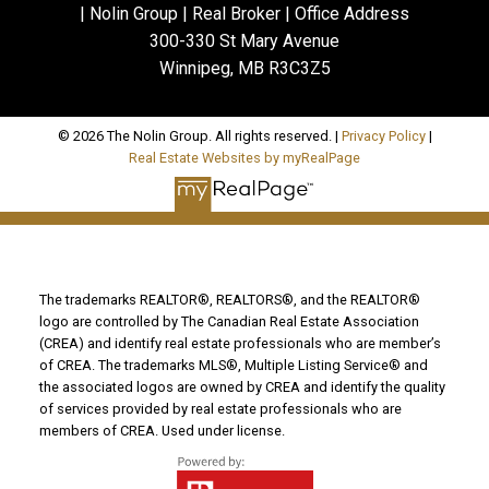
| Nolin Group | Real Broker | Office Address
300-330 St Mary Avenue
Winnipeg, MB R3C3Z5
© 2026 The Nolin Group. All rights reserved. |
Privacy Policy
|
Real Estate Websites by myRealPage
The trademarks REALTOR®, REALTORS®, and the REALTOR®
logo are controlled by The Canadian Real Estate Association
(CREA) and identify real estate professionals who are member’s
of CREA. The trademarks MLS®, Multiple Listing Service® and
the associated logos are owned by CREA and identify the quality
of services provided by real estate professionals who are
members of CREA. Used under license.