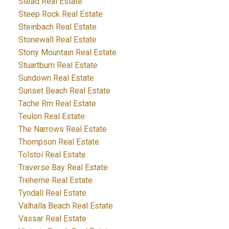
Stead Real Estate
Steep Rock Real Estate
Steinbach Real Estate
Stonewall Real Estate
Stony Mountain Real Estate
Stuartburn Real Estate
Sundown Real Estate
Sunset Beach Real Estate
Tache Rm Real Estate
Teulon Real Estate
The Narrows Real Estate
Thompson Real Estate
Tolstoi Real Estate
Traverse Bay Real Estate
Treherne Real Estate
Tyndall Real Estate
Valhalla Beach Real Estate
Vassar Real Estate