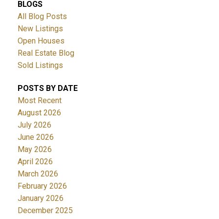
BLOGS
All Blog Posts
New Listings
Open Houses
Real Estate Blog
Sold Listings
POSTS BY DATE
Most Recent
August 2026
July 2026
June 2026
May 2026
April 2026
March 2026
February 2026
January 2026
December 2025