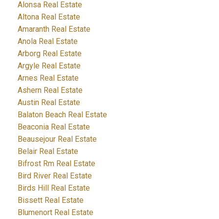
Alonsa Real Estate
Altona Real Estate
Amaranth Real Estate
Anola Real Estate
Arborg Real Estate
Argyle Real Estate
Arnes Real Estate
Ashern Real Estate
Austin Real Estate
Balaton Beach Real Estate
Beaconia Real Estate
Beausejour Real Estate
Belair Real Estate
Bifrost Rm Real Estate
Bird River Real Estate
Birds Hill Real Estate
Bissett Real Estate
Blumenort Real Estate