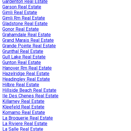
Gardenton Real Estate
Garson Real Estate
Gimli Real Estate
Gimli Rm Real Estate
Gladstone Real Estate
Gonor Real Estate
Grahamdale Real Estate
Grand Marais Real Estate
Grande Pointe Real Estate
Grunthal Real Estate
Gull Lake Real Estate
Gunton Real Estate
Hanover Rm Real Estate
Hazelridge Real Estate
Headingley Real Estate
Hilbre Real Estate
Hillside Beach Real Estate
Ile Des Chenes Real Estate
Killarney Real Estate
Kleefeld Real Estate
Komarno Real Estate
La Broquerie Real Estate
La Riviere Real Estate
La Salle Real Estate