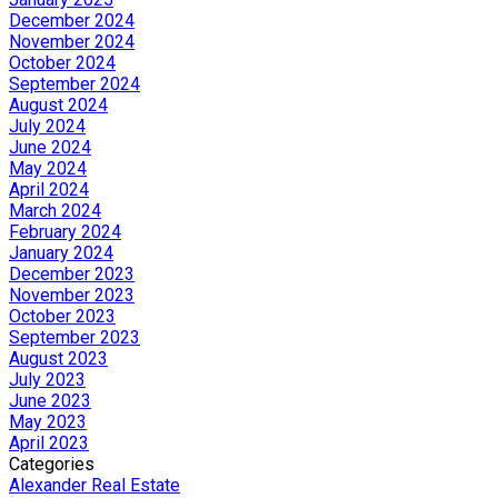
December 2024
November 2024
October 2024
September 2024
August 2024
July 2024
June 2024
May 2024
April 2024
March 2024
February 2024
January 2024
December 2023
November 2023
October 2023
September 2023
August 2023
July 2023
June 2023
May 2023
April 2023
Categories
Alexander Real Estate