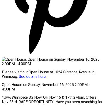
Please visit our Open House at 1024 Clarence Avenue in
Winnipeg.
See details here
Open House on Sunday, November 16, 2025 2:00PM -
4:00PM
1Jw//Winnipeg/SS Now. OH Nov 16 & 17th 2-4pm. Offers
Nov 23rd. RARE OPPORTUNITY! Have you been searching for