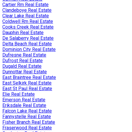
Cartier Rm Real Estate
Clandeboye Real Estate
Clear Lake Real Estate
Coldwell Rm Real Estate
Cooks Creek Real Estate
Dauphin Real Estate
De Salaberry Real Estate
Delta Beach Real Estate
Dominion City Real Estate
Dufresne Real Estate
Dufrost Real Estate
Dugald Real Estate
Dunnottar Real Estate
East Braintree Real Estate
East Selkirk Real Estate
East St Paul Real Estate
Elie Real Estate
Emerson Real Estate
Eriksdale Real Estate
Falcon Lake Real Estate
Fannystelle Real Estate
Fisher Branch Real Estate
Fraserwood Real Estate