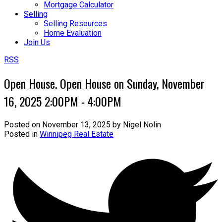
Mortgage Calculator
Selling
Selling Resources
Home Evaluation
Join Us
RSS
Open House. Open House on Sunday, November
16, 2025 2:00PM - 4:00PM
Posted on
November 13, 2025
by
Nigel Nolin
Posted in
Winnipeg Real Estate