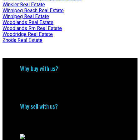
Winkler Real Estate
Winnipeg Beach Real Estate
Winnipeg Real Estate
Woodlands Real Estate
Woodlands Rm Real Estate
Woodridge Real Estate
Zhoda Real Estate
Why buy with us?
Why buy with us?
Mortgage Calculator
Search Listings
Why sell with us?
Why sell with me?
Home evaluation
Free consultation