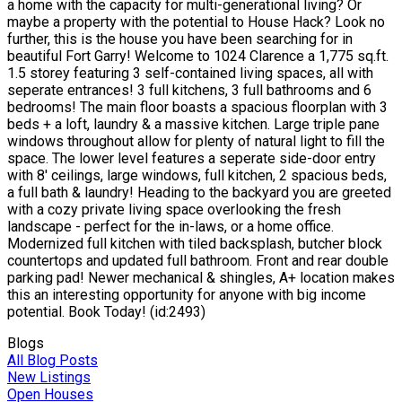
a home with the capacity for multi-generational living? Or
maybe a property with the potential to House Hack? Look no
further, this is the house you have been searching for in
beautiful Fort Garry! Welcome to 1024 Clarence a 1,775 sq.ft.
1.5 storey featuring 3 self-contained living spaces, all with
seperate entrances! 3 full kitchens, 3 full bathrooms and 6
bedrooms! The main floor boasts a spacious floorplan with 3
beds + a loft, laundry & a massive kitchen. Large triple pane
windows throughout allow for plenty of natural light to fill the
space. The lower level features a seperate side-door entry
with 8' ceilings, large windows, full kitchen, 2 spacious beds,
a full bath & laundry! Heading to the backyard you are greeted
with a cozy private living space overlooking the fresh
landscape - perfect for the in-laws, or a home office.
Modernized full kitchen with tiled backsplash, butcher block
countertops and updated full bathroom. Front and rear double
parking pad! Newer mechanical & shingles, A+ location makes
this an interesting opportunity for anyone with big income
potential. Book Today! (id:2493)
Blogs
All Blog Posts
New Listings
Open Houses