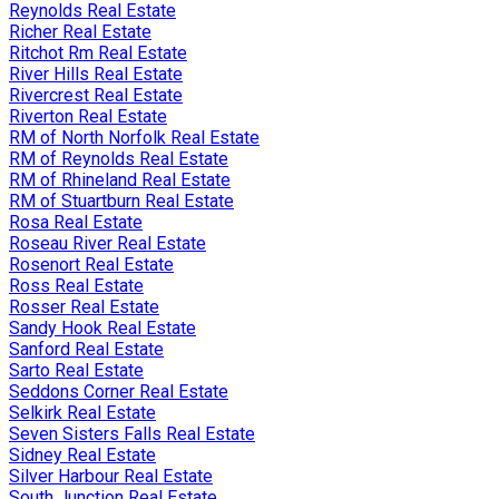
Reynolds Real Estate
Richer Real Estate
Ritchot Rm Real Estate
River Hills Real Estate
Rivercrest Real Estate
Riverton Real Estate
RM of North Norfolk Real Estate
RM of Reynolds Real Estate
RM of Rhineland Real Estate
RM of Stuartburn Real Estate
Rosa Real Estate
Roseau River Real Estate
Rosenort Real Estate
Ross Real Estate
Rosser Real Estate
Sandy Hook Real Estate
Sanford Real Estate
Sarto Real Estate
Seddons Corner Real Estate
Selkirk Real Estate
Seven Sisters Falls Real Estate
Sidney Real Estate
Silver Harbour Real Estate
South Junction Real Estate