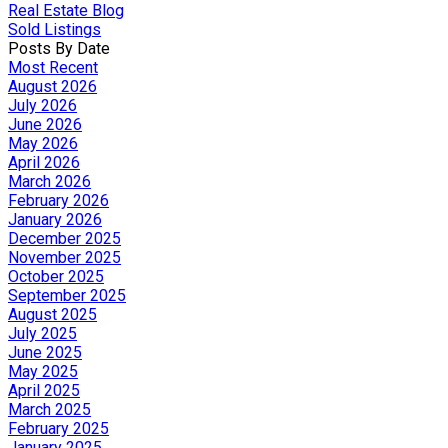
Real Estate Blog
Sold Listings
Posts By Date
Most Recent
August 2026
July 2026
June 2026
May 2026
April 2026
March 2026
February 2026
January 2026
December 2025
November 2025
October 2025
September 2025
August 2025
July 2025
June 2025
May 2025
April 2025
March 2025
February 2025
January 2025