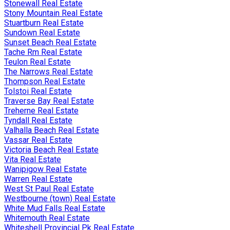
Stonewall Real Estate
Stony Mountain Real Estate
Stuartburn Real Estate
Sundown Real Estate
Sunset Beach Real Estate
Tache Rm Real Estate
Teulon Real Estate
The Narrows Real Estate
Thompson Real Estate
Tolstoi Real Estate
Traverse Bay Real Estate
Treherne Real Estate
Tyndall Real Estate
Valhalla Beach Real Estate
Vassar Real Estate
Victoria Beach Real Estate
Vita Real Estate
Wanipigow Real Estate
Warren Real Estate
West St Paul Real Estate
Westbourne (town) Real Estate
White Mud Falls Real Estate
Whitemouth Real Estate
Whiteshell Provincial Pk Real Estate