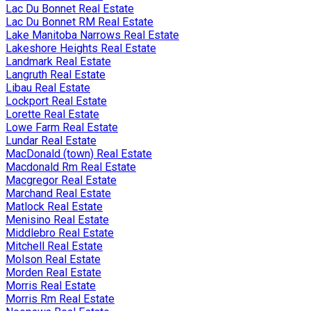
Lac Du Bonnet Real Estate
Lac Du Bonnet RM Real Estate
Lake Manitoba Narrows Real Estate
Lakeshore Heights Real Estate
Landmark Real Estate
Langruth Real Estate
Libau Real Estate
Lockport Real Estate
Lorette Real Estate
Lowe Farm Real Estate
Lundar Real Estate
MacDonald (town) Real Estate
Macdonald Rm Real Estate
Macgregor Real Estate
Marchand Real Estate
Matlock Real Estate
Menisino Real Estate
Middlebro Real Estate
Mitchell Real Estate
Molson Real Estate
Morden Real Estate
Morris Real Estate
Morris Rm Real Estate