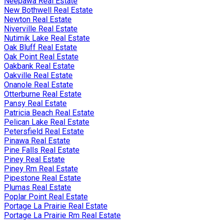
Neepawa Real Estate
New Bothwell Real Estate
Newton Real Estate
Niverville Real Estate
Nutimik Lake Real Estate
Oak Bluff Real Estate
Oak Point Real Estate
Oakbank Real Estate
Oakville Real Estate
Onanole Real Estate
Otterburne Real Estate
Pansy Real Estate
Patricia Beach Real Estate
Pelican Lake Real Estate
Petersfield Real Estate
Pinawa Real Estate
Pine Falls Real Estate
Piney Real Estate
Piney Rm Real Estate
Pipestone Real Estate
Plumas Real Estate
Poplar Point Real Estate
Portage La Prairie Real Estate
Portage La Prairie Rm Real Estate