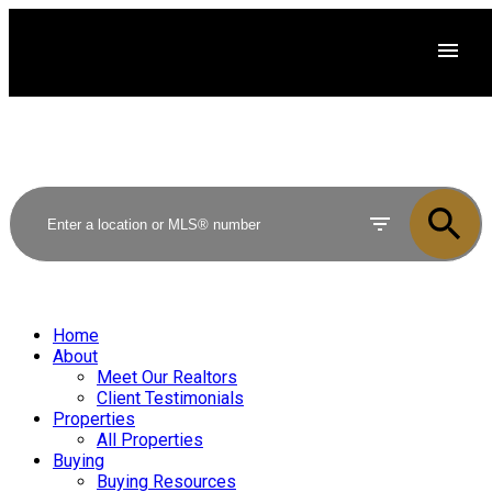
Home
About
Meet Our Realtors
Client Testimonials
Properties
All Properties
Buying
Buying Resources