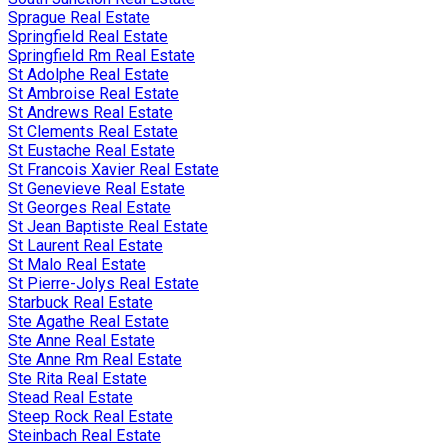
Sprague Real Estate
Springfield Real Estate
Springfield Rm Real Estate
St Adolphe Real Estate
St Ambroise Real Estate
St Andrews Real Estate
St Clements Real Estate
St Eustache Real Estate
St Francois Xavier Real Estate
St Genevieve Real Estate
St Georges Real Estate
St Jean Baptiste Real Estate
St Laurent Real Estate
St Malo Real Estate
St Pierre-Jolys Real Estate
Starbuck Real Estate
Ste Agathe Real Estate
Ste Anne Real Estate
Ste Anne Rm Real Estate
Ste Rita Real Estate
Stead Real Estate
Steep Rock Real Estate
Steinbach Real Estate