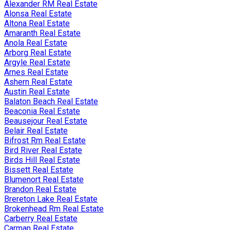
Alexander RM Real Estate
Alonsa Real Estate
Altona Real Estate
Amaranth Real Estate
Anola Real Estate
Arborg Real Estate
Argyle Real Estate
Arnes Real Estate
Ashern Real Estate
Austin Real Estate
Balaton Beach Real Estate
Beaconia Real Estate
Beausejour Real Estate
Belair Real Estate
Bifrost Rm Real Estate
Bird River Real Estate
Birds Hill Real Estate
Bissett Real Estate
Blumenort Real Estate
Brandon Real Estate
Brereton Lake Real Estate
Brokenhead Rm Real Estate
Carberry Real Estate
Carman Real Estate