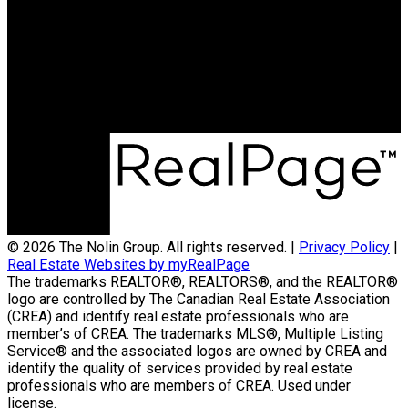
Contact Us
(204) 800-5264
info@nolingroup.ca
Nigel Nolin Personal Real Estate Corporation
| Nolin Group | Real Broker | Office Address
300-330 St Mary Avenue
Winnipeg, MB R3C3Z5
© 2026 The Nolin Group. All rights reserved. |
Privacy Policy
|
Real Estate Websites by myRealPage
The trademarks REALTOR®, REALTORS®, and the REALTOR®
logo are controlled by The Canadian Real Estate Association
(CREA) and identify real estate professionals who are
member’s of CREA. The trademarks MLS®, Multiple Listing
Service® and the associated logos are owned by CREA and
identify the quality of services provided by real estate
professionals who are members of CREA. Used under
license.