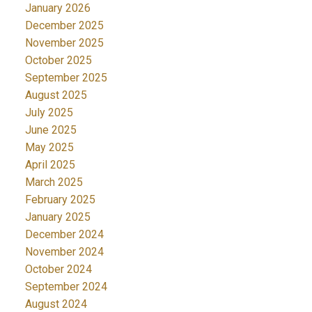
January 2026
December 2025
November 2025
October 2025
September 2025
August 2025
July 2025
June 2025
May 2025
April 2025
March 2025
February 2025
January 2025
December 2024
November 2024
October 2024
September 2024
August 2024