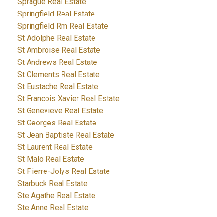
Sprague Real Estate
Springfield Real Estate
Springfield Rm Real Estate
St Adolphe Real Estate
St Ambroise Real Estate
St Andrews Real Estate
St Clements Real Estate
St Eustache Real Estate
St Francois Xavier Real Estate
St Genevieve Real Estate
St Georges Real Estate
St Jean Baptiste Real Estate
St Laurent Real Estate
St Malo Real Estate
St Pierre-Jolys Real Estate
Starbuck Real Estate
Ste Agathe Real Estate
Ste Anne Real Estate