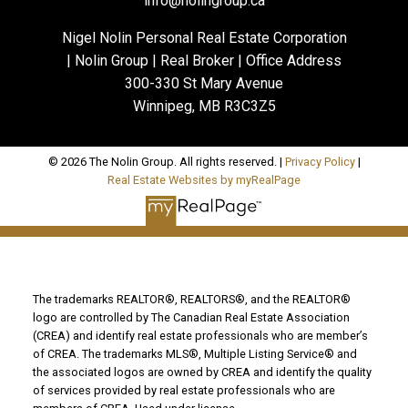
info@nolingroup.ca
Nigel Nolin Personal Real Estate Corporation
| Nolin Group | Real Broker | Office Address
300-330 St Mary Avenue
Winnipeg, MB R3C3Z5
© 2026 The Nolin Group. All rights reserved. |
Privacy Policy
|
Real Estate Websites by myRealPage
The trademarks REALTOR®, REALTORS®, and the REALTOR®
logo are controlled by The Canadian Real Estate Association
(CREA) and identify real estate professionals who are member’s
of CREA. The trademarks MLS®, Multiple Listing Service® and
the associated logos are owned by CREA and identify the quality
of services provided by real estate professionals who are