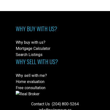
WHY BUY WITH US?
Why buy with us?
Mortgage Calculator
Search Listings
WHY SELL WITH US?
Why sell with me?
Home evaluation
Free consultation
Contact Us
(204) 800-5264