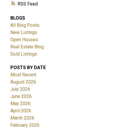
RSS
BLOGS
All Blog Posts
New Listings
Open Houses
Real Estate Blog
Sold Listings
POSTS BY DATE
Most Recent
August 2026
July 2026
June 2026
May 2026
April 2026
March 2026
February 2026