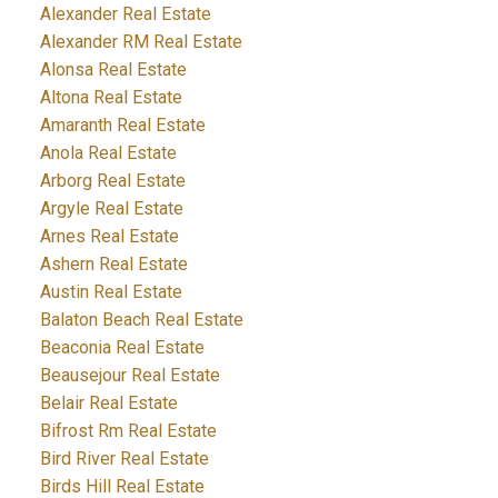
Alexander Real Estate
Alexander RM Real Estate
Alonsa Real Estate
Altona Real Estate
Amaranth Real Estate
Anola Real Estate
Arborg Real Estate
Argyle Real Estate
Arnes Real Estate
Ashern Real Estate
Austin Real Estate
Balaton Beach Real Estate
Beaconia Real Estate
Beausejour Real Estate
Belair Real Estate
Bifrost Rm Real Estate
Bird River Real Estate
Birds Hill Real Estate