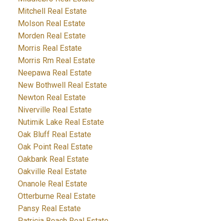
Mitchell Real Estate
Molson Real Estate
Morden Real Estate
Morris Real Estate
Morris Rm Real Estate
Neepawa Real Estate
New Bothwell Real Estate
Newton Real Estate
Niverville Real Estate
Nutimik Lake Real Estate
Oak Bluff Real Estate
Oak Point Real Estate
Oakbank Real Estate
Oakville Real Estate
Onanole Real Estate
Otterburne Real Estate
Pansy Real Estate
Patricia Beach Real Estate