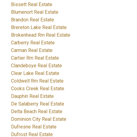
Bissett Real Estate
Blumenort Real Estate
Brandon Real Estate
Brereton Lake Real Estate
Brokenhead Rm Real Estate
Carberry Real Estate
Carman Real Estate
Cartier Rm Real Estate
Clandeboye Real Estate
Clear Lake Real Estate
Coldwell Rm Real Estate
Cooks Creek Real Estate
Dauphin Real Estate
De Salaberry Real Estate
Delta Beach Real Estate
Dominion City Real Estate
Dufresne Real Estate
Dufrost Real Estate