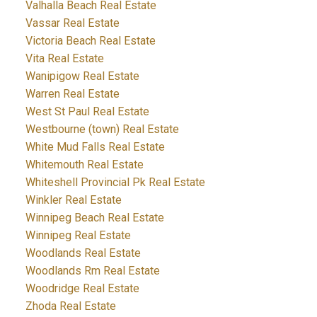
Valhalla Beach Real Estate
Vassar Real Estate
Victoria Beach Real Estate
Vita Real Estate
Wanipigow Real Estate
Warren Real Estate
West St Paul Real Estate
Westbourne (town) Real Estate
White Mud Falls Real Estate
Whitemouth Real Estate
Whiteshell Provincial Pk Real Estate
Winkler Real Estate
Winnipeg Beach Real Estate
Winnipeg Real Estate
Woodlands Real Estate
Woodlands Rm Real Estate
Woodridge Real Estate
Zhoda Real Estate