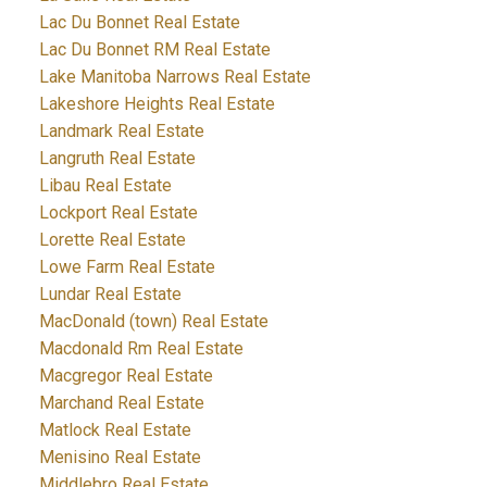
Lac Du Bonnet Real Estate
Lac Du Bonnet RM Real Estate
Lake Manitoba Narrows Real Estate
Lakeshore Heights Real Estate
Landmark Real Estate
Langruth Real Estate
Libau Real Estate
Lockport Real Estate
Lorette Real Estate
Lowe Farm Real Estate
Lundar Real Estate
MacDonald (town) Real Estate
Macdonald Rm Real Estate
Macgregor Real Estate
Marchand Real Estate
Matlock Real Estate
Menisino Real Estate
Middlebro Real Estate