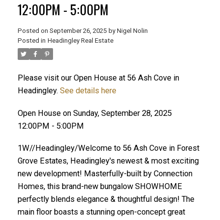
12:00PM - 5:00PM
Posted on
September 26, 2025
by
Nigel Nolin
Posted in
Headingley Real Estate
Please visit our Open House at 56 Ash Cove in
Headingley.
See details here
Open House on Sunday, September 28, 2025
12:00PM - 5:00PM
1W//Headingley/Welcome to 56 Ash Cove in Forest
Grove Estates, Headingley's newest & most exciting
new development! Masterfully-built by Connection
Homes, this brand-new bungalow SHOWHOME
perfectly blends elegance & thoughtful design! The
main floor boasts a stunning open-concept great