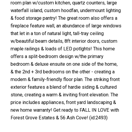
room plan w/custom kitchen, quartz counters, large
waterfall island, custom hoodfan, undermount lighting
& food storage pantry! The great room also offers a
fireplace feature wall, an abundance of large windows
that let in a ton of natural light, tall-tray ceiling
w/beautiful beam details, 8ft interior doors, custom
maple railings & loads of LED potlghts! This home
offers a split-bedroom design w/the primary
bedroom & deluxe ensuite on one side of the home,
& the 2nd + 3rd bedrooms on the other - creating a
modern & family-friendly floor plan. The striking front
exterior features a blend of hardie siding & cultured
stone, creating a warm & inviting front elevation. The
price includes appliances, front yard landscaping &
new home warranty! Get ready to FALL IN LOVE with
Forest Grove Estates & 56 Ash Cove! (id:2493)