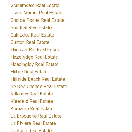
Grahamdale Real Estate
Grand Marais Real Estate
Grande Pointe Real Estate
Grunthal Real Estate
Gull Lake Real Estate
Gunton Real Estate
Hanover Rm Real Estate
Hazelridge Real Estate
Headingley Real Estate
Hilbre Real Estate
Hillside Beach Real Estate
Ile Des Chenes Real Estate
Killarney Real Estate
Kleefeld Real Estate
Komarno Real Estate
La Broquerie Real Estate
La Riviere Real Estate
La Salle Real Estate