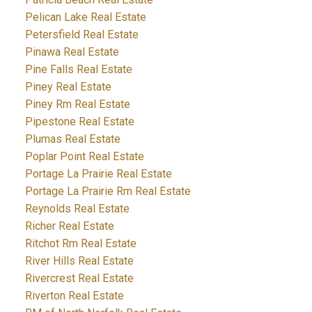
Pelican Lake Real Estate
Petersfield Real Estate
Pinawa Real Estate
Pine Falls Real Estate
Piney Real Estate
Piney Rm Real Estate
Pipestone Real Estate
Plumas Real Estate
Poplar Point Real Estate
Portage La Prairie Real Estate
Portage La Prairie Rm Real Estate
Reynolds Real Estate
Richer Real Estate
Ritchot Rm Real Estate
River Hills Real Estate
Rivercrest Real Estate
Riverton Real Estate