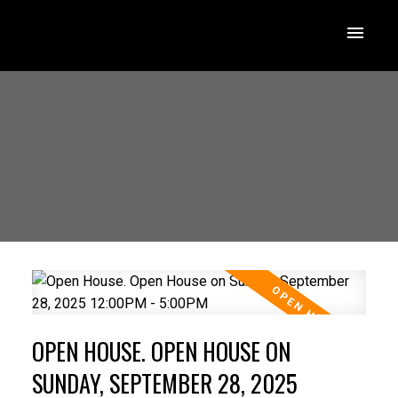
OPEN HOUSE. OPEN HOUSE ON
SUNDAY, SEPTEMBER 28, 2025