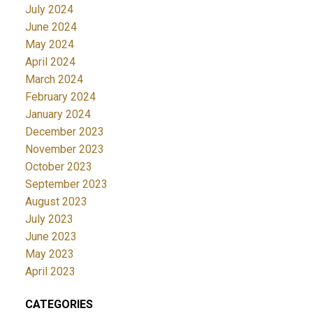
July 2024
June 2024
May 2024
April 2024
March 2024
February 2024
January 2024
December 2023
November 2023
October 2023
September 2023
August 2023
July 2023
June 2023
May 2023
April 2023
CATEGORIES