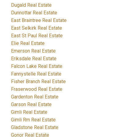
Dugald Real Estate
Dunnottar Real Estate
East Braintree Real Estate
East Selkirk Real Estate
East St Paul Real Estate
Elie Real Estate
Emerson Real Estate
Eriksdale Real Estate
Falcon Lake Real Estate
Fannystelle Real Estate
Fisher Branch Real Estate
Fraserwood Real Estate
Gardenton Real Estate
Garson Real Estate
Gimli Real Estate
Gimli Rm Real Estate
Gladstone Real Estate
Gonor Real Estate