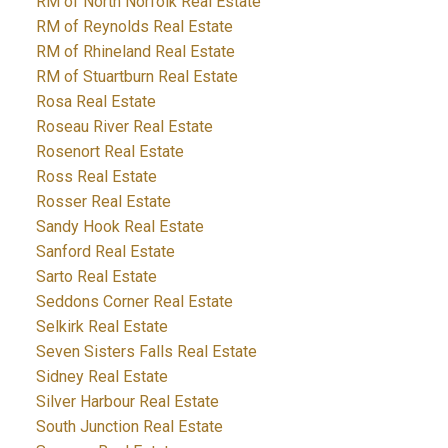
RM of North Norfolk Real Estate
RM of Reynolds Real Estate
RM of Rhineland Real Estate
RM of Stuartburn Real Estate
Rosa Real Estate
Roseau River Real Estate
Rosenort Real Estate
Ross Real Estate
Rosser Real Estate
Sandy Hook Real Estate
Sanford Real Estate
Sarto Real Estate
Seddons Corner Real Estate
Selkirk Real Estate
Seven Sisters Falls Real Estate
Sidney Real Estate
Silver Harbour Real Estate
South Junction Real Estate