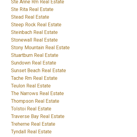
Ste Anne Rm Real Estate
Ste Rita Real Estate
Stead Real Estate
Steep Rock Real Estate
Steinbach Real Estate
Stonewall Real Estate
Stony Mountain Real Estate
Stuartburn Real Estate
Sundown Real Estate
Sunset Beach Real Estate
Tache Rm Real Estate
Teulon Real Estate
The Narrows Real Estate
Thompson Real Estate
Tolstoi Real Estate
Traverse Bay Real Estate
Treherne Real Estate
Tyndall Real Estate