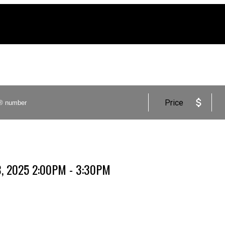
Price
8, 2025 2:00PM - 3:30PM