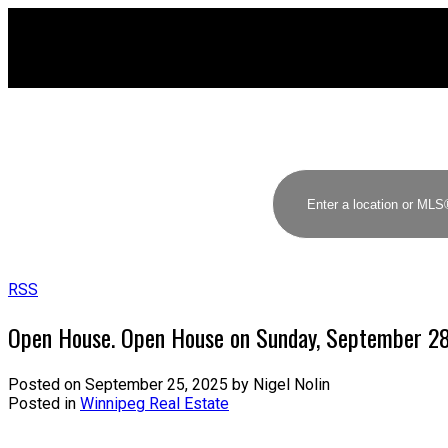
RSS
Open House. Open House on Sunday, September 2
Posted on
September 25, 2025
by
Nigel Nolin
Posted in
Winnipeg Real Estate