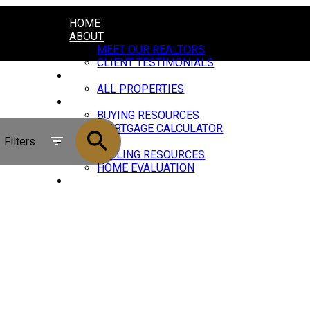
HOME
ABOUT
MEET OUR REALTORS
CLIENT TESTIMONIALS
PROPERTIES
ALL PROPERTIES
BUYING
BUYING RESOURCES
MORTGAGE CALCULATOR
Filters
SELLING
SELLING RESOURCES
HOME EVALUATION
JOIN US