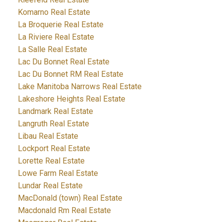
Komarno Real Estate
La Broquerie Real Estate
La Riviere Real Estate
La Salle Real Estate
Lac Du Bonnet Real Estate
Lac Du Bonnet RM Real Estate
Lake Manitoba Narrows Real Estate
Lakeshore Heights Real Estate
Landmark Real Estate
Langruth Real Estate
Libau Real Estate
Lockport Real Estate
Lorette Real Estate
Lowe Farm Real Estate
Lundar Real Estate
MacDonald (town) Real Estate
Macdonald Rm Real Estate