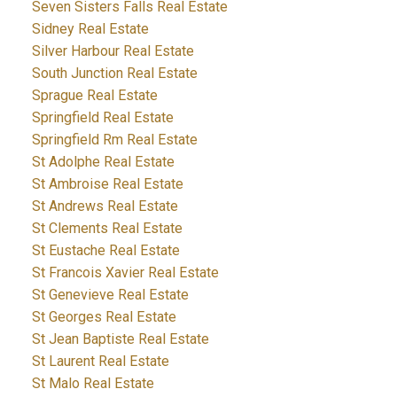
Seven Sisters Falls Real Estate
Sidney Real Estate
Silver Harbour Real Estate
South Junction Real Estate
Sprague Real Estate
Springfield Real Estate
Springfield Rm Real Estate
St Adolphe Real Estate
St Ambroise Real Estate
St Andrews Real Estate
St Clements Real Estate
St Eustache Real Estate
St Francois Xavier Real Estate
St Genevieve Real Estate
St Georges Real Estate
St Jean Baptiste Real Estate
St Laurent Real Estate
St Malo Real Estate