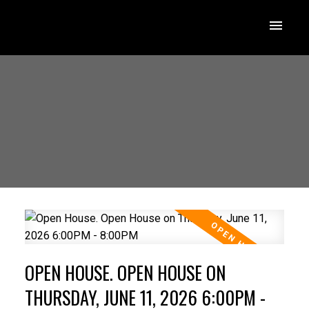
OPEN HOUSE. OPEN HOUSE ON
THURSDAY, JUNE 11, 2026 6:00PM -