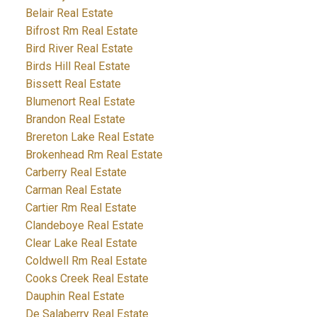
Belair Real Estate
Bifrost Rm Real Estate
Bird River Real Estate
Birds Hill Real Estate
Bissett Real Estate
Blumenort Real Estate
Brandon Real Estate
Brereton Lake Real Estate
Brokenhead Rm Real Estate
Carberry Real Estate
Carman Real Estate
Cartier Rm Real Estate
Clandeboye Real Estate
Clear Lake Real Estate
Coldwell Rm Real Estate
Cooks Creek Real Estate
Dauphin Real Estate
De Salaberry Real Estate