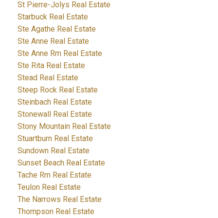
St Pierre-Jolys Real Estate
Starbuck Real Estate
Ste Agathe Real Estate
Ste Anne Real Estate
Ste Anne Rm Real Estate
Ste Rita Real Estate
Stead Real Estate
Steep Rock Real Estate
Steinbach Real Estate
Stonewall Real Estate
Stony Mountain Real Estate
Stuartburn Real Estate
Sundown Real Estate
Sunset Beach Real Estate
Tache Rm Real Estate
Teulon Real Estate
The Narrows Real Estate
Thompson Real Estate