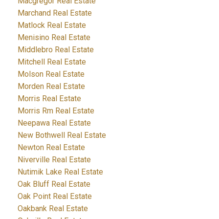
Macgregor Real Estate
Marchand Real Estate
Matlock Real Estate
Menisino Real Estate
Middlebro Real Estate
Mitchell Real Estate
Molson Real Estate
Morden Real Estate
Morris Real Estate
Morris Rm Real Estate
Neepawa Real Estate
New Bothwell Real Estate
Newton Real Estate
Niverville Real Estate
Nutimik Lake Real Estate
Oak Bluff Real Estate
Oak Point Real Estate
Oakbank Real Estate