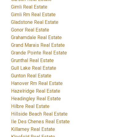
Gimli Real Estate
Gimli Rm Real Estate
Gladstone Real Estate
Gonor Real Estate
Grahamdale Real Estate
Grand Marais Real Estate
Grande Pointe Real Estate
Grunthal Real Estate
Gull Lake Real Estate
Gunton Real Estate
Hanover Rm Real Estate
Hazelridge Real Estate
Headingley Real Estate
Hilbre Real Estate
Hillside Beach Real Estate
Ile Des Chenes Real Estate
Killarney Real Estate
Kleefeld Real Estate