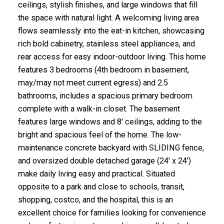
ceilings, stylish finishes, and large windows that fill
the space with natural light. A welcoming living area
flows seamlessly into the eat-in kitchen, showcasing
rich bold cabinetry, stainless steel appliances, and
rear access for easy indoor-outdoor living. This home
features 3 bedrooms (4th bedroom in basement,
may/may not meet current egress) and 2.5
bathrooms, includes a spacious primary bedroom
complete with a walk-in closet. The basement
features large windows and 8' ceilings, adding to the
bright and spacious feel of the home. The low-
maintenance concrete backyard with SLIDING fence,
and oversized double detached garage (24' x 24')
make daily living easy and practical. Situated
opposite to a park and close to schools, transit,
shopping, costco, and the hospital, this is an
excellent choice for families looking for convenience