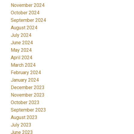
November 2024
October 2024
September 2024
August 2024
July 2024
June 2024
May 2024
April 2024
March 2024
February 2024
January 2024
December 2023
November 2023
October 2023
September 2023
August 2023
July 2023
June 2023