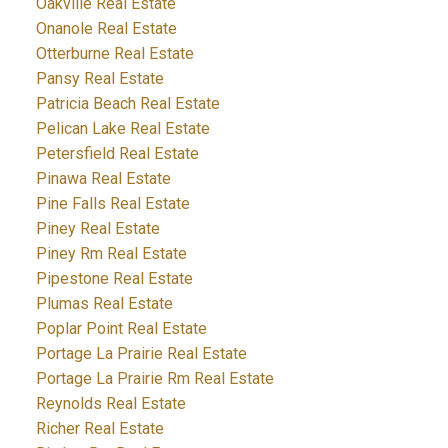
Oakville Real Estate
Onanole Real Estate
Otterburne Real Estate
Pansy Real Estate
Patricia Beach Real Estate
Pelican Lake Real Estate
Petersfield Real Estate
Pinawa Real Estate
Pine Falls Real Estate
Piney Real Estate
Piney Rm Real Estate
Pipestone Real Estate
Plumas Real Estate
Poplar Point Real Estate
Portage La Prairie Real Estate
Portage La Prairie Rm Real Estate
Reynolds Real Estate
Richer Real Estate