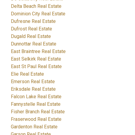
Delta Beach Real Estate
Dominion City Real Estate
Dufresne Real Estate
Dufrost Real Estate
Dugald Real Estate
Dunnottar Real Estate
East Braintree Real Estate
East Selkirk Real Estate
East St Paul Real Estate
Elie Real Estate
Emerson Real Estate
Eriksdale Real Estate
Falcon Lake Real Estate
Fannystelle Real Estate
Fisher Branch Real Estate
Fraserwood Real Estate
Gardenton Real Estate
Garson Real Estate