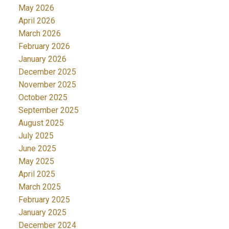
May 2026
April 2026
March 2026
February 2026
January 2026
December 2025
November 2025
October 2025
September 2025
August 2025
July 2025
June 2025
May 2025
April 2025
March 2025
February 2025
January 2025
December 2024