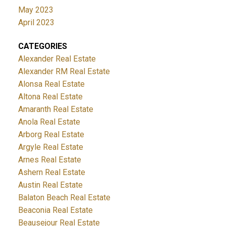
May 2023
April 2023
CATEGORIES
Alexander Real Estate
Alexander RM Real Estate
Alonsa Real Estate
Altona Real Estate
Amaranth Real Estate
Anola Real Estate
Arborg Real Estate
Argyle Real Estate
Arnes Real Estate
Ashern Real Estate
Austin Real Estate
Balaton Beach Real Estate
Beaconia Real Estate
Beausejour Real Estate