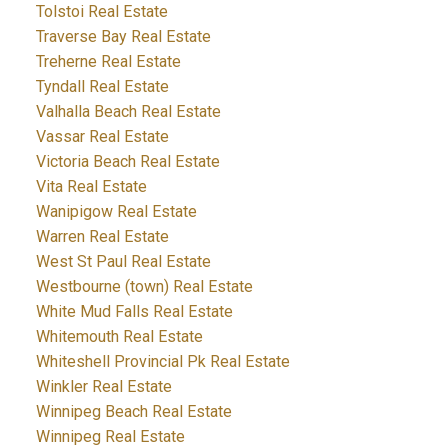
Tolstoi Real Estate
Traverse Bay Real Estate
Treherne Real Estate
Tyndall Real Estate
Valhalla Beach Real Estate
Vassar Real Estate
Victoria Beach Real Estate
Vita Real Estate
Wanipigow Real Estate
Warren Real Estate
West St Paul Real Estate
Westbourne (town) Real Estate
White Mud Falls Real Estate
Whitemouth Real Estate
Whiteshell Provincial Pk Real Estate
Winkler Real Estate
Winnipeg Beach Real Estate
Winnipeg Real Estate