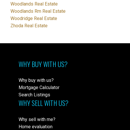
Woodlands Real Estate
Woodlands Rm Real Estate
Woodridge Real Estate
Zhoda Real Estate
WHY BUY WITH US?
Why buy with us?
Mortgage Calculator
Search Listings
WHY SELL WITH US?
Why sell with me?
Home evaluation