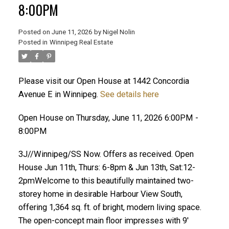
8:00PM
Posted on
June 11, 2026
by
Nigel Nolin
Posted in
Winnipeg Real Estate
Please visit our Open House at 1442 Concordia
Avenue E in Winnipeg.
See details here
Open House on Thursday, June 11, 2026 6:00PM -
8:00PM
3J//Winnipeg/SS Now. Offers as received. Open
House Jun 11th, Thurs: 6-8pm & Jun 13th, Sat:12-
2pmWelcome to this beautifully maintained two-
storey home in desirable Harbour View South,
offering 1,364 sq. ft. of bright, modern living space.
The open-concept main floor impresses with 9'