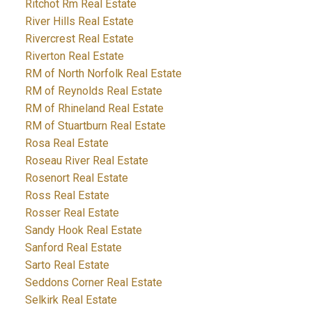
Ritchot Rm Real Estate
River Hills Real Estate
Rivercrest Real Estate
Riverton Real Estate
RM of North Norfolk Real Estate
RM of Reynolds Real Estate
RM of Rhineland Real Estate
RM of Stuartburn Real Estate
Rosa Real Estate
Roseau River Real Estate
Rosenort Real Estate
Ross Real Estate
Rosser Real Estate
Sandy Hook Real Estate
Sanford Real Estate
Sarto Real Estate
Seddons Corner Real Estate
Selkirk Real Estate