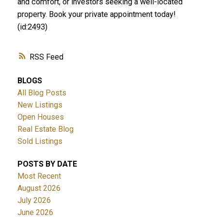
and comfort, or investors seeking a well-located
property. Book your private appointment today!
(id:2493)
RSS
BLOGS
All Blog Posts
New Listings
Open Houses
Real Estate Blog
Sold Listings
POSTS BY DATE
Most Recent
August 2026
July 2026
June 2026