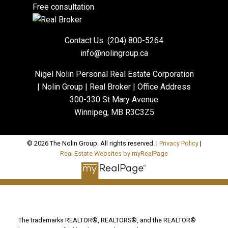
Free consultation
Contact Us
(204) 800-5264
info@nolingroup.ca
Nigel Nolin Personal Real Estate Corporation
| Nolin Group | Real Broker | Office Address
300-330 St Mary Avenue
Winnipeg, MB R3C3Z5
© 2026 The Nolin Group. All rights reserved. |
Privacy Policy
|
Real Estate Websites by myRealPage
The trademarks REALTOR®, REALTORS®, and the REALTOR®