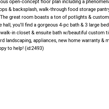
geous open-concept floor plan including a phenome
tops & backsplash, walk-through food storage pantry
! The great room boasts a ton of potlights & custom
 hall, you'll find a gorgeous 4-pc bath & 3 large b
alk-in closet & ensuite bath w/beautiful custom ti
ard landscaping, appliances, new home warranty & m
py to help! (id:2493)