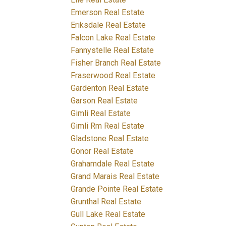
Emerson Real Estate
Eriksdale Real Estate
Falcon Lake Real Estate
Fannystelle Real Estate
Fisher Branch Real Estate
Fraserwood Real Estate
Gardenton Real Estate
Garson Real Estate
Gimli Real Estate
Gimli Rm Real Estate
Gladstone Real Estate
Gonor Real Estate
Grahamdale Real Estate
Grand Marais Real Estate
Grande Pointe Real Estate
Grunthal Real Estate
Gull Lake Real Estate