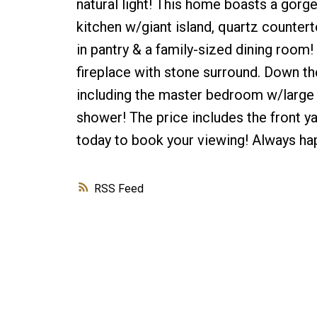
natural light! This home boasts a gor
kitchen w/giant island, quartz counter
in pantry & a family-sized dining room
fireplace with stone surround. Down the
including the master bedroom w/large w
shower! The price includes the front y
today to book your viewing! Always hap
RSS