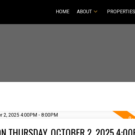
HOME
ABOUT
PROPERTIE
N THURSDAY, OCTOBER 2, 2025 4:00