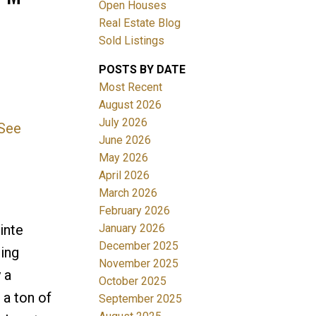
Open Houses
Real Estate Blog
Sold Listings
POSTS BY DATE
Most Recent
August 2026
July 2026
See
Filters
June 2026
May 2026
April 2026
March 2026
February 2026
January 2026
inte
December 2025
ing
November 2025
 a
October 2025
 a ton of
September 2025