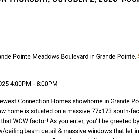
rande Pointe Meadows Boulevard in Grande Pointe.
Price
2025 4:00PM - 8:00PM
newest Connection Homes showhome in Grande Po
w home is situated on a massive 77x173 south-fac
 that WOW factor! As you enter, you'll be greeted by
w/ceiling beam detail & massive windows that let in