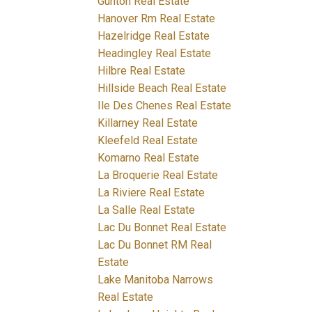
Gunton Real Estate
Hanover Rm Real Estate
Hazelridge Real Estate
Headingley Real Estate
Hilbre Real Estate
Hillside Beach Real Estate
Ile Des Chenes Real Estate
Killarney Real Estate
Kleefeld Real Estate
Komarno Real Estate
La Broquerie Real Estate
La Riviere Real Estate
La Salle Real Estate
Lac Du Bonnet Real Estate
Lac Du Bonnet RM Real
Estate
Lake Manitoba Narrows
Real Estate