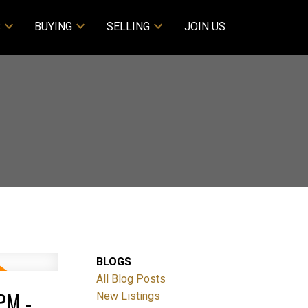
S
BUYING
SELLING
JOIN US
BLOGS
All Blog Posts
PM -
New Listings