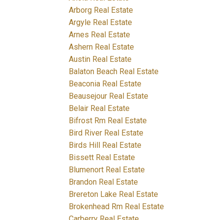
Arborg Real Estate
Argyle Real Estate
Arnes Real Estate
Ashern Real Estate
Austin Real Estate
Balaton Beach Real Estate
Beaconia Real Estate
Beausejour Real Estate
Belair Real Estate
Bifrost Rm Real Estate
Bird River Real Estate
Birds Hill Real Estate
Bissett Real Estate
Blumenort Real Estate
Brandon Real Estate
Brereton Lake Real Estate
Brokenhead Rm Real Estate
Carberry Real Estate