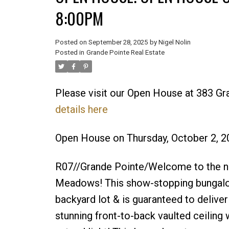
8:00PM
Posted on
September 28, 2025
by
Nigel Nolin
Posted in
Grande Pointe Real Estate
Please visit our Open House at 383 G
details here
Open House on Thursday, October 2, 
R07//Grande Pointe/Welcome to the 
Meadows! This show-stopping bungalo
backyard lot & is guaranteed to deliver
stunning front-to-back vaulted ceiling 