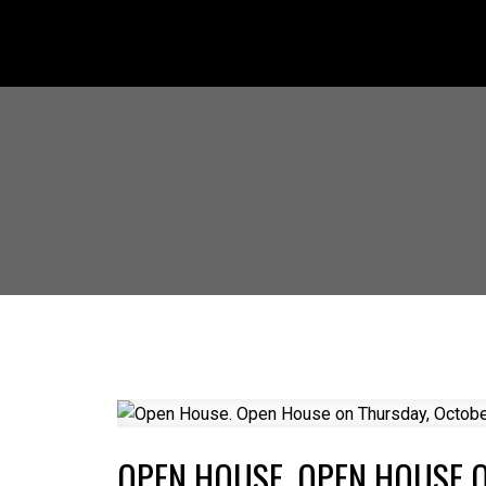
OPEN HOUSE. OPEN HOUSE O