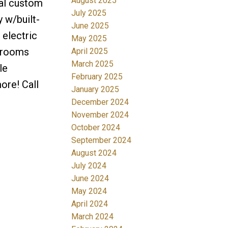
August 2025
nal custom
July 2025
 w/built-
June 2025
 electric
May 2025
edrooms
April 2025
March 2025
le
February 2025
ore! Call
January 2025
December 2024
November 2024
October 2024
September 2024
August 2024
July 2024
June 2024
May 2024
April 2024
March 2024