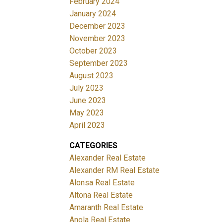
February 2024
January 2024
December 2023
November 2023
October 2023
September 2023
August 2023
July 2023
June 2023
May 2023
April 2023
CATEGORIES
Alexander Real Estate
Alexander RM Real Estate
Alonsa Real Estate
Altona Real Estate
Amaranth Real Estate
Anola Real Estate