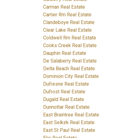
Carman Real Estate
Cartier Rm Real Estate
Clandeboye Real Estate
Clear Lake Real Estate
Coldwell Rm Real Estate
Cooks Creek Real Estate
Dauphin Real Estate
De Salaberry Real Estate
Delta Beach Real Estate
Dominion City Real Estate
Dufresne Real Estate
Dufrost Real Estate
Dugald Real Estate
Dunnottar Real Estate
East Braintree Real Estate
East Selkirk Real Estate
East St Paul Real Estate
Elie Real Estate