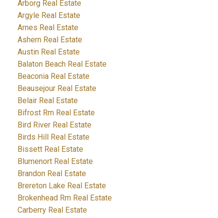
Arborg Real Estate
Argyle Real Estate
Arnes Real Estate
Ashern Real Estate
Austin Real Estate
Balaton Beach Real Estate
Beaconia Real Estate
Beausejour Real Estate
Belair Real Estate
Bifrost Rm Real Estate
Bird River Real Estate
Birds Hill Real Estate
Bissett Real Estate
Blumenort Real Estate
Brandon Real Estate
Brereton Lake Real Estate
Brokenhead Rm Real Estate
Carberry Real Estate