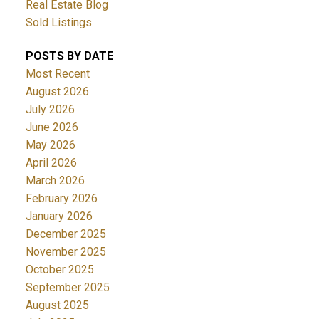
Real Estate Blog
Sold Listings
POSTS BY DATE
Most Recent
August 2026
July 2026
June 2026
May 2026
April 2026
March 2026
February 2026
January 2026
December 2025
November 2025
October 2025
September 2025
August 2025