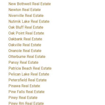
New Bothwell Real Estate
Newton Real Estate
Niverville Real Estate
Nutimik Lake Real Estate
Oak Bluff Real Estate
Oak Point Real Estate
Oakbank Real Estate
Oakville Real Estate
Onanole Real Estate
Otterburne Real Estate
Pansy Real Estate
Patricia Beach Real Estate
Pelican Lake Real Estate
Petersfield Real Estate
Pinawa Real Estate
Pine Falls Real Estate
Piney Real Estate
Piney Rm Real Estate