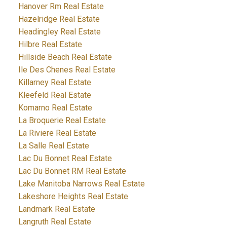
Hanover Rm Real Estate
Hazelridge Real Estate
Headingley Real Estate
Hilbre Real Estate
Hillside Beach Real Estate
Ile Des Chenes Real Estate
Killarney Real Estate
Kleefeld Real Estate
Komarno Real Estate
La Broquerie Real Estate
La Riviere Real Estate
La Salle Real Estate
Lac Du Bonnet Real Estate
Lac Du Bonnet RM Real Estate
Lake Manitoba Narrows Real Estate
Lakeshore Heights Real Estate
Landmark Real Estate
Langruth Real Estate