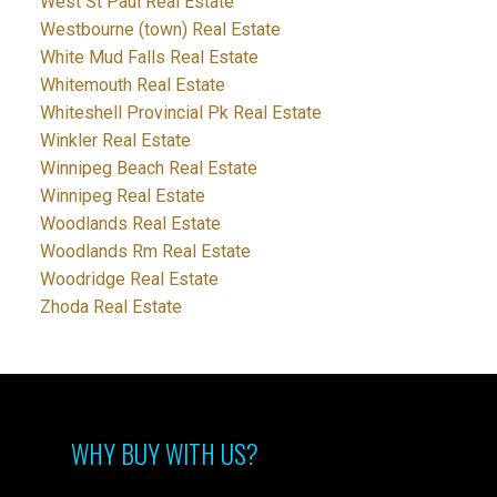
West St Paul Real Estate
Westbourne (town) Real Estate
White Mud Falls Real Estate
Whitemouth Real Estate
Whiteshell Provincial Pk Real Estate
Winkler Real Estate
Winnipeg Beach Real Estate
Winnipeg Real Estate
Woodlands Real Estate
Woodlands Rm Real Estate
Woodridge Real Estate
Zhoda Real Estate
WHY BUY WITH US?