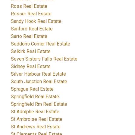
Ross Real Estate
Rosser Real Estate
Sandy Hook Real Estate
Sanford Real Estate
Sarto Real Estate
Seddons Corner Real Estate
Selkirk Real Estate
Seven Sisters Falls Real Estate
Sidney Real Estate
Silver Harbour Real Estate
South Junction Real Estate
Sprague Real Estate
Springfield Real Estate
Springfield Rm Real Estate
St Adolphe Real Estate
St Ambroise Real Estate
St Andrews Real Estate
St Clements Real Estate