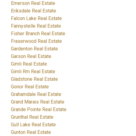
Emerson Real Estate
Eriksdale Real Estate
Falcon Lake Real Estate
Fannystelle Real Estate
Fisher Branch Real Estate
Fraserwood Real Estate
Gardenton Real Estate
Garson Real Estate
Gimli Real Estate
Gimli Rm Real Estate
Gladstone Real Estate
Gonor Real Estate
Grahamdale Real Estate
Grand Marais Real Estate
Grande Pointe Real Estate
Grunthal Real Estate
Gull Lake Real Estate
Gunton Real Estate