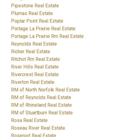
Pipestone Real Estate
Plumas Real Estate
Poplar Point Real Estate
Portage La Prairie Real Estate
Portage La Prairie Rm Real Estate
Reynolds Real Estate
Richer Real Estate
Ritchot Rm Real Estate
River Hills Real Estate
Rivercrest Real Estate
Riverton Real Estate
RM of North Norfolk Real Estate
RM of Reynolds Real Estate
RM of Rhineland Real Estate
RM of Stuartburn Real Estate
Rosa Real Estate
Roseau River Real Estate
Rosenort Real Estate