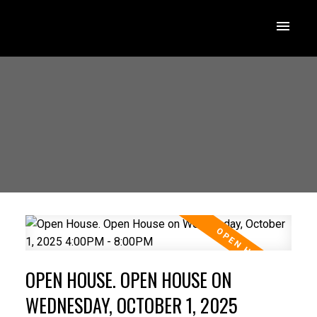
OPEN HOUSE. OPEN HOUSE ON
WEDNESDAY, OCTOBER 1, 2025