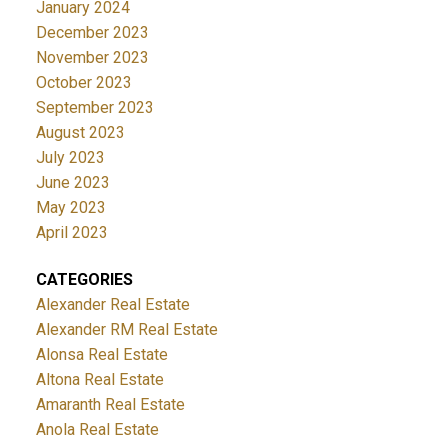
January 2024
December 2023
November 2023
October 2023
September 2023
August 2023
July 2023
June 2023
May 2023
April 2023
CATEGORIES
Alexander Real Estate
Alexander RM Real Estate
Alonsa Real Estate
Altona Real Estate
Amaranth Real Estate
Anola Real Estate