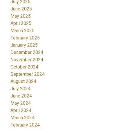
July 2025
June 2025
May 2025
April 2025
March 2025
February 2025
January 2025
December 2024
November 2024
October 2024
September 2024
August 2024
July 2024
June 2024
May 2024
April 2024
March 2024
February 2024