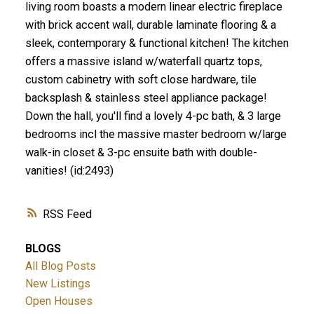
living room boasts a modern linear electric fireplace
with brick accent wall, durable laminate flooring & a
sleek, contemporary & functional kitchen! The kitchen
offers a massive island w/waterfall quartz tops,
custom cabinetry with soft close hardware, tile
backsplash & stainless steel appliance package!
Down the hall, you'll find a lovely 4-pc bath, & 3 large
bedrooms incl the massive master bedroom w/large
walk-in closet & 3-pc ensuite bath with double-
vanities! (id:2493)
RSS
BLOGS
All Blog Posts
New Listings
Open Houses