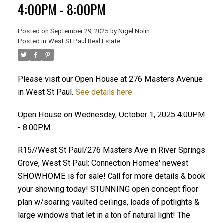
4:00PM - 8:00PM
Posted on
September 29, 2025
by
Nigel Nolin
Posted in
West St Paul Real Estate
Please visit our Open House at 276 Masters Avenue
in West St Paul.
See details here
Open House on Wednesday, October 1, 2025 4:00PM
- 8:00PM
R15//West St Paul/276 Masters Ave in River Springs
Grove, West St Paul: Connection Homes' newest
SHOWHOME is for sale! Call for more details & book
your showing today! STUNNING open concept floor
plan w/soaring vaulted ceilings, loads of potlights &
large windows that let in a ton of natural light! The