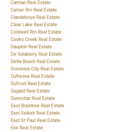
Carman Real Estate
Cartier Rm Real Estate
Clandeboye Real Estate
Clear Lake Real Estate
Coldwell Rm Real Estate
Cooks Creek Real Estate
Dauphin Real Estate
De Salaberry Real Estate
Delta Beach Real Estate
Dominion City Real Estate
Dufresne Real Estate
Dufrost Real Estate
Dugald Real Estate
Dunnottar Real Estate
East Braintree Real Estate
East Selkirk Real Estate
East St Paul Real Estate
Elie Real Estate