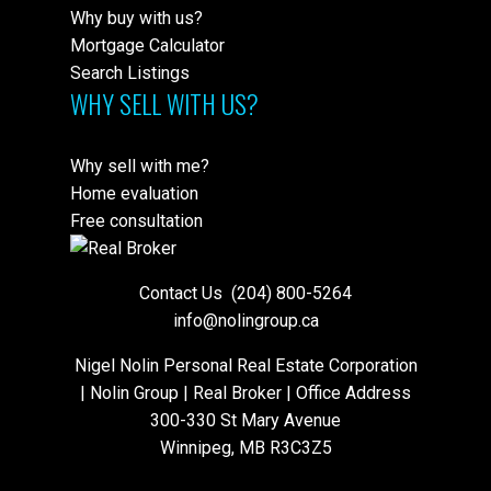
Why buy with us?
Mortgage Calculator
Search Listings
WHY SELL WITH US?
Why sell with me?
Home evaluation
Free consultation
Contact Us
(204) 800-5264
info@nolingroup.ca
Nigel Nolin Personal Real Estate Corporation
| Nolin Group | Real Broker | Office Address
300-330 St Mary Avenue
Winnipeg, MB R3C3Z5