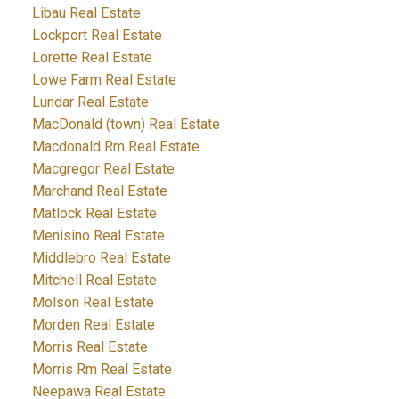
Libau Real Estate
Lockport Real Estate
Lorette Real Estate
Lowe Farm Real Estate
Lundar Real Estate
MacDonald (town) Real Estate
Macdonald Rm Real Estate
Macgregor Real Estate
Marchand Real Estate
Matlock Real Estate
Menisino Real Estate
Middlebro Real Estate
Mitchell Real Estate
Molson Real Estate
Morden Real Estate
Morris Real Estate
Morris Rm Real Estate
Neepawa Real Estate