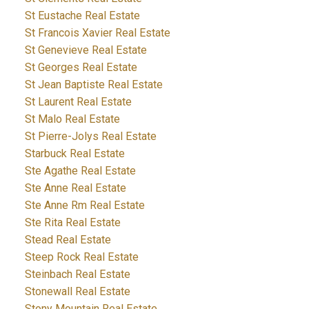
St Eustache Real Estate
St Francois Xavier Real Estate
St Genevieve Real Estate
St Georges Real Estate
St Jean Baptiste Real Estate
St Laurent Real Estate
St Malo Real Estate
St Pierre-Jolys Real Estate
Starbuck Real Estate
Ste Agathe Real Estate
Ste Anne Real Estate
Ste Anne Rm Real Estate
Ste Rita Real Estate
Stead Real Estate
Steep Rock Real Estate
Steinbach Real Estate
Stonewall Real Estate
Stony Mountain Real Estate