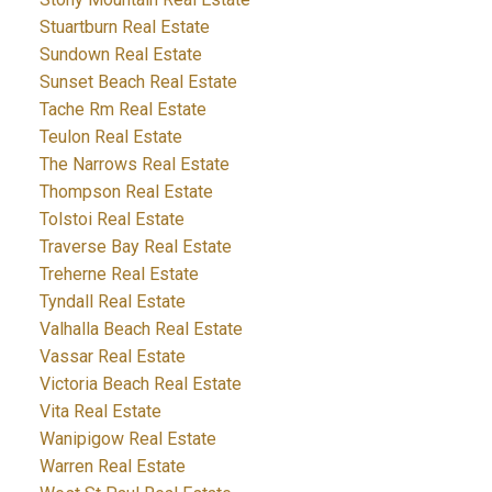
Stuartburn Real Estate
Sundown Real Estate
Sunset Beach Real Estate
Tache Rm Real Estate
Teulon Real Estate
The Narrows Real Estate
Thompson Real Estate
Tolstoi Real Estate
Traverse Bay Real Estate
Treherne Real Estate
Tyndall Real Estate
Valhalla Beach Real Estate
Vassar Real Estate
Victoria Beach Real Estate
Vita Real Estate
Wanipigow Real Estate
Warren Real Estate