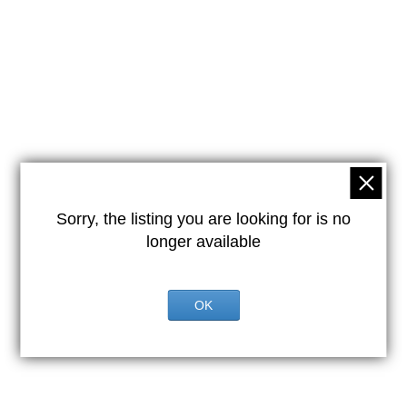
Sorry, the listing you are looking for is no
longer available
OK