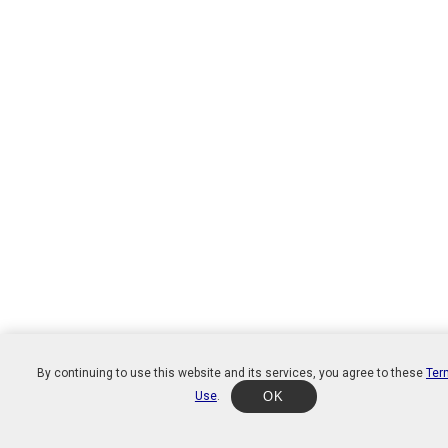
By continuing to use this website and its services, you agree to these
Ter
Use
.
OK