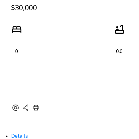
$30,000
0
0.0
Details