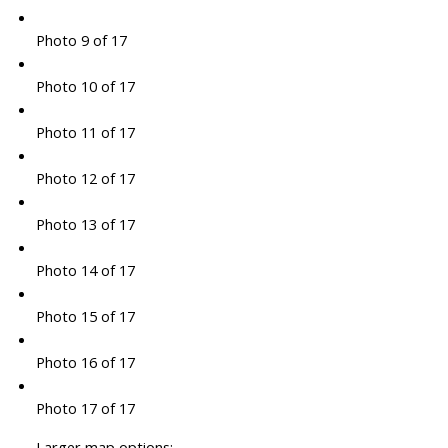
Photo 9 of 17
Photo 10 of 17
Photo 11 of 17
Photo 12 of 17
Photo 13 of 17
Photo 14 of 17
Photo 15 of 17
Photo 16 of 17
Photo 17 of 17
Larger map options: