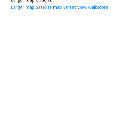
Larger map
Satellite map
Street View
Walkscore