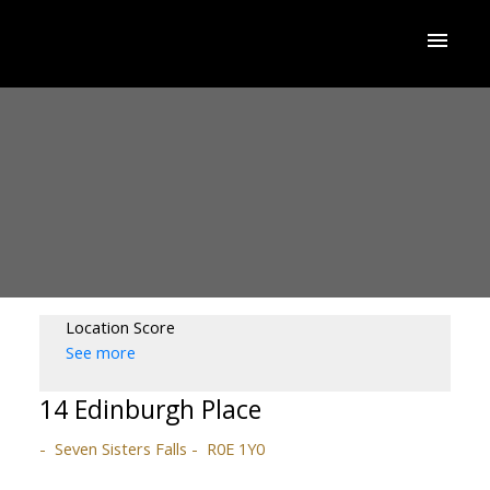
Location Score
See more
14 Edinburgh Place
Seven Sisters Falls
R0E 1Y0