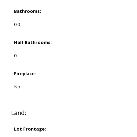
Bathrooms:
0.0
Half Bathrooms:
0
Fireplace:
No
Land:
Lot Frontage: