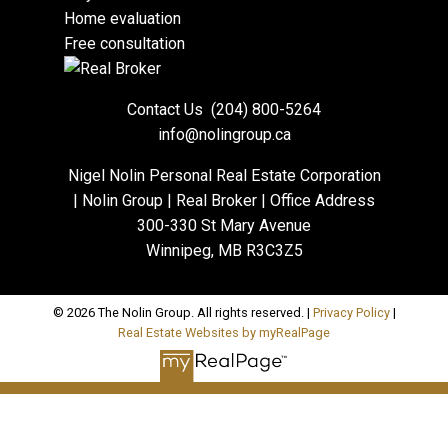
Home evaluation
Free consultation
Contact Us
(204) 800-5264
info@nolingroup.ca
Nigel Nolin Personal Real Estate Corporation
| Nolin Group | Real Broker | Office Address
300-330 St Mary Avenue
Winnipeg, MB R3C3Z5
© 2026 The Nolin Group. All rights reserved. |
Privacy Policy
|
Real Estate Websites by myRealPage