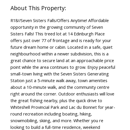
R18//Seven Sisters Falls/Offers Anytime! Affordable
opportunity in the growing community of Seven
Sisters Falls! This treed lot at 14 Edinburgh Place
offers just over 77 of frontage and is ready for your
future dream home or cabin. Located in a safe, quiet
neighbourhood within a newer subdivision, this is a
great chance to secure land at an approachable price
point while the area continues to grow. Enjoy peaceful
small-town living with the Seven Sisters Generating
Station just a 5-minute walk away, town amenities
about a 10-minute walk, and the community centre
right around the corner. Outdoor enthusiasts will love
the great fishing nearby, plus the quick drive to
Whiteshell Provincial Park and Lac du Bonnet for year-
round recreation including boating, hiking,
snowmobiling, skiing, and more. Whether you re
looking to build a full-time residence, weekend