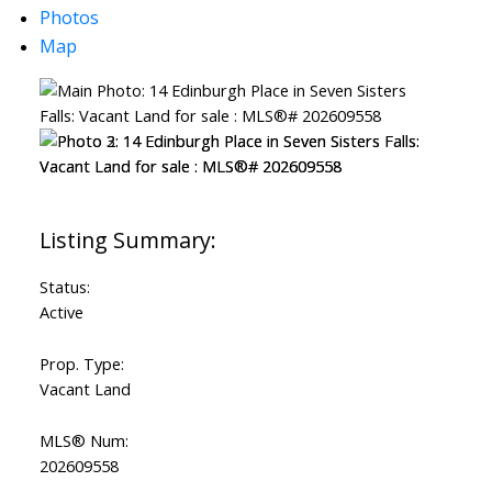
Photos
Map
Status:
Active
Prop. Type:
Vacant Land
MLS® Num:
202609558