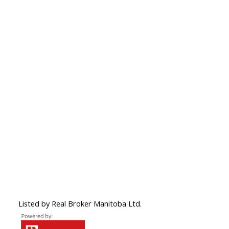
Listed by Real Broker Manitoba Ltd.