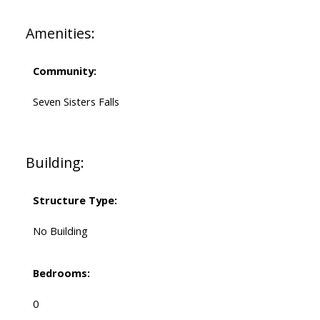
Amenities:
Community:
Seven Sisters Falls
Building:
Structure Type:
No Building
Bedrooms:
0