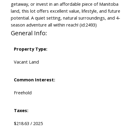
getaway, or invest in an affordable piece of Manitoba
land, this lot offers excellent value, lifestyle, and future
potential. A quiet setting, natural surroundings, and 4-
season adventure all within reach! (id:2493)
General Info:
Property Type:
Vacant Land
Common Interest:
Freehold
Taxes:
$218.63 / 2025