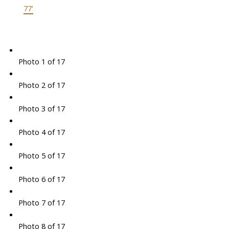
77'
Photo 1 of 17
Photo 2 of 17
Photo 3 of 17
Photo 4 of 17
Photo 5 of 17
Photo 6 of 17
Photo 7 of 17
Photo 8 of 17