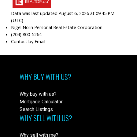
Data was last updated August 6, 2026 at 09:45 PM
(UTC)
Nigel Nolin Personal Real Estate Corporation
(204) 800-5264
Contact by Email
WHY BUY WITH US?
Why buy with us?
Mortgage Calculator
Search Listings
WHY SELL WITH US?
Why sell with me?