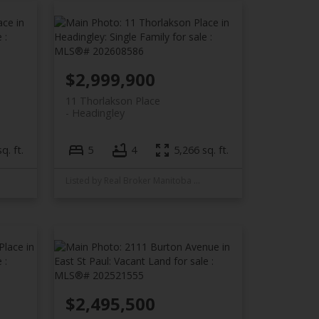
$2,999,900
11 Thorlakson Place
Headingley
q. ft.
5
4
5,266 sq. ft.
Listed by Real Broker Manitoba Ltd.
$2,495,500