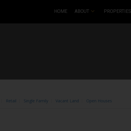
HOME
ABOUT
PROPERTIE
 these
Terms of Use
.
OK
Price
Retail
Single Family
Vacant Land
Open Houses