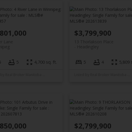
,801,000
$3,799,900
er Lane
13 Thorlakson Place
nipeg
Headingley
5
5
4,700 sq. ft.
5
4
5,809 s
Listed by Real Broker Manitoba Ltd.
Listed by Real Broker Manitoba Ltd.
,850,000
$2,799,900