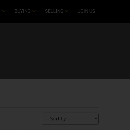
S
BUYING
SELLING
JOIN US
Filters