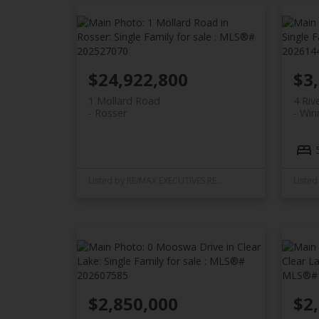
$24,922,800
$3
1 Mollard Road
4 Riv
Rosser
Win
Listed by RE/MAX EXECUTIVES REALTY
$2,850,000
$2