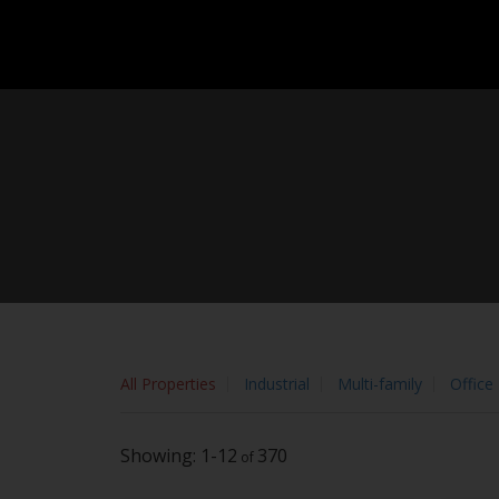
Sorry, the listing you are looking for is no longer available
OK
By continuing to use this website and its services, you agree to
All Properties
Industrial
Multi-family
Office
1-12
370