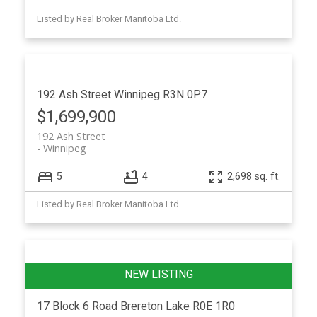
Listed by Real Broker Manitoba Ltd.
192 Ash Street
Winnipeg
R3N 0P7
$1,699,900
192 Ash Street
Winnipeg
5
4
2,698 sq. ft.
Listed by Real Broker Manitoba Ltd.
17 Block 6 Road
Brereton Lake
R0E 1R0