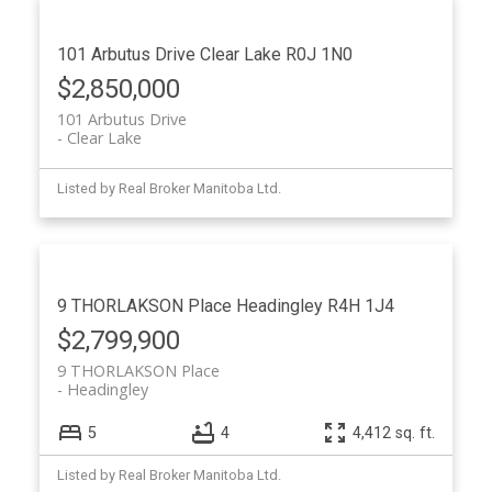
101 Arbutus Drive
Clear Lake
R0J 1N0
$2,850,000
101 Arbutus Drive
Clear Lake
Listed by Real Broker Manitoba Ltd.
9 THORLAKSON Place
Headingley
R4H 1J4
$2,799,900
9 THORLAKSON Place
Headingley
5
4
4,412 sq. ft.
Listed by Real Broker Manitoba Ltd.