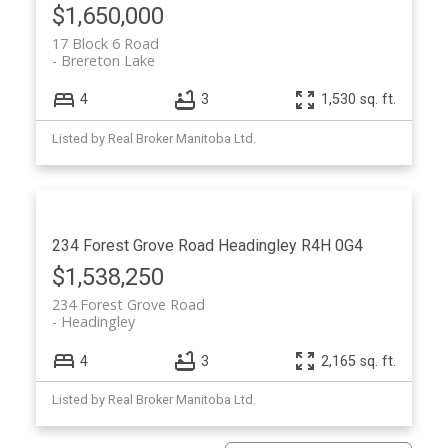
$1,650,000
17 Block 6 Road
Brereton Lake
4
3
1,530 sq. ft.
Listed by Real Broker Manitoba Ltd.
234 Forest Grove Road
Headingley
R4H 0G4
$1,538,250
234 Forest Grove Road
Headingley
4
3
2,165 sq. ft.
Listed by Real Broker Manitoba Ltd.