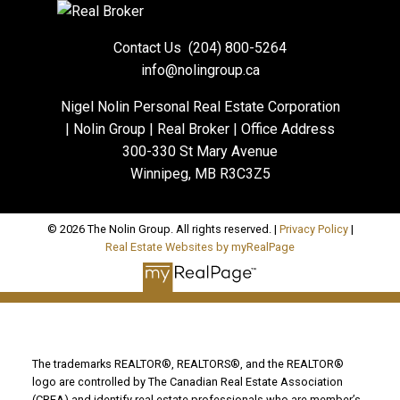
Contact Us
(204) 800-5264
info@nolingroup.ca
Nigel Nolin Personal Real Estate Corporation
| Nolin Group | Real Broker | Office Address
300-330 St Mary Avenue
Winnipeg, MB R3C3Z5
© 2026 The Nolin Group. All rights reserved. |
Privacy Policy
|
Real Estate Websites by myRealPage
The trademarks REALTOR®, REALTORS®, and the REALTOR®
logo are controlled by The Canadian Real Estate Association
(CREA) and identify real estate professionals who are member’s