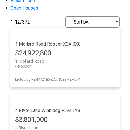
Vacant Land
Open Houses
1-12
/
372
1 Mollard Road
Rosser
X0X 0X0
$24,922,800
1 Mollard Road
Rosser
Listed by RE/MAX EXECUTIVES REALTY
4 River Lane
Winnipeg
R2M 3Y8
$3,801,000
4 River Lane