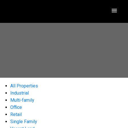
All Properties
Industrial
Multi-family
Office
Retail
Single Family