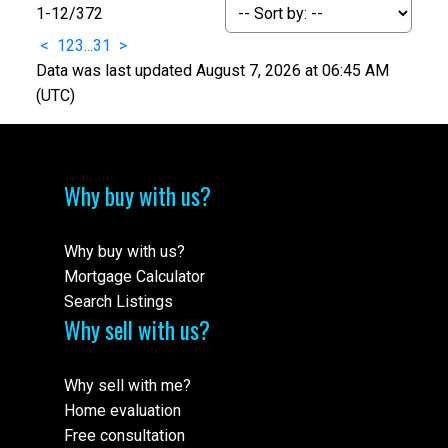
1-12
/
372
<
1
2
3
...
31
>
Data was last updated August 7, 2026 at 06:45 AM
(UTC)
Why buy with us?
Why buy with us?
Mortgage Calculator
Search Listings
Why sell with us?
Why sell with me?
Home evaluation
Free consultation