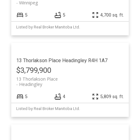
Winnipeg
5
5
4,700 sq. ft.
Listed by Real Broker Manitoba Ltd.
13 Thorlakson Place
Headingley
R4H 1A7
$3,799,900
13 Thorlakson Place
Headingley
5
4
5,809 sq. ft.
Listed by Real Broker Manitoba Ltd.