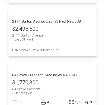
2111 Burton Avenue
East St Paul
R2E 0J8
$2,495,500
2111 Burton Avenue
East St Paul
Listed by Real Broker Manitoba Ltd.
64 Grove Crescent
Headingley
R4H 1A2
$1,770,300
64 Grove Crescent
Headingley
5
4
2,650 sq. ft.