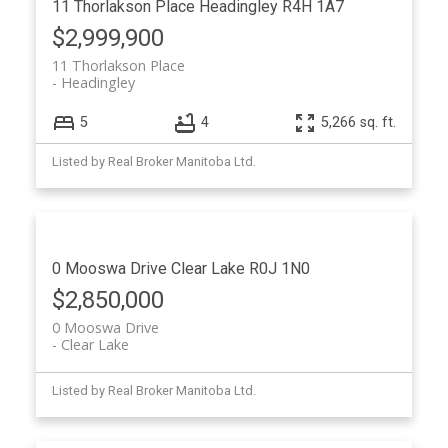
11 Thorlakson Place
Headingley
R4H 1A7
$2,999,900
11 Thorlakson Place
Headingley
5
4
5,266 sq. ft.
Listed by Real Broker Manitoba Ltd.
0 Mooswa Drive
Clear Lake
R0J 1N0
$2,850,000
0 Mooswa Drive
Clear Lake
Listed by Real Broker Manitoba Ltd.