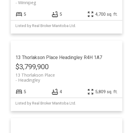
Winnipeg
5
5
4,700 sq. ft.
Listed by Real Broker Manitoba Ltd.
13 Thorlakson Place
Headingley
R4H 1A7
$3,799,900
13 Thorlakson Place
Headingley
5
4
5,809 sq. ft.
Listed by Real Broker Manitoba Ltd.