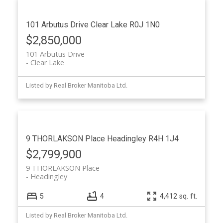
101 Arbutus Drive
Clear Lake
R0J 1N0
$2,850,000
101 Arbutus Drive
Clear Lake
Listed by Real Broker Manitoba Ltd.
9 THORLAKSON Place
Headingley
R4H 1J4
$2,799,900
9 THORLAKSON Place
Headingley
5
4
4,412 sq. ft.
Listed by Real Broker Manitoba Ltd.