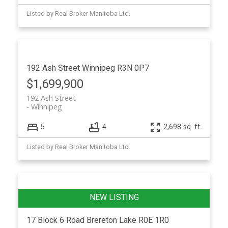
Listed by Real Broker Manitoba Ltd.
192 Ash Street
Winnipeg
R3N 0P7
$1,699,900
192 Ash Street
Winnipeg
5
4
2,698 sq. ft.
Listed by Real Broker Manitoba Ltd.
17 Block 6 Road
Brereton Lake
R0E 1R0