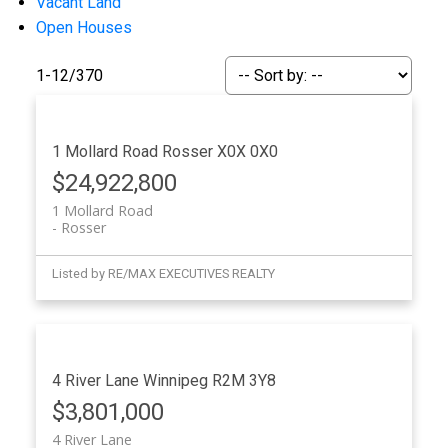
Vacant Land
Open Houses
1-12
/
370
1 Mollard Road
Rosser
X0X 0X0
$24,922,800
1 Mollard Road
Rosser
Listed by RE/MAX EXECUTIVES REALTY
4 River Lane
Winnipeg
R2M 3Y8
$3,801,000
4 River Lane