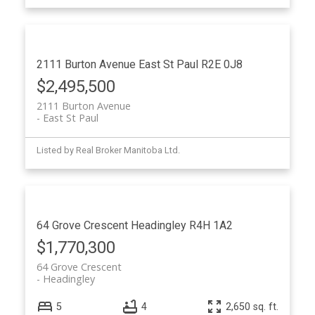
2111 Burton Avenue
East St Paul
R2E 0J8
$2,495,500
2111 Burton Avenue
East St Paul
Listed by Real Broker Manitoba Ltd.
64 Grove Crescent
Headingley
R4H 1A2
$1,770,300
64 Grove Crescent
Headingley
5
4
2,650 sq. ft.