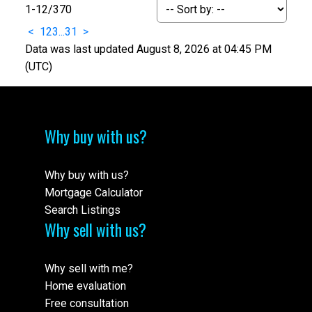
1-12
/
370
<
1
2
3
...
31
>
Data was last updated August 8, 2026 at 04:45 PM
(UTC)
Why buy with us?
Why buy with us?
Mortgage Calculator
Search Listings
Why sell with us?
Why sell with me?
Home evaluation
Free consultation