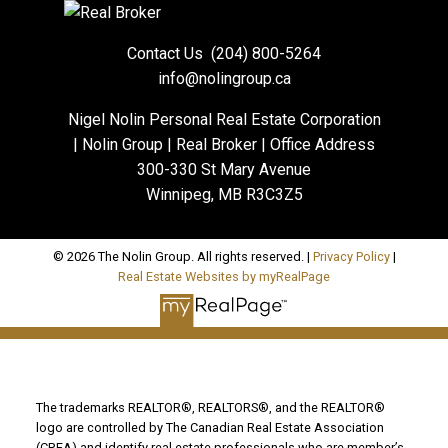
Contact Us
(204) 800-5264
info@nolingroup.ca
Nigel Nolin Personal Real Estate Corporation
| Nolin Group | Real Broker | Office Address
300-330 St Mary Avenue
Winnipeg, MB R3C3Z5
© 2026 The Nolin Group. All rights reserved. |
Privacy Policy
|
Real Estate Websites by myRealPage
The trademarks REALTOR®, REALTORS®, and the REALTOR®
logo are controlled by The Canadian Real Estate Association
(CREA) and identify real estate professionals who are member’s