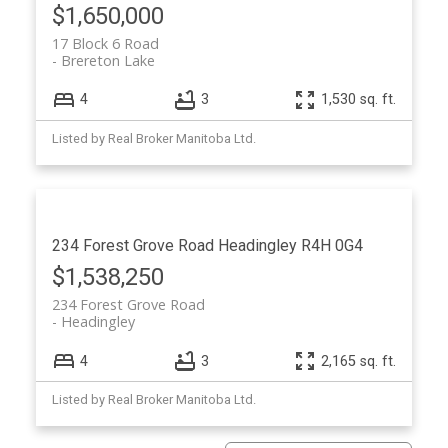
$1,650,000
17 Block 6 Road
Brereton Lake
4
3
1,530 sq. ft.
Listed by Real Broker Manitoba Ltd.
234 Forest Grove Road
Headingley
R4H 0G4
$1,538,250
234 Forest Grove Road
Headingley
4
3
2,165 sq. ft.
Listed by Real Broker Manitoba Ltd.