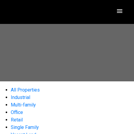
All Properties
Industrial
Multi-family
Office
Retail
Single Family