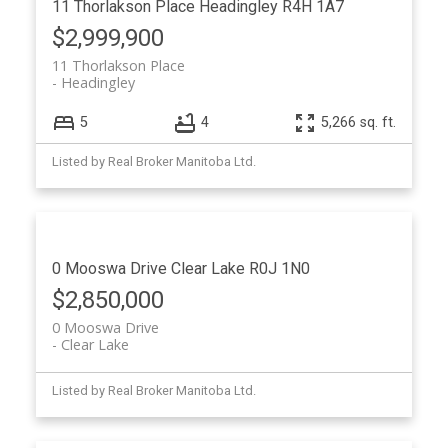
11 Thorlakson Place
Headingley
R4H 1A7
$2,999,900
11 Thorlakson Place
Headingley
5
4
5,266 sq. ft.
Listed by Real Broker Manitoba Ltd.
0 Mooswa Drive
Clear Lake
R0J 1N0
$2,850,000
0 Mooswa Drive
Clear Lake
Listed by Real Broker Manitoba Ltd.