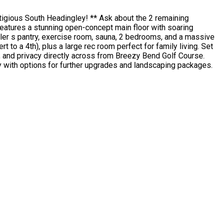
tigious South Headingley! ** Ask about the 2 remaining
 features a stunning open-concept main floor with soaring
butler s pantry, exercise room, sauna, 2 bedrooms, and a massive
to a 4th), plus a large rec room perfect for family living. Set
, and privacy directly across from Breezy Bend Golf Course.
dy with options for further upgrades and landscaping packages.