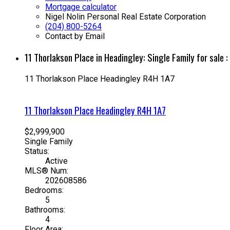
Mortgage calculator
Nigel Nolin Personal Real Estate Corporation
(204) 800-5264
Contact by Email
11 Thorlakson Place in Headingley: Single Family for sa
11 Thorlakson Place
Headingley
R4H 1A7
11 Thorlakson Place
Headingley
R4H 1A7
$2,999,900
Single Family
Status:
Active
MLS® Num:
202608586
Bedrooms:
5
Bathrooms:
4
Floor Area: