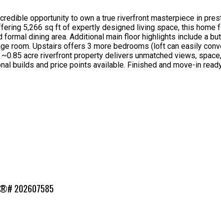
redible opportunity to own a true riverfront masterpiece in pres
Offering 5,266 sq ft of expertly designed living space, this home
d formal dining area. Additional main floor highlights include a 
e room. Upstairs offers 3 more bedrooms (loft can easily convert 
 ~0.85 acre riverfront property delivers unmatched views, space
onal builds and price points available. Finished and move-in rea
MLS®# 202607585