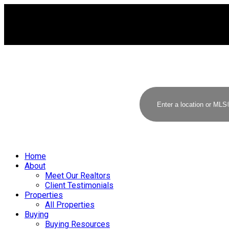
Home
About
Meet Our Realtors
Client Testimonials
Properties
All Properties
Buying
Buying Resources