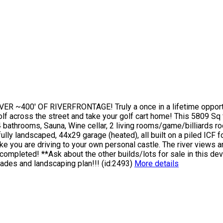
R ~400' OF RIVERFRONTAGE! Truly a once in a lifetime opport
olf across the street and take your golf cart home! This 5809 Sq
 bathrooms, Sauna, Wine cellar, 2 living rooms/game/billiards roo
fully landscaped, 44x29 garage (heated), all built on a piled ICF 
ike you are driving to your own personal castle. The river views a
 completed! **Ask about the other builds/lots for sale in this d
ades and landscaping plan!!! (id:2493)
More details