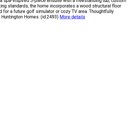
s a spa-inspired 5-piece ensuite with a freestanding tub, custom
ing standards, the home incorporates a wood structural floor
for a future golf simulator or cozy TV area. Thoughtfully
h Huntington Homes. (id:2493)
More details