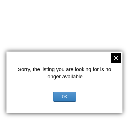
Sorry, the listing you are looking for is no
longer available
OK