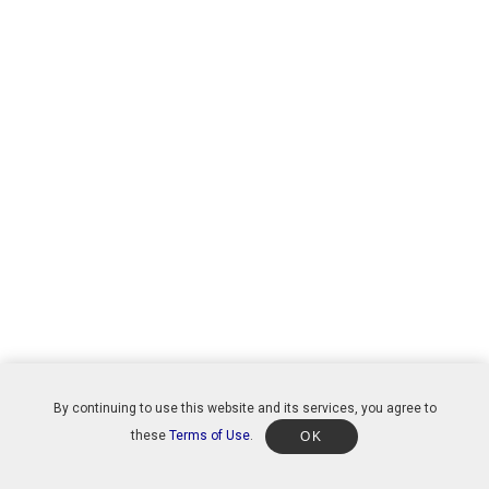
By continuing to use this website and its services, you agree to
these
Terms of Use
.
OK