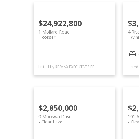
$24,922,800
$3
1 Mollard Road
4 Riv
Rosser
Win
Listed by RE/MAX EXECUTIVES REALTY
$2,850,000
$2
0 Mooswa Drive
101 A
Clear Lake
Clea