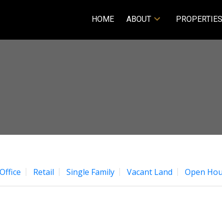
HOME
ABOUT
PROPERTIE
Office
Retail
Single Family
Vacant Land
Open Hou
Price