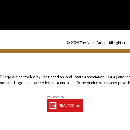
© 2026 The Nolin Group. All rights res
go are controlled by The Canadian Real Estate Association (CREA) and iden
sociated logos are owned by CREA and identify the quality of services provi