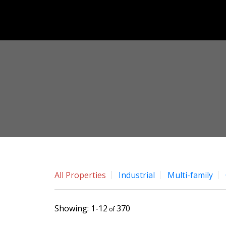
All Properties
Industrial
Multi-family
1-12
370