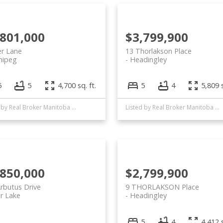
,801,000
$3,799,900
er Lane
13 Thorlakson Place
nipeg
Headingley
5
5
4,700 sq. ft.
5
4
5,809 s
Listed by Real Broker Manitoba Ltd.
Listed by Real Broker Manitoba Ltd.
,850,000
$2,799,900
rbutus Drive
9 THORLAKSON Place
r Lake
Headingley
5
4
4,412 s