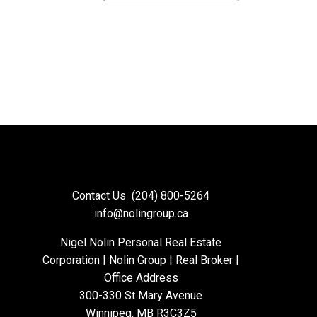
Contact Us
(204) 800-5264
info@nolingroup.ca
Nigel Nolin Personal Real Estate
Corporation | Nolin Group | Real Broker |
Office Address
300-330 St Mary Avenue
Winnipeg, MB R3C3Z5