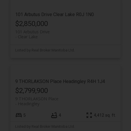
101 Arbutus Drive
Clear Lake
R0J 1N0
$2,850,000
101 Arbutus Drive
Clear Lake
Listed by Real Broker Manitoba Ltd.
9 THORLAKSON Place
Headingley
R4H 1J4
$2,799,900
9 THORLAKSON Place
Headingley
5
4
4,412 sq. ft.
Listed by Real Broker Manitoba Ltd.