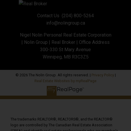
Contact Us
(204) 800-5264
info@nolingroup.ca
Nigel Nolin Personal Real Estate Corporation
| Nolin Group | Real Broker | Office Address
300-330 St Mary Avenue
Winnipeg, MB R3C3Z5
© 2026 The Nolin Group. All rights reserved. |
Privacy Policy
|
Real Estate Websites by myRealPage
The trademarks REALTOR®, REALTORS®, and the REALTOR®
logo are controlled by The Canadian Real Estate Association
(CREA) and identify real estate professionals who are member’s