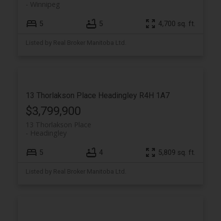
Winnipeg
5
5
4,700 sq. ft.
Listed by Real Broker Manitoba Ltd.
13 Thorlakson Place
Headingley
R4H 1A7
$3,799,900
13 Thorlakson Place
Headingley
5
4
5,809 sq. ft.
Listed by Real Broker Manitoba Ltd.