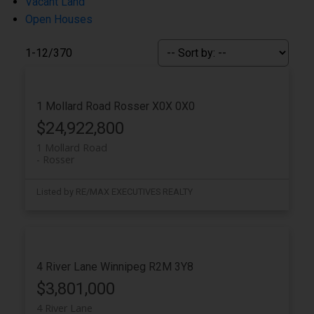
Vacant Land
Open Houses
1-12
/
370
1 Mollard Road
Rosser
X0X 0X0
$24,922,800
1 Mollard Road
Rosser
Listed by RE/MAX EXECUTIVES REALTY
4 River Lane
Winnipeg
R2M 3Y8
$3,801,000
4 River Lane