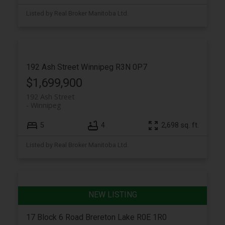
Listed by Real Broker Manitoba Ltd.
192 Ash Street
Winnipeg
R3N 0P7
$1,699,900
192 Ash Street
Winnipeg
5
4
2,698 sq. ft.
Listed by Real Broker Manitoba Ltd.
17 Block 6 Road
Brereton Lake
R0E 1R0