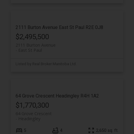
2111 Burton Avenue
East St Paul
R2E 0J8
$2,495,500
2111 Burton Avenue
East St Paul
Listed by Real Broker Manitoba Ltd.
64 Grove Crescent
Headingley
R4H 1A2
$1,770,300
64 Grove Crescent
Headingley
5
4
2,650 sq. ft.