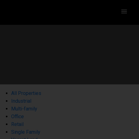
All Properties
Industrial
Multi-family
Office
Retail
Single Family