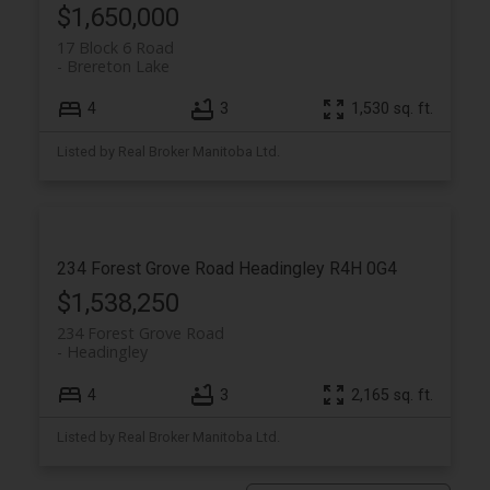
$1,650,000
17 Block 6 Road
Brereton Lake
4
3
1,530 sq. ft.
Listed by Real Broker Manitoba Ltd.
234 Forest Grove Road
Headingley
R4H 0G4
$1,538,250
234 Forest Grove Road
Headingley
4
3
2,165 sq. ft.
Listed by Real Broker Manitoba Ltd.