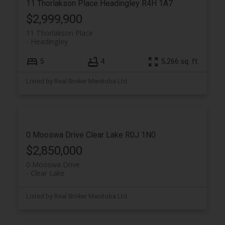
11 Thorlakson Place
Headingley
R4H 1A7
$2,999,900
11 Thorlakson Place
Headingley
5
4
5,266 sq. ft.
Listed by Real Broker Manitoba Ltd.
0 Mooswa Drive
Clear Lake
R0J 1N0
$2,850,000
0 Mooswa Drive
Clear Lake
Listed by Real Broker Manitoba Ltd.