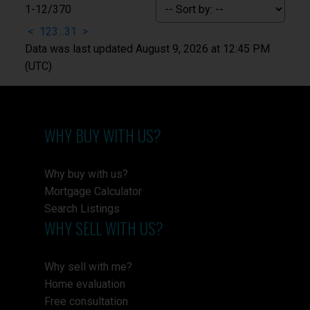
1-12
/
370
<
1
2
3
...
31
>
Data was last updated August 9, 2026 at 12:45 PM
(UTC)
WHY BUY WITH US?
Why buy with us?
Mortgage Calculator
Search Listings
WHY SELL WITH US?
Why sell with me?
Home evaluation
Free consultation