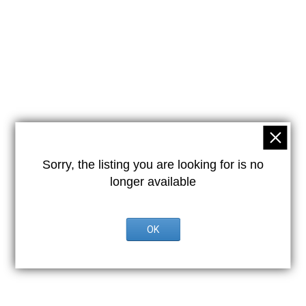
Sorry, the listing you are looking for is no
longer available
OK