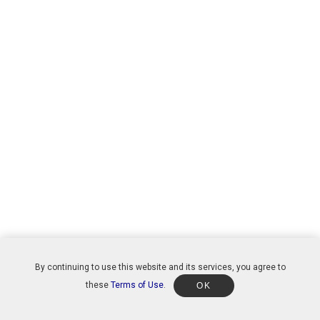
By continuing to use this website and its services, you agree to
these
Terms of Use
.
OK