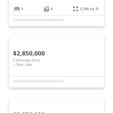
5
4
5,266 sq. ft.
Listed by Real Broker Manitoba Ltd.
$2,850,000
0 Mooswa Drive
Clear Lake
Listed by Real Broker Manitoba Ltd.