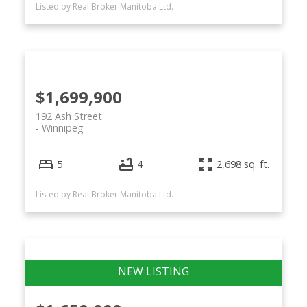
Listed by Real Broker Manitoba Ltd.
$1,699,900
192 Ash Street
Winnipeg
5
4
2,698 sq. ft.
Listed by Real Broker Manitoba Ltd.