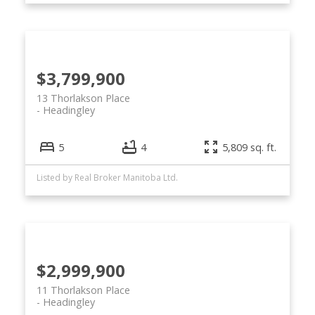
$3,799,900
13 Thorlakson Place
Headingley
5
4
5,809 sq. ft.
Listed by Real Broker Manitoba Ltd.
$2,999,900
11 Thorlakson Place
Headingley