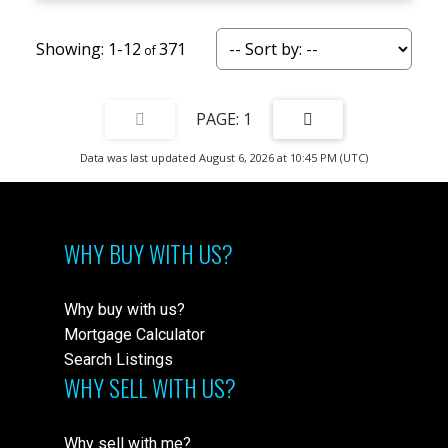
1-12
371
1
Data was last updated August 6, 2026 at 10:45 PM (UTC)
WHY BUY WITH US?
Why buy with us?
Mortgage Calculator
Search Listings
WHY SELL WITH US?
Why sell with me?