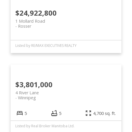
$24,922,800
1 Mollard Road
Rosser
Listed by RE/MAX EXECUTIVES REALTY
$3,801,000
4 River Lane
Winnipeg
5
5
4,700 sq. ft.
Listed by Real Broker Manitoba Ltd.