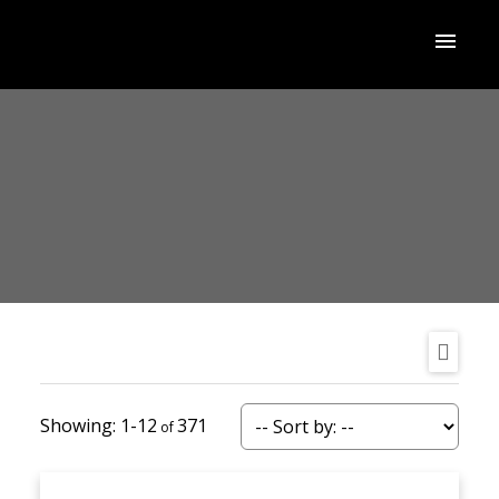
1-12
371