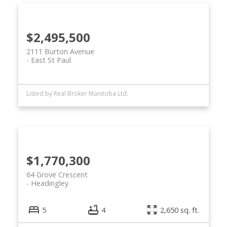
$2,495,500
2111 Burton Avenue
East St Paul
Listed by Real Broker Manitoba Ltd.
$1,770,300
64 Grove Crescent
Headingley
5
4
2,650 sq. ft.