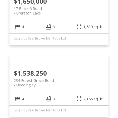
$1,650,000
17 Block 6 Road
Brereton Lake
4
3
1,530 sq. ft.
Listed by Real Broker Manitoba Ltd.
$1,538,250
234 Forest Grove Road
Headingley
4
3
2,165 sq. ft.
Listed by Real Broker Manitoba Ltd.