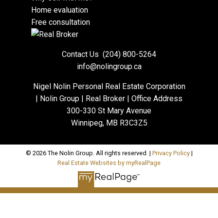
Home evaluation
Free consultation
Contact Us
(204) 800-5264
info@nolingroup.ca
Nigel Nolin Personal Real Estate Corporation
| Nolin Group | Real Broker | Office Address
300-330 St Mary Avenue
Winnipeg, MB R3C3Z5
© 2026 The Nolin Group. All rights reserved. |
Privacy Policy
|
Real Estate Websites by myRealPage