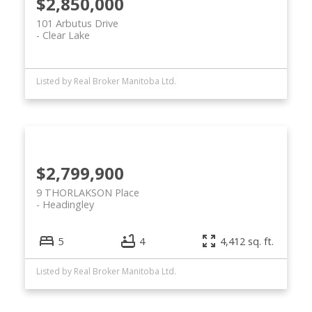
$2,850,000
101 Arbutus Drive
Clear Lake
Listed by Real Broker Manitoba Ltd.
$2,799,900
9 THORLAKSON Place
Headingley
5
4
4,412 sq. ft.
Listed by Real Broker Manitoba Ltd.