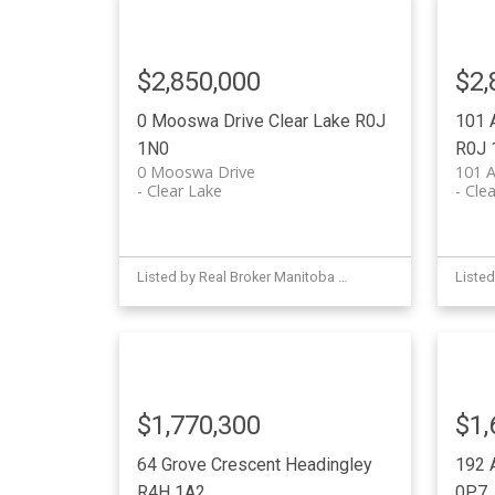
$2,850,000
$2,
0 Mooswa Drive
Clear Lake
R0J
101 
1N0
R0J 
0 Mooswa Drive
101 A
Clear Lake
Clea
Listed by Real Broker Manitoba Ltd.
$1,770,300
$1,
64 Grove Crescent
Headingley
192 
R4H 1A2
0P7