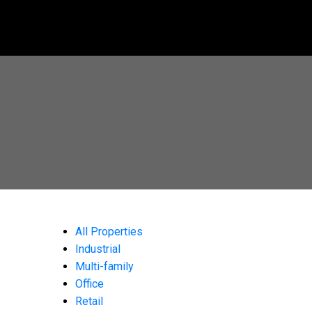
All Properties
Industrial
Multi-family
Office
Retail