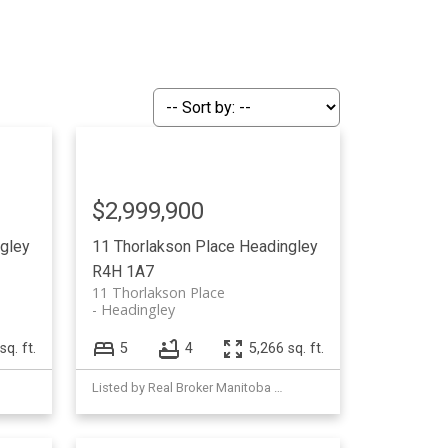
$2,999,900
gley
11 Thorlakson Place
Headingley
R4H 1A7
11 Thorlakson Place
Headingley
sq. ft.
5
4
5,266 sq. ft.
Listed by Real Broker Manitoba Ltd.