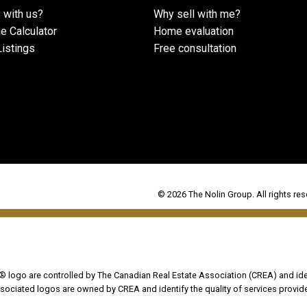
 with us?
Why sell with me?
e Calculator
Home evaluation
istings
Free consultation
© 2026 The Nolin Group. All rights res
go are controlled by The Canadian Real Estate Association (CREA) and iden
sociated logos are owned by CREA and identify the quality of services provi