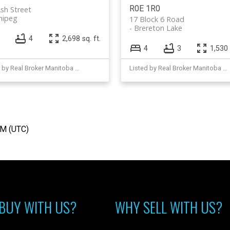
R0E 1R0
sh Street
nipeg
17 Block 6 Road
Brereton Lake
4
2,698 sq. ft.
4
3
1,530 
Listed by Real Broker Manitoba Ltd.
Listed by Real Broker Manitoba Ltd.
AM (UTC)
BUY WITH US?
WHY SELL WITH US?