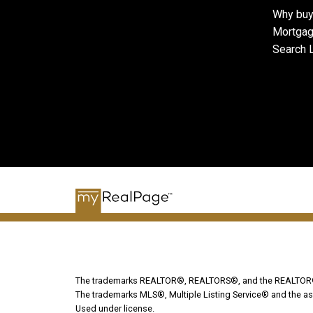
Why buy
Mortgag
Search L
The trademarks REALTOR®, REALTORS®, and the REALTOR® lo
The trademarks MLS®, Multiple Listing Service® and the as
Used under license.