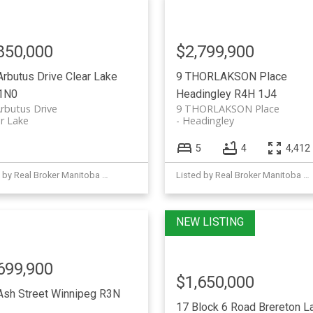
850,000
$2,799,900
Arbutus Drive
Clear Lake
9 THORLAKSON Place
1N0
Headingley
R4H 1J4
rbutus Drive
9 THORLAKSON Place
r Lake
Headingley
5
4
4,412 
Listed by Real Broker Manitoba Ltd.
Listed by Real Broker Manitoba Ltd.
699,900
$1,650,000
Ash Street
Winnipeg
R3N
17 Block 6 Road
Brereton L