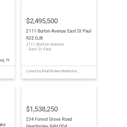
$2,495,500
2111 Burton Avenue
East St Paul
R2E 0J8
2111 Burton Avenue
East St Paul
sq. ft.
Listed by Real Broker Manitoba Ltd.
$1,538,250
234 Forest Grove Road
ake
Headingley
R4H 0G4