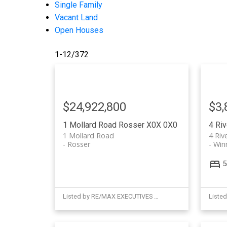
Single Family
Vacant Land
Open Houses
1-12
/
372
$24,922,800
$3,
1 Mollard Road
Rosser
X0X 0X0
4 Ri
1 Mollard Road
4 Riv
Rosser
Win
5
Listed by RE/MAX EXECUTIVES REALTY