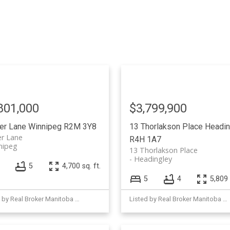
801,000
$3,799,900
ver Lane
Winnipeg
R2M 3Y8
13 Thorlakson Place
Headin
er Lane
R4H 1A7
nipeg
13 Thorlakson Place
Headingley
5
4,700 sq. ft.
5
4
5,809 
Listed by Real Broker Manitoba Ltd.
Listed by Real Broker Manitoba Ltd.