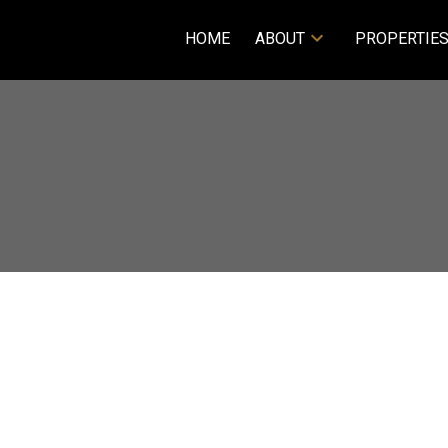
HOME
ABOUT
PROPERTIE
Price