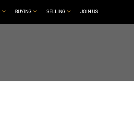
S
BUYING
SELLING
JOIN US
Filters