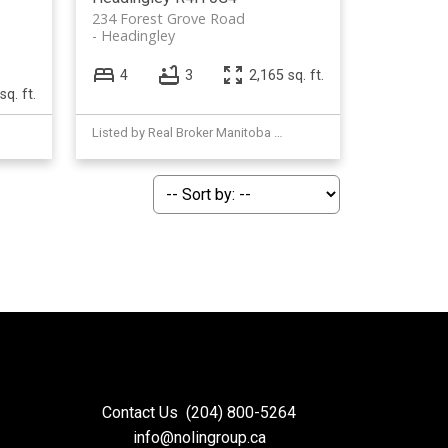
234 Forest Grove Road
Headingley
4
3
2,165 sq. ft.
sq. ft.
Listed by Real Broker Manitoba Ltd.
Contact Us
(204) 800-5264
info@nolingroup.ca