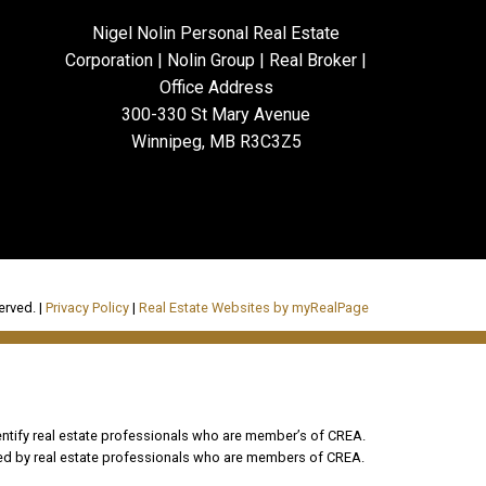
Nigel Nolin Personal Real Estate
Corporation | Nolin Group | Real Broker |
Office Address
300-330 St Mary Avenue
Winnipeg, MB R3C3Z5
erved. |
Privacy Policy
|
Real Estate Websites by myRealPage
tify real estate professionals who are member’s of CREA.
ded by real estate professionals who are members of CREA.