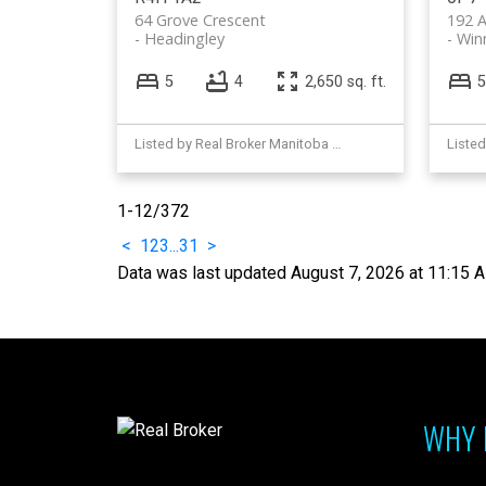
64 Grove Crescent
192 A
Headingley
Win
5
4
2,650 sq. ft.
5
Listed by Real Broker Manitoba Ltd.
1-12
/
372
<
1
2
3
...
31
>
Data was last updated August 7, 2026 at 11:15 
WHY 